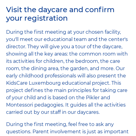
Visit the daycare and confirm
your registration
During the first meeting at your chosen facility,
you'll meet our educational team and the center's
director. They will give you a tour of the daycare,
showing all the key areas: the common room with
its activities for children, the bedroom, the care
room, the dining area, the garden, and more. Our
early childhood professionals will also present the
KidsCare Luxembourg educational project. This
project defines the main principles for taking care
of your child and is based on the Pikler and
Montessori pedagogies. It guides all the activities
carried out by our staff in our daycares.
During the first meeting, feel free to ask any
questions. Parent involvement is just as important