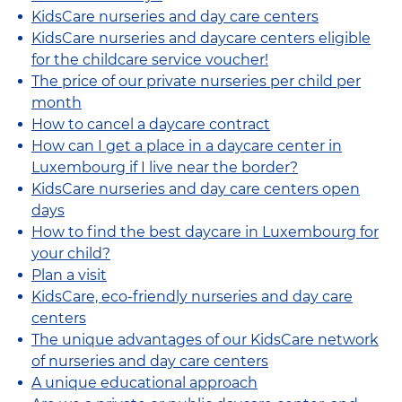
KidsCare nurseries and day care centers
KidsCare nurseries and daycare centers eligible
for the childcare service voucher!
The price of our private nurseries per child per
month
How to cancel a daycare contract
How can I get a place in a daycare center in
Luxembourg if I live near the border?
KidsCare nurseries and day care centers open
days
How to find the best daycare in Luxembourg for
your child?
Plan a visit
KidsCare, eco-friendly nurseries and day care
centers
The unique advantages of our KidsCare network
of nurseries and day care centers
A unique educational approach