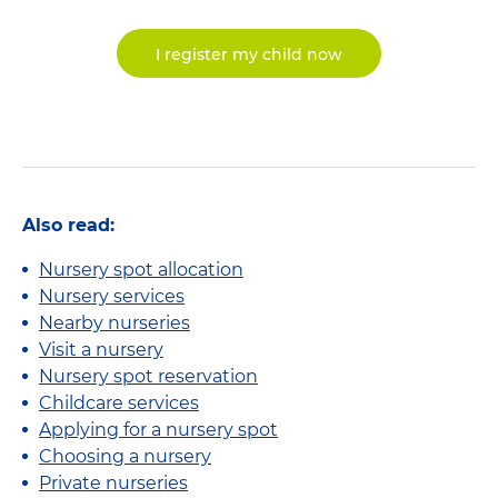
I register my child now
Also read:
Nursery spot allocation
Nursery services
Nearby nurseries
Visit a nursery
Nursery spot reservation
Childcare services
Applying for a nursery spot
Choosing a nursery
Private nurseries