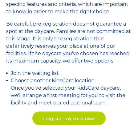
specific features and criteria, which are important
to know in order to make the right choice.
Be careful, pre-registration does not guarantee a
spot at the daycare. Families are not committed at
this stage. It is only the registration that
definitively reserves your place at one of our
facilities. If the daycare you've chosen has reached
its maximum capacity, we offer two options
Join the waiting list
Choose another KidsCare location.
Once you've selected your KidsCare daycare,
we'll arrange a first meeting for you to visit the
facility and meet our educational team.
I register my child now