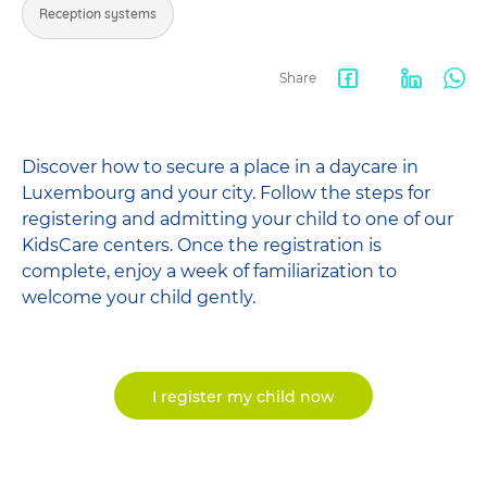
Reception systems
Share
Facebook
LinkedIn
Wha
share
Discover how to secure a place in a daycare in
Luxembourg and your city. Follow the steps for
registering and admitting your child to one of our
KidsCare centers. Once the registration is
complete, enjoy a week of familiarization to
welcome your child gently.
I register my child now