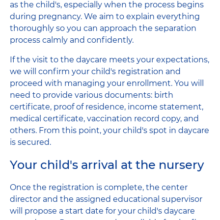
as the child's, especially when the process begins
during pregnancy. We aim to explain everything
thoroughly so you can approach the separation
process calmly and confidently.
If the visit to the daycare meets your expectations,
we will confirm your child's registration and
proceed with managing your enrollment. You will
need to provide various documents: birth
certificate, proof of residence, income statement,
medical certificate, vaccination record copy, and
others. From this point, your child's spot in daycare
is secured.
Your child's arrival at the nursery
Once the registration is complete, the center
director and the assigned educational supervisor
will propose a start date for your child's daycare