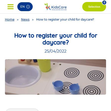
pag
0
EN
Selection
You
Home
News
How to register your child for daycare?
are
here
How to register your child for
daycare?
25/04/2022