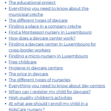
The educational project
Everything you need to know about the
municipal crèche
The different types of daycare
Finding a place in a company crèche
Find a Montessori nursery in Luxembourg
How does a daycare center work?
Finding a daycare center in Luxembourg for
cross-border workers
Finding a micro-nursery in Luxembourg
Free childcare
Hygiene in daycare centers
The price in daycare
The different types of nurseries
Everything you need to know about day centers
When can I register my child for daycare?
High-quality children's activities
At what age should I enroll my child in a
KidsCare nursery?