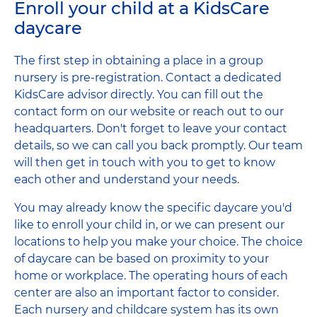
Enroll your child at a KidsCare
daycare
The first step in obtaining a place in a group
nursery is pre-registration. Contact a dedicated
KidsCare advisor directly. You can fill out the
contact form on our website or reach out to our
headquarters. Don't forget to leave your contact
details, so we can call you back promptly. Our team
will then get in touch with you to get to know
each other and understand your needs.
You may already know the specific daycare you'd
like to enroll your child in, or we can present our
locations to help you make your choice. The choice
of daycare can be based on proximity to your
home or workplace. The operating hours of each
center are also an important factor to consider.
Each nursery and childcare system has its own