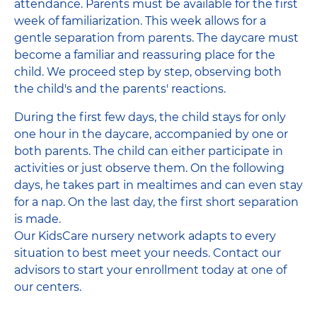
attendance. Parents must be available for the first
week of familiarization. This week allows for a
gentle separation from parents. The daycare must
become a familiar and reassuring place for the
child. We proceed step by step, observing both
the child's and the parents' reactions.
During the first few days, the child stays for only
one hour in the daycare, accompanied by one or
both parents. The child can either participate in
activities or just observe them. On the following
days, he takes part in mealtimes and can even stay
for a nap. On the last day, the first short separation
is made.
Our KidsCare nursery network adapts to every
situation to best meet your needs. Contact our
advisors to start your enrollment today at one of
our centers.