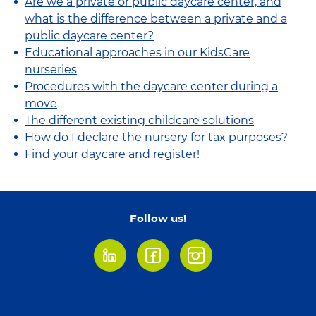
Are we a private or public daycare center, and
what is the difference between a private and a
public daycare center?
Educational approaches in our KidsCare
nurseries
Procedures with the daycare center during a
move
The different existing childcare solutions
How do I declare the nursery for tax purposes?
Find your daycare and register!
Follow us!
LinkedIn
Facebook
Instagram