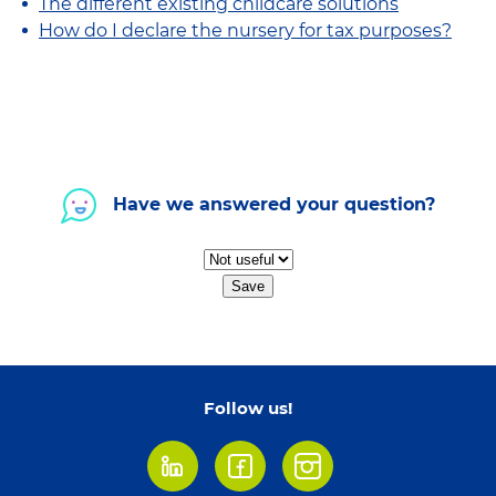
The different existing childcare solutions
How do I declare the nursery for tax purposes?
Have we answered your question?
Save
Follow us!
LinkedIn
Facebook
Instagram