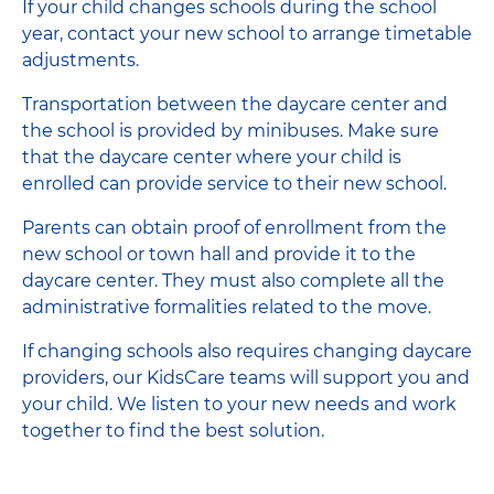
If your child changes schools during the school
year, contact your new school to arrange timetable
adjustments.
Transportation between the daycare center and
the school is provided by minibuses. Make sure
that the daycare center where your child is
enrolled can provide service to their new school.
Parents can obtain proof of enrollment from the
new school or town hall and provide it to the
daycare center. They must also complete all the
administrative formalities related to the move.
If changing schools also requires changing daycare
providers, our KidsCare teams will support you and
your child. We listen to your new needs and work
together to find the best solution.