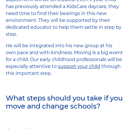
has previously attended a KidsCare daycare, they
need time to find their bearings in this new
environment. They will be supported by their
dedicated educator to help them settle in step by
step.
He will be integrated into his new group at his
own pace and with kindness. Moving is a big event
for a child. Our early childhood professionals will be
especially attentive to
support your child
through
this important step.
What steps should you take if you
move and change schools?