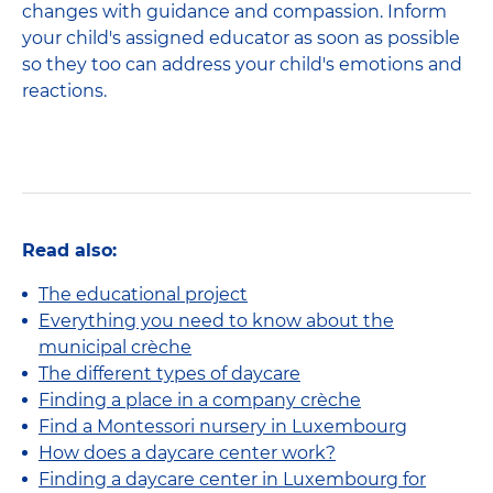
changes with guidance and compassion. Inform
your child's assigned educator as soon as possible
so they too can address your child's emotions and
reactions.
Read also:
The educational project
Everything you need to know about the
municipal crèche
The different types of daycare
Finding a place in a company crèche
Find a Montessori nursery in Luxembourg
How does a daycare center work?
Finding a daycare center in Luxembourg for