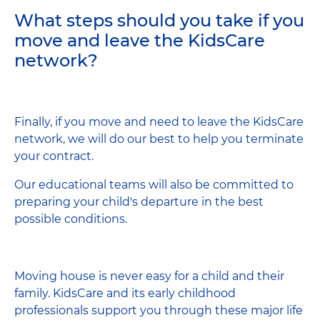
What steps should you take if you
move and leave the KidsCare
network?
Finally, if you move and need to leave the KidsCare
network, we will do our best to help you terminate
your contract.
Our educational teams will also be committed to
preparing your child's departure in the best
possible conditions.
Moving house is never easy for a child and their
family. KidsCare and its early childhood
professionals support you through these major life