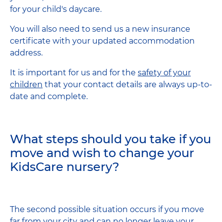
for your child's daycare.
You will also need to send us a new insurance
certificate with your updated accommodation
address.
It is important for us and for the
safety of your
children
that your contact details are always up-to-
date and complete.
What steps should you take if you
move and wish to change your
KidsCare nursery?
The second possible situation occurs if you move
far from your city and can no longer leave your