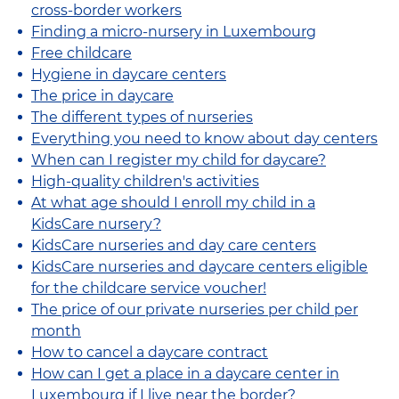
cross-border workers
Finding a micro-nursery in Luxembourg
Free childcare
Hygiene in daycare centers
The price in daycare
The different types of nurseries
Everything you need to know about day centers
When can I register my child for daycare?
High-quality children's activities
At what age should I enroll my child in a
KidsCare nursery?
KidsCare nurseries and day care centers
KidsCare nurseries and daycare centers eligible
for the childcare service voucher!
The price of our private nurseries per child per
month
How to cancel a daycare contract
How can I get a place in a daycare center in
Luxembourg if I live near the border?