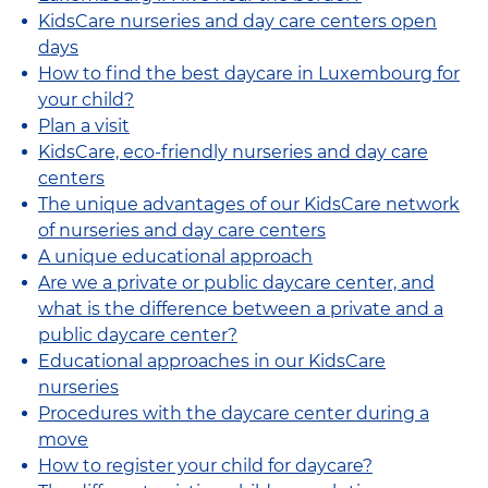
KidsCare nurseries and day care centers open
days
How to find the best daycare in Luxembourg for
your child?
Plan a visit
KidsCare, eco-friendly nurseries and day care
centers
The unique advantages of our KidsCare network
of nurseries and day care centers
A unique educational approach
Are we a private or public daycare center, and
what is the difference between a private and a
public daycare center?
Educational approaches in our KidsCare
nurseries
Procedures with the daycare center during a
move
How to register your child for daycare?