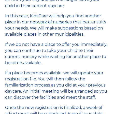
child in their current daycare.
In this case, KidsCare will help you find another
place in our
network of nurseries
that better suits
your needs. We will make suggestions based on
available places in other municipalities.
If we do not have a place to offer you immediately,
you can continue to take your child to their
current nursery while waiting for another place to
become available.
If a place becomes available, we will update your
registration file. You will then follow the
familiarization process as you did at your previous
daycare. An initial meeting will be arranged so you
can discover the facilities and meet the staff.
Once the new registration is finalized, a week of
adjustment will be scheduled. Even if your child