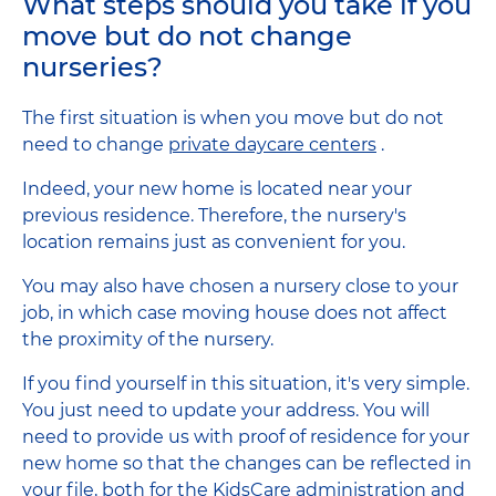
What steps should you take if you
move but do not change
nurseries?
The first situation is when you move but do not
need to change
private daycare centers
.
Indeed, your new home is located near your
previous residence. Therefore, the nursery's
location remains just as convenient for you.
You may also have chosen a nursery close to your
job, in which case moving house does not affect
the proximity of the nursery.
If you find yourself in this situation, it's very simple.
You just need to update your address. You will
need to provide us with proof of residence for your
new home so that the changes can be reflected in
your file, both for the KidsCare administration and