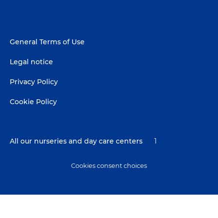
Footer
General Terms of Use
menu
Legal notice
Privacy Policy
Cookie Policy
All our nurseries and day care centers
1
Cookies consent choices