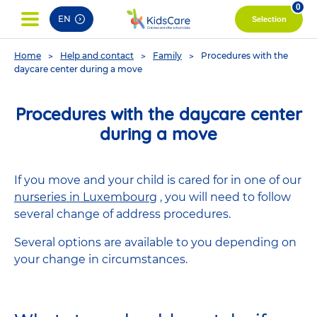
pag
0
EN
Selection
You
Home
Help and contact
Family
Procedures with the
are
daycare center during a move
here
Procedures with the daycare center
during a move
If you move and your child is cared for in one of our
nurseries in Luxembourg
, you will need to follow
several change of address procedures.
Several options are available to you depending on
your change in circumstances.