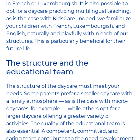
in French or Luxembourgish. It is also possible to
opt for a daycare practicing multilingual teaching,
as is the case with KidsCare. Indeed, we familiarize
your children with French, Luxembourgish, and
English, naturally and playfully within each of our
structures. This is particularly beneficial for their
future life.
The structure and the
educational team
The structure of the daycare must meet your
needs. Some parents prefer a smaller daycare with
a family atmosphere — as is the case with micro-
daycares, for example — while others opt for a
larger daycare offering a greater variety of
activities. The quality of the educational team is
also essential. A competent, committed, and
caring team contributes to the good development