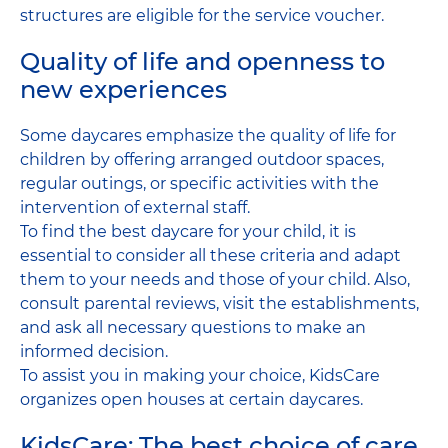
structures are eligible for the service voucher.
Quality of life and openness to
new experiences
Some daycares emphasize the quality of life for
children by offering arranged outdoor spaces,
regular outings, or specific activities with the
intervention of external staff.
To find the best daycare for your child, it is
essential to consider all these criteria and adapt
them to your needs and those of your child. Also,
consult parental reviews, visit the establishments,
and ask all necessary questions to make an
informed decision.
To assist you in making your choice, KidsCare
organizes open houses at certain daycares.
KidsCare: The best choice of care