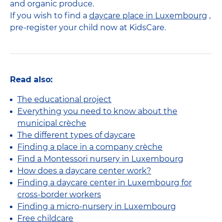
and organic produce.
If you wish to find a
daycare place in Luxembourg
,
pre-register your child now at KidsCare.
Read also:
The educational project
Everything you need to know about the
municipal crèche
The different types of daycare
Finding a place in a company crèche
Find a Montessori nursery in Luxembourg
How does a daycare center work?
Finding a daycare center in Luxembourg for
cross-border workers
Finding a micro-nursery in Luxembourg
Free childcare