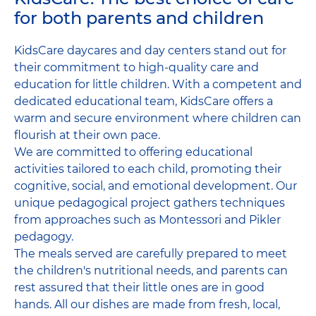
for both parents and children
KidsCare daycares and day centers stand out for
their commitment to high-quality care and
education for little children. With a competent and
dedicated educational team, KidsCare offers a
warm and secure environment where children can
flourish at their own pace.
We are committed to offering educational
activities tailored to each child, promoting their
cognitive, social, and emotional development. Our
unique pedagogical project gathers techniques
from approaches such as Montessori and Pikler
pedagogy.
The meals served are carefully prepared to meet
the children's nutritional needs, and parents can
rest assured that their little ones are in good
hands. All our dishes are made from fresh, local,