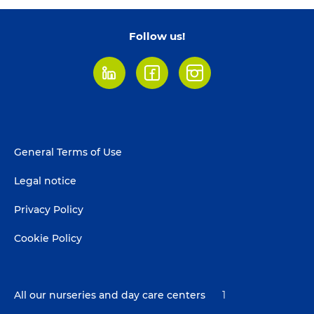
Follow us!
LinkedIn
Facebook
Instagram
Footer
General Terms of Use
menu
Legal notice
Privacy Policy
Cookie Policy
All our nurseries and day care centers
1