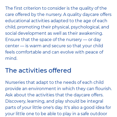
The first criterion to consider is the quality of the
care offered by the nursery. A quality daycare offers
educational activities adapted to the age of each
child, promoting their physical, psychological, and
social development as well as their awakening.
Ensure that the space of the nursery — or day
center — is warm and secure so that your child
feels comfortable and can evolve with peace of
mind.
The activities offered
Nurseries that adapt to the needs of each child
provide an environment in which they can flourish.
Ask about the activities that the daycare offers.
Discovery, learning, and play should be integral
parts of your little one's day. It's also a good idea for
your little one to be able to play in a safe outdoor