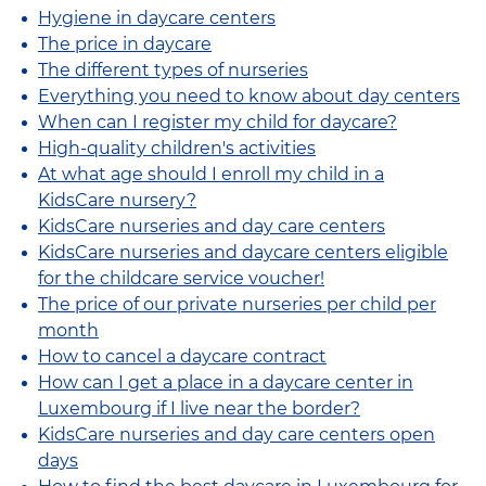
Hygiene in daycare centers
The price in daycare
The different types of nurseries
Everything you need to know about day centers
When can I register my child for daycare?
High-quality children's activities
At what age should I enroll my child in a
KidsCare nursery?
KidsCare nurseries and day care centers
KidsCare nurseries and daycare centers eligible
for the childcare service voucher!
The price of our private nurseries per child per
month
How to cancel a daycare contract
How can I get a place in a daycare center in
Luxembourg if I live near the border?
KidsCare nurseries and day care centers open
days