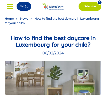
pag
0
EN
Selection
You
Home
News
How to find the best daycare in Luxembourg
are
for your child?
here
How to find the best daycare in
Luxembourg for your child?
06/02/2024