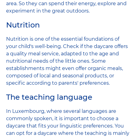
area. So they can spend their energy, explore and
experiment in the great outdoors.
Nutrition
Nutrition is one of the essential foundations of
your child's well-being. Check if the daycare offers
a quality meal service, adapted to the age and
nutritional needs of the little ones. Some
establishments might even offer organic meals,
composed of local and seasonal products, or
specific according to parents' preferences.
The teaching language
In Luxembourg, where several languages ​​are
commonly spoken, it is important to choose a
daycare that fits your linguistic preferences. You
can opt for a daycare where the teaching is mainly