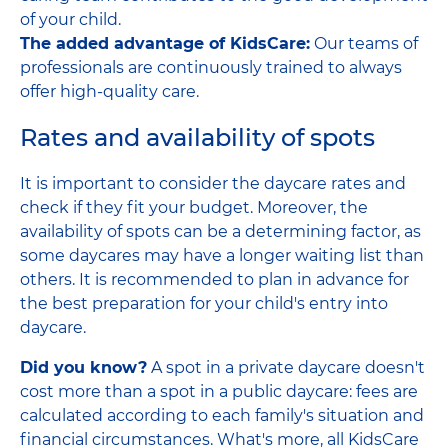
of your child.
The added advantage of KidsCare:
Our teams of
professionals are continuously trained to always
offer high-quality care.
Rates and availability of spots
It is important to consider the daycare rates and
check if they fit your budget. Moreover, the
availability of spots can be a determining factor, as
some daycares may have a longer waiting list than
others. It is recommended to plan in advance for
the best preparation for your child's entry into
daycare.
Did you know?
A spot in a private daycare doesn't
cost more than a spot in a public daycare: fees are
calculated according to each family's situation and
financial circumstances. What's more, all KidsCare