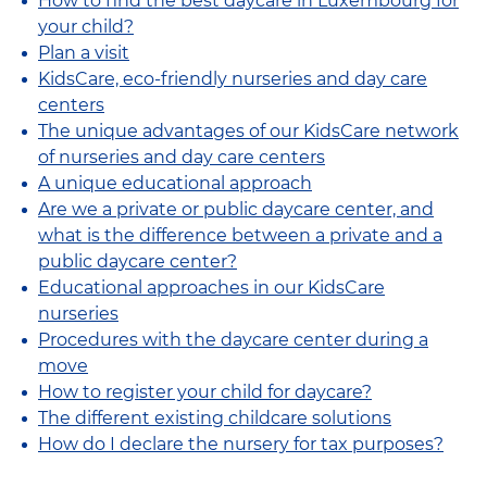
How to find the best daycare in Luxembourg for
your child?
Plan a visit
KidsCare, eco-friendly nurseries and day care
centers
The unique advantages of our KidsCare network
of nurseries and day care centers
A unique educational approach
Are we a private or public daycare center, and
what is the difference between a private and a
public daycare center?
Educational approaches in our KidsCare
nurseries
Procedures with the daycare center during a
move
How to register your child for daycare?
The different existing childcare solutions
How do I declare the nursery for tax purposes?