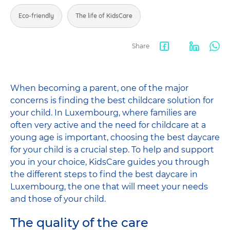
Eco-friendly
The life of KidsCare
Share
Facebook
LinkedIn
Wha
share
When becoming a parent, one of the major
concerns is finding the best childcare solution for
your child. In Luxembourg, where families are
often very active and the need for childcare at a
young age is important, choosing the best daycare
for your child is a crucial step. To help and support
you in your choice, KidsCare guides you through
the different steps to find the best daycare in
Luxembourg, the one that will meet your needs
and those of your child.
The quality of the care