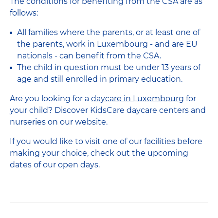
The conditions for benefiting from the CSA are as
follows:
All families where the parents, or at least one of
the parents, work in Luxembourg - and are EU
nationals - can benefit from the CSA.
The child in question must be under 13 years of
age and still enrolled in primary education.
Are you looking for a
daycare in Luxembourg
for
your child? Discover KidsCare daycare centers and
nurseries on our website.
If you would like to visit one of our facilities before
making your choice, check out the upcoming
dates of our open days.