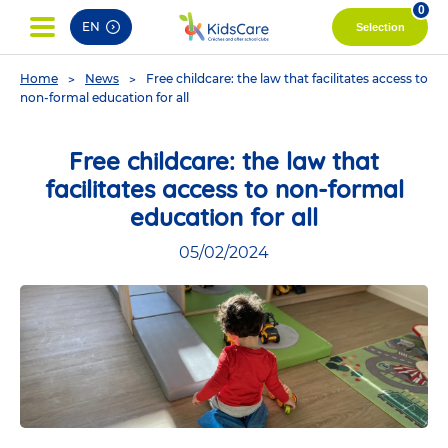
pag
0
EN
Selection
You
Home
News
Free childcare: the law that facilitates access to
are
non-formal education for all
here
Free childcare: the law that
facilitates access to non-formal
education for all
05/02/2024