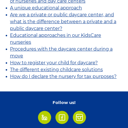
of nurseries and day care centers
A unique educational approach
Are we a private or public daycare center, and
what is the difference between a private and a
public daycare center?
Educational approaches in our KidsCare
nurseries
Procedures with the daycare center during a
move
How to register your child for daycare?
The different existing childcare solutions
How do I declare the nursery for tax purposes?
Follow us!
LinkedIn
Facebook
Instagram