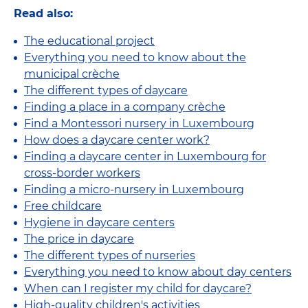
Read also:
The educational project
Everything you need to know about the
municipal crèche
The different types of daycare
Finding a place in a company crèche
Find a Montessori nursery in Luxembourg
How does a daycare center work?
Finding a daycare center in Luxembourg for
cross-border workers
Finding a micro-nursery in Luxembourg
Free childcare
Hygiene in daycare centers
The price in daycare
The different types of nurseries
Everything you need to know about day centers
When can I register my child for daycare?
High-quality children's activities