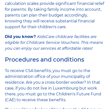
calculation scales provide significant financial relief
for parents. By taking family income into account,
parents can plan their budget accordingly,
knowing they will receive substantial financial
support for their children's care.
Did you know?
KidsCare childcare facilities are
eligible for Childcare Service Vouchers. This means
you can enjoy our services at affordable rates!
Procedures and conditions
To receive CSA benefits, you must go to the
administration office of your municipality of
residence. Are you a cross-border worker? In that
case, if you do not live in Luxembourg but work
there, you must go to the Children's Future Fund
(CAE) to receive these benefits.