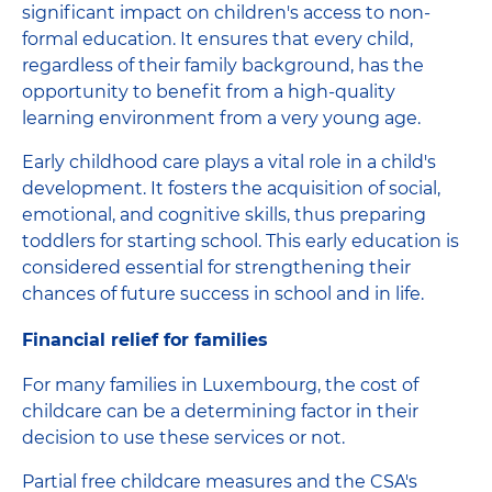
significant impact on children's access to non-
formal education. It ensures that every child,
regardless of their family background, has the
opportunity to benefit from a high-quality
learning environment from a very young age.
Early childhood care plays a vital role in a child's
development. It fosters the acquisition of social,
emotional, and cognitive skills, thus preparing
toddlers for starting school. This early education is
considered essential for strengthening their
chances of future success in school and in life.
Financial relief for families
For many families in Luxembourg, the cost of
childcare can be a determining factor in their
decision to use these services or not.
Partial free childcare measures and the CSA's