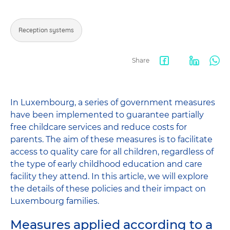
Reception systems
Share
Facebook
LinkedIn
Wha
share
In Luxembourg, a series of government measures
have been implemented to guarantee partially
free childcare services and reduce costs for
parents. The aim of these measures is to facilitate
access to quality care for all children, regardless of
the type of early childhood education and care
facility they attend. In this article, we will explore
the details of these policies and their impact on
Luxembourg families.
Measures applied according to a