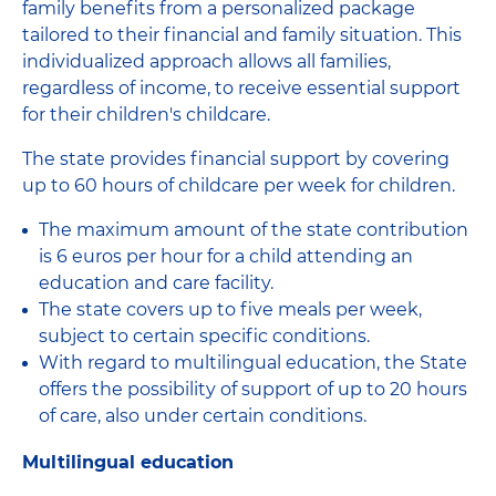
family benefits from a personalized package
tailored to their financial and family situation. This
individualized approach allows all families,
regardless of income, to receive essential support
for their children's childcare.
The state provides financial support by covering
up to 60 hours of childcare per week for children.
The maximum amount of the state contribution
is 6 euros per hour for a child attending an
education and care facility.
The state covers up to five meals per week,
subject to certain specific conditions.
With regard to multilingual education, the State
offers the possibility of support of up to 20 hours
of care, also under certain conditions.
Multilingual education