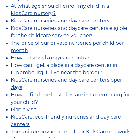
At what age should I enroll my child in a
KidsCare nursery?
KidsCare nurseries and day care centers
KidsCare nurseries and daycare centers eligible
for the childcare service voucher!
The price of our private nurseries per child per
month
How to cancel a daycare contract
How can I get a place in a daycare center in
Luxembourg if I live near the border?
KidsCare nurseries and day care centers open
days
How to find the best daycare in Luxembourg for
your child?
Plan a visit
KidsCare, eco-friendly nurseries and day care
centers
The unique advantages of our KidsCare network