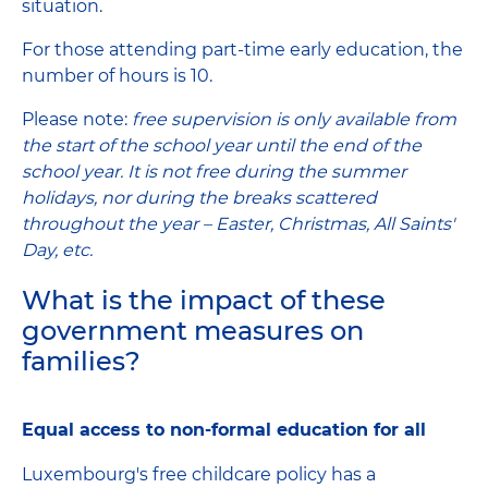
situation.
For those attending part-time early education, the
number of hours is 10.
Please note:
free supervision is only available from
the start of the school year until the end of the
school year. It is not free during the summer
holidays, nor during the breaks scattered
throughout the year – Easter, Christmas, All Saints'
Day, etc.
What is the impact of these
government measures on
families?
Equal access to non-formal education for all
Luxembourg's free childcare policy has a