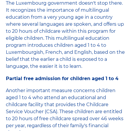
The Luxembourg government doesn't stop there.
It recognizes the importance of multilingual
education from a very young age in a country
where several languages ​​are spoken, and offers up
to 20 hours of childcare within this program for
eligible children. This multilingual education
program introduces children aged 1 to 4 to
Luxembourgish, French, and English, based on the
belief that the earlier a child is exposed to a
language, the easier it is to learn.
Partial free admission for children aged 1 to 4
Another important measure concerns children
aged 1 to 4 who attend an educational and
childcare facility that provides the Childcare
Service Voucher (CSA). These children are entitled
to 20 hours of free childcare spread over 46 weeks
per year, regardless of their family's financial