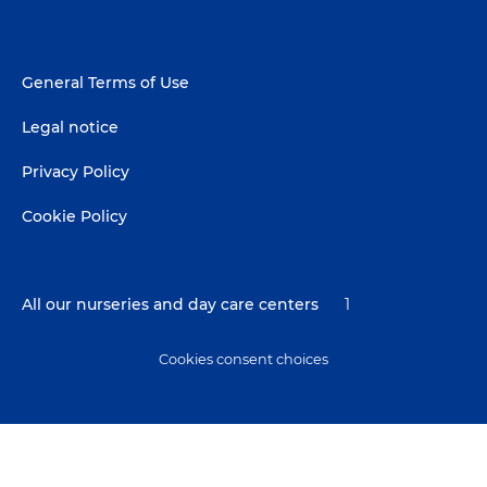
Footer
General Terms of Use
menu
Legal notice
Privacy Policy
Cookie Policy
All our nurseries and day care centers
1
Cookies consent choices