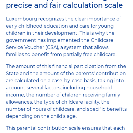
precise and fair calculation scale
Luxembourg recognizes the clear importance of
early childhood education and care for young
children in their development. This is why the
government has implemented the Childcare
Service Voucher (CSA), a system that allows
families to benefit from partially free childcare.
The amount of this financial participation from the
State and the amount of the parents' contribution
are calculated on a case-by-case basis, taking into
account several factors, including household
income, the number of children receiving family
allowances, the type of childcare facility, the
number of hours of childcare, and specific benefits
depending on the child's age.
This parental contribution scale ensures that each