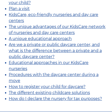
your child?
Plan a visit
KidsCare, eco-friendly nurseries and day care
centers
The unique advantages of our KidsCare network
of nurseries and day care centers
A unique educational approach
Are we a private or public daycare center, and
what is the difference between a private and a
public daycare center?
Educational approaches in our KidsCare
nurseries
Procedures with the daycare center during a
move
How to register your child for daycare?
The different existing childcare solutions
How do I declare the nursery for tax purposes?