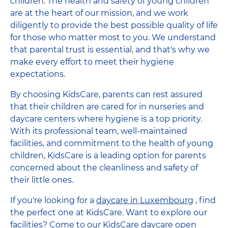
children. The health and safety of young children
are at the heart of our mission, and we work
diligently to provide the best possible quality of life
for those who matter most to you. We understand
that parental trust is essential, and that's why we
make every effort to meet their hygiene
expectations.
By choosing KidsCare, parents can rest assured
that their children are cared for in nurseries and
daycare centers where hygiene is a top priority.
With its professional team, well-maintained
facilities, and commitment to the health of young
children, KidsCare is a leading option for parents
concerned about the cleanliness and safety of
their little ones.
If you're looking for a
daycare in Luxembourg
, find
the perfect one at KidsCare. Want to explore our
facilities? Come to our KidsCare daycare open