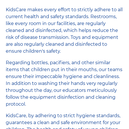
KidsCare makes every effort to strictly adhere to all
current health and safety standards. Restrooms,
like every room in our facilities, are regularly
cleaned and disinfected, which helps reduce the
risk of disease transmission. Toys and equipment
are also regularly cleaned and disinfected to
ensure children's safety.
Regarding bottles, pacifiers, and other similar
items that children put in their mouths, our teams
ensure their impeccable hygiene and cleanliness.
In addition to washing their hands very regularly
throughout the day, our educators meticulously
follow the equipment disinfection and cleaning
protocol.
KidsCare, by adhering to strict hygiene standards,
guarantees a clean and safe environment for your