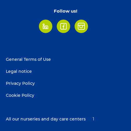
Follow us!
LinkedIn
Facebook
Instagram
Footer
General Terms of Use
menu
Legal notice
Privacy Policy
Cookie Policy
All our nurseries and day care centers
1