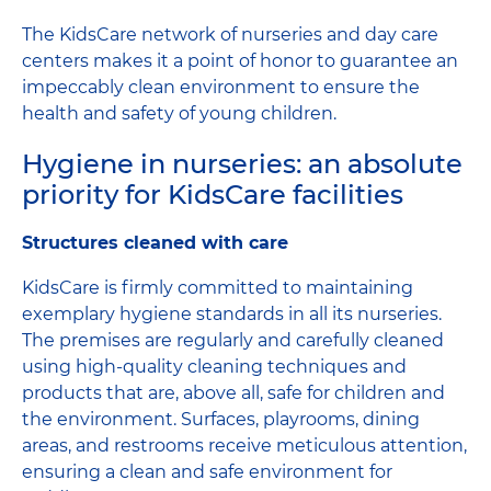
The KidsCare network of nurseries and day care
centers makes it a point of honor to guarantee an
impeccably clean environment to ensure the
health and safety of young children.
Hygiene in nurseries: an absolute
priority for KidsCare facilities
Structures cleaned with care
KidsCare is firmly committed to maintaining
exemplary hygiene standards in all its nurseries.
The premises are regularly and carefully cleaned
using high-quality cleaning techniques and
products that are, above all, safe for children and
the environment. Surfaces, playrooms, dining
areas, and restrooms receive meticulous attention,
ensuring a clean and safe environment for