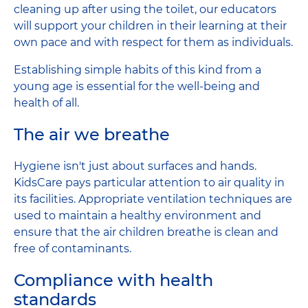
cleaning up after using the toilet, our educators
will support your children in their learning at their
own pace and with respect for them as individuals.
Establishing simple habits of this kind from a
young age is essential for the well-being and
health of all.
The air we breathe
Hygiene isn't just about surfaces and hands.
KidsCare pays particular attention to air quality in
its facilities. Appropriate ventilation techniques are
used to maintain a healthy environment and
ensure that the air children breathe is clean and
free of contaminants.
Compliance with health
standards