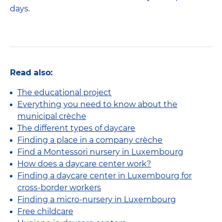
days.
Read also:
The educational project
Everything you need to know about the
municipal crèche
The different types of daycare
Finding a place in a company crèche
Find a Montessori nursery in Luxembourg
How does a daycare center work?
Finding a daycare center in Luxembourg for
cross-border workers
Finding a micro-nursery in Luxembourg
Free childcare