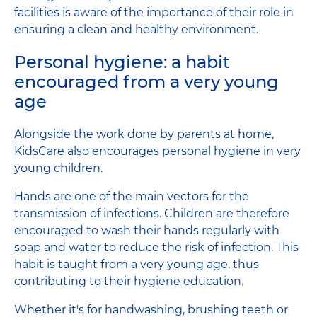
facilities is aware of the importance of their role in
ensuring a clean and healthy environment.
Personal hygiene: a habit
encouraged from a very young
age
Alongside the work done by parents at home,
KidsCare also encourages personal hygiene in very
young children.
Hands are one of the main vectors for the
transmission of infections. Children are therefore
encouraged to wash their hands regularly with
soap and water to reduce the risk of infection. This
habit is taught from a very young age, thus
contributing to their hygiene education.
Whether it's for handwashing, brushing teeth or