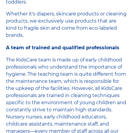
toddlers.
Whether it's diapers, skincare products or cleaning
products, we exclusively use products that are
kind to fragile skin and come from eco-labeled
brands.
A team of trained and qualified professionals
The KidsCare team is made up of early childhood
professionals who understand the importance of
hygiene. The teaching team is quite different from
the maintenance team, which is responsible for
the upkeep of the facilities. However, all KidsCare
professionals are trained in cleaning techniques
specific to the environment of young children and
constantly strive to maintain high standards.
Nursery nurses, early childhood educators,
childcare assistants, maintenance staff, and
managers—every member of staff across all our