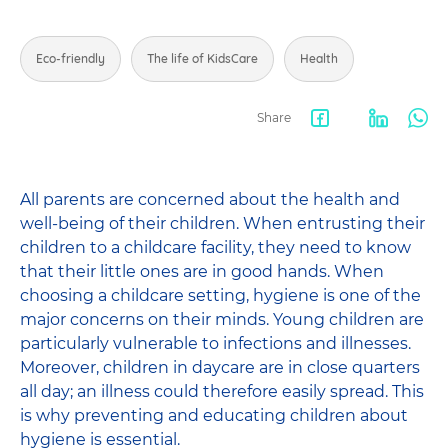
Eco-friendly
The life of KidsCare
Health
Share
Facebook
LinkedIn
Wha
share
All parents are concerned about the health and
well-being of their children. When entrusting their
children to a childcare facility, they need to know
that their little ones are in good hands. When
choosing a childcare setting, hygiene is one of the
major concerns on their minds. Young children are
particularly vulnerable to infections and illnesses.
Moreover, children in daycare are in close quarters
all day; an illness could therefore easily spread. This
is why preventing and educating children about
hygiene is essential.