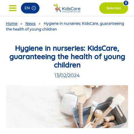
pag
0
EN
Selection
You
Home
News
Hygiene in nurseries: KidsCare, guaranteeing
are
the health of young children
here
Hygiene in nurseries: KidsCare,
guaranteeing the health of young
children
13/02/2024