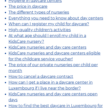
Hygiene in daycare centers
The price in daycare
The different types of nurseries
Everything you need to know about day centers
When can I register my child for daycare?
High-quality children's activities
At what age should I enroll my child in a
KidsCare nursery?
KidsCare nurseries and day care centers
KidsCare nurseries and daycare centers eligible
for the childcare service voucher!
The price of our private nurseries per child per
month
How to cancel a daycare contract
How can I get a place in a daycare center in
Luxembourg if I live near the border?
KidsCare nurseries and day care centers open
days
How to find the best daycare in Luxembourg for