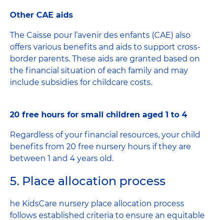
Other CAE aids
The Caisse pour l’avenir des enfants (CAE) also
offers various benefits and aids to support cross-
border parents. These aids are granted based on
the financial situation of each family and may
include subsidies for childcare costs.
20 free hours for small children aged 1 to 4
Regardless of your financial resources, your child
benefits from 20 free nursery hours if they are
between 1 and 4 years old.
5. Place allocation process
he KidsCare nursery place allocation process
follows established criteria to ensure an equitable