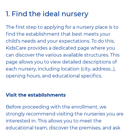
1. Find the ideal nursery
The first step to applying for a nursery place is to
find the establishment that best meets your
child's needs and your expectations. To do this,
KidsCare provides a dedicated page where you
can discover the various available structures. This
page allows you to view detailed descriptions of
each nursery, including location (city, address...),
opening hours, and educational specifics.
Visit the establishments
Before proceeding with the enrollment, we
strongly recommend visiting the nurseries you are
interested in. This allows you to meet the
educational team, discover the premises, and ask