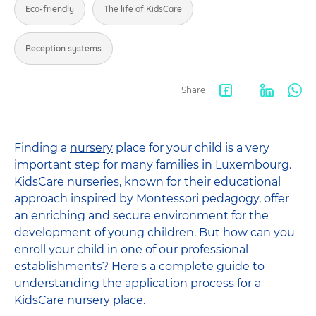
Eco-friendly
The life of KidsCare
Reception systems
Share
Facebook
LinkedIn
Wha
share
Finding a
nursery
place for your child is a very
important step for many families in Luxembourg.
KidsCare nurseries, known for their educational
approach inspired by Montessori pedagogy, offer
an enriching and secure environment for the
development of young children. But how can you
enroll your child in one of our professional
establishments? Here's a complete guide to
understanding the application process for a
KidsCare nursery place.