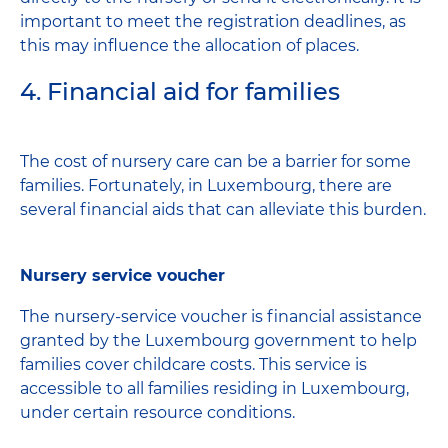
important to meet the registration deadlines, as
this may influence the allocation of places.
4. Financial aid for families
The cost of nursery care can be a barrier for some
families. Fortunately, in Luxembourg, there are
several financial aids that can alleviate this burden.
Nursery service voucher
The nursery-service voucher is financial assistance
granted by the Luxembourg government to help
families cover childcare costs. This service is
accessible to all families residing in Luxembourg,
under certain resource conditions.