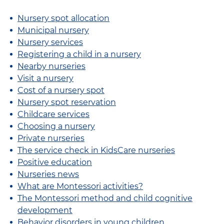
Nursery spot allocation
Municipal nursery
Nursery services
Registering a child in a nursery
Nearby nurseries
Visit a nursery
Cost of a nursery spot
Nursery spot reservation
Childcare services
Choosing a nursery
Private nurseries
The service check in KidsCare nurseries
Positive education
Nurseries news
What are Montessori activities?
The Montessori method and child cognitive
development
Behavior disorders in young children