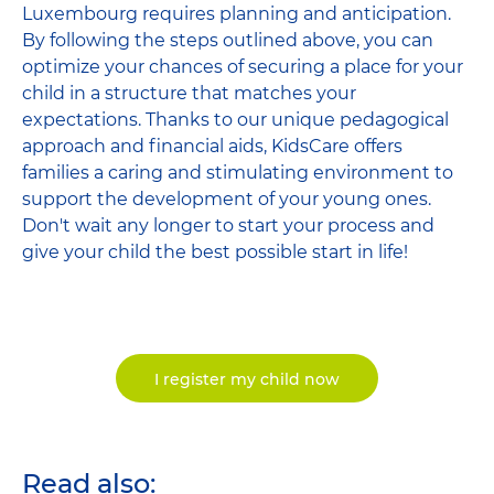
Luxembourg requires planning and anticipation.
By following the steps outlined above, you can
optimize your chances of securing a place for your
child in a structure that matches your
expectations. Thanks to our unique pedagogical
approach and financial aids, KidsCare offers
families a caring and stimulating environment to
support the development of your young ones.
Don't wait any longer to start your process and
give your child the best possible start in life!
I register my child now
Read also: