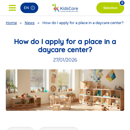
pag
0
EN
Selection
You
Home
News
How do I apply for a place in a daycare center?
are
here
How do I apply for a place in a
daycare center?
27/01/2026