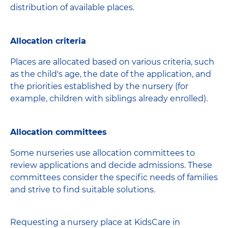
distribution of available places.
Allocation criteria
Places are allocated based on various criteria, such
as the child's age, the date of the application, and
the priorities established by the nursery (for
example, children with siblings already enrolled).
Allocation committees
Some nurseries use allocation committees to
review applications and decide admissions. These
committees consider the specific needs of families
and strive to find suitable solutions.
Requesting a nursery place at KidsCare in