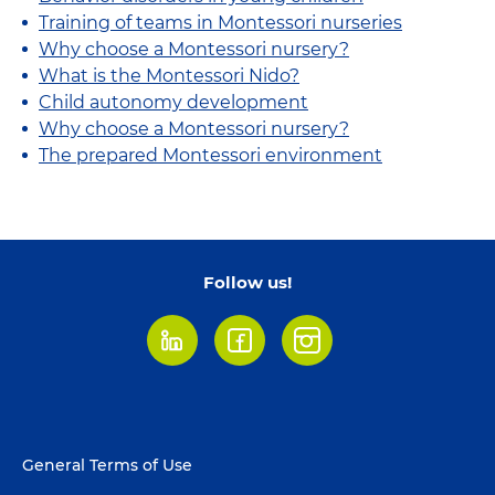
Training of teams in Montessori nurseries
Why choose a Montessori nursery?
What is the Montessori Nido?
Child autonomy development
Why choose a Montessori nursery?
The prepared Montessori environment
Follow us!
LinkedIn
Facebook
Instagram
Footer
General Terms of Use
menu