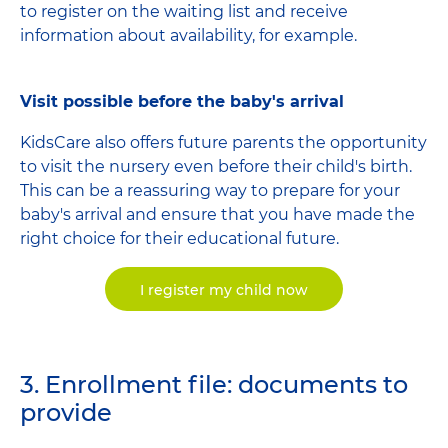
to register on the waiting list and receive
information about availability, for example.
Visit possible before the baby's arrival
KidsCare also offers future parents the opportunity
to visit the nursery even before their child's birth.
This can be a reassuring way to prepare for your
baby's arrival and ensure that you have made the
right choice for their educational future.
I register my child now
3. Enrollment file: documents to
provide