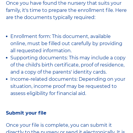
Once you have found the nursery that suits your
family, it's time to prepare the enrollment file. Here
are the documents typically required:
Enrollment form: This document, available
online, must be filled out carefully by providing
all requested information.
Supporting documents: This may include a copy
of the child's birth certificate, proof of residence,
and a copy of the parents' identity cards.
Income-related documents: Depending on your
situation, income proof may be requested to
assess eligibility for financial aid.
Submit your file
Once your file is complete, you can submit it
directly to the nursery or send it electronically. It is