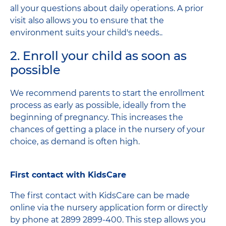
all your questions about daily operations. A prior
visit also allows you to ensure that the
environment suits your child's needs..
2. Enroll your child as soon as
possible
We recommend parents to start the enrollment
process as early as possible, ideally from the
beginning of pregnancy. This increases the
chances of getting a place in the nursery of your
choice, as demand is often high.
First contact with KidsCare
The first contact with KidsCare can be made
online via the nursery application form or directly
by phone at 2899 2899-400. This step allows you