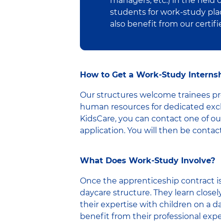
managers, etc.) in the field
students for work-study pla
also benefit from our certif
How to Get a Work-Study Internsh
Our structures welcome trainees pre
human resources for dedicated exch
KidsCare, you can contact one of our
application. You will then be contact
What Does Work-Study Involve?
Once the apprenticeship contract is
daycare structure. They learn closel
their expertise with children on a da
benefit from their professional exper