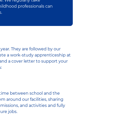
e. We regularly take
hildhood professionals can
s.
year. They are followed by our
ete a work-study apprenticeship at
and a cover letter to support your
.
r time between school and the
m around our facilities, sharing
missions, and activities and fully
ure jobs.