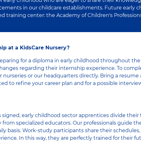
 of early childhood who are eager to share their knowledg
cements in our childcare establishments. Future early c
ied training center: the Academy of Children's Profession
ip at a KidsCare Nursery?
paring for a diploma in early childhood throughout the 
anges regarding their internship experience. To compl
 nurseries or our headquarters directly. Bring a resume 
ed to refine your career plan and for a possible interview
 signed, early childhood sector apprentices divide thei
y from specialized educators. Our professionals guide the
ily basis. Work-study participants share their schedules, 
ience. In this way, they are perfectly trained for their fut