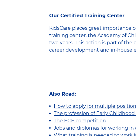
Our Certified Training Center
KidsCare places great importance on
training center, the Academy of Chi
two years. This action is part of t
career development and in-house
Also Read:
How to apply for multiple position
The profession of Early Childhood
The ECE competition
Jobs and diplomas for working in 
What training is needed to work i