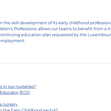
 the skill development of its early childhood profession
ldren's Professions, allows our teams to benefit from a 
he continuing education plan requested by the Luxembour
 employment.
s in our nurseries?
 Educator (ECE)
a nursery
n the Early Childhood sector?