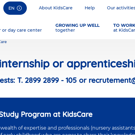
About KidsCare
Help
Our activitie
EN
GROWING UP WELL
TO WOR
r or day care center
together
at KidsCa
Care
nternship or apprenticesh
sts: T. 2899 2899 - 105 or recrutement
-Study Program at KidsCare
ealth of expertise and professionals (nursery assistants