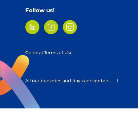
Follow us!
LinkedIn
Facebook
Instagram
Footer
General Terms of Use
menu
All our nurseries and day care centers
1