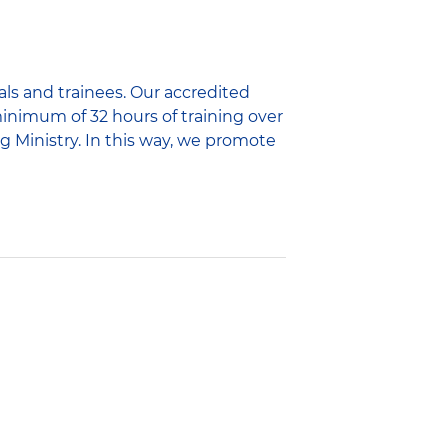
als and trainees. Our accredited
minimum of 32 hours of training over
g Ministry. In this way, we promote