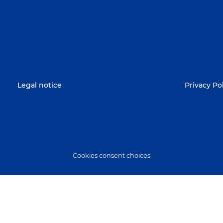
Legal notice
Privacy Po
Cookies consent choices