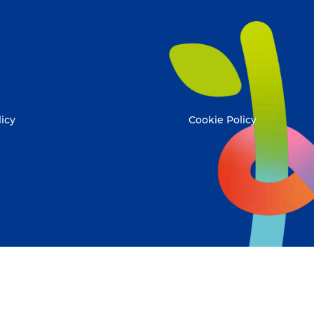
licy
Cookie Policy