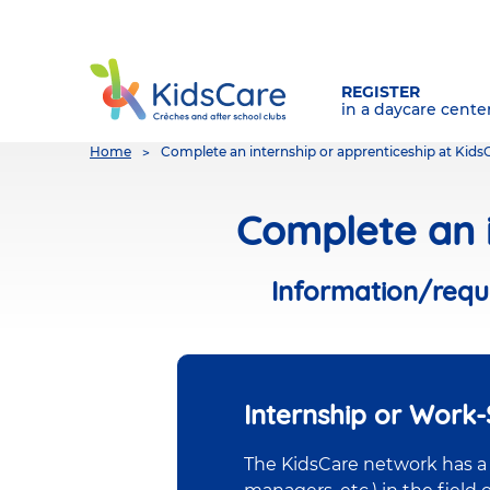
REGISTER
in a daycare cente
You
Home
Complete an internship or apprenticeship at Kids
are
here
Complete an i
Information/reque
Internship or Work
The KidsCare network has a w