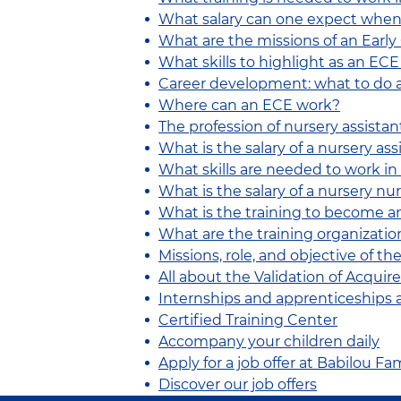
What salary can one expect when
What are the missions of an Earl
What skills to highlight as an EC
Career development: what to do a
Where can an ECE work?
The profession of nursery assistan
What is the salary of a nursery ass
What skills are needed to work in
What is the salary of a nursery nu
What is the training to become 
What are the training organizatio
Missions, role, and objective of th
All about the Validation of Acqui
Internships and apprenticeships 
Certified Training Center
Accompany your children daily
Apply for a job offer at Babilou 
Discover our job offers