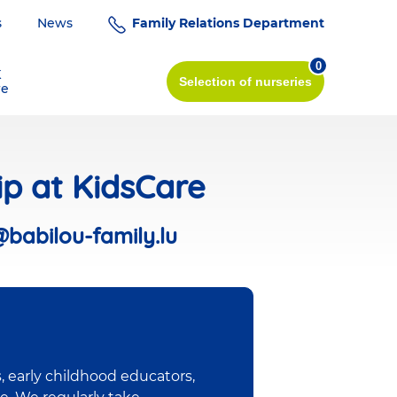
s
News
Family Relations Department
0
K
Selection
of nurseries
re
ip at KidsCare
@babilou-family.lu
, early childhood educators,