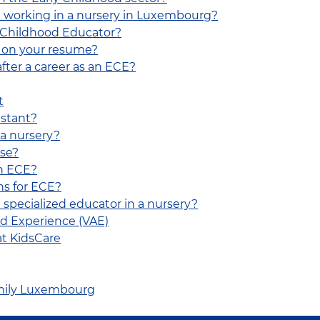
 working in a nursery in Luxembourg?
y Childhood Educator?
E on your resume?
fter a career as an ECE?
t
istant?
 a nursery?
rse?
an ECE?
ns for ECE?
e specialized educator in a nursery?
red Experience (VAE)
at KidsCare
Family Luxembourg