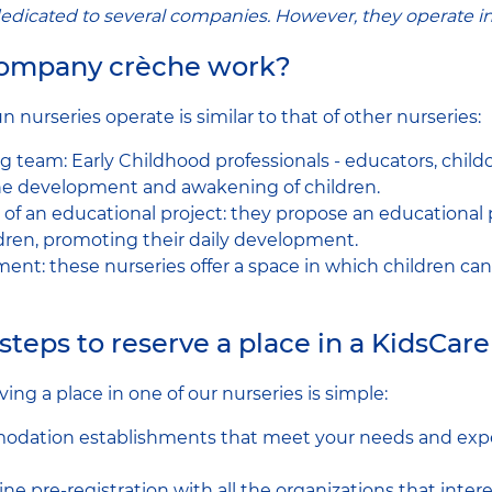
edicated to several companies. However, they operate i
company crèche work?
nurseries operate is similar to that of other nurseries:
g team: Early Childhood professionals - educators, childc
the development and awakening of children.
of an educational project: they propose an educational 
ldren, promoting their daily development.
ment: these nurseries offer a space in which children ca
steps to reserve a place in a KidsCar
ving a place in one of our nurseries is simple:
odation establishments that meet your needs and expe
e pre-registration with all the organizations that intere