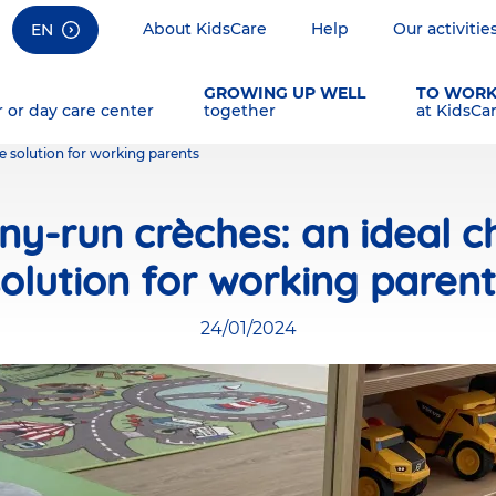
About KidsCare
Help
Our activitie
EN
GROWING UP WELL
TO WOR
r or day care center
together
at KidsCa
e solution for working parents
y-run crèches: an ideal ch
olution for working paren
24/01/2024