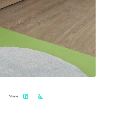
Share
Facebook
LinkedIn
share