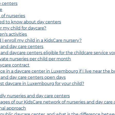
e centers
re
 of nurseries
ed to know about day centers
r my child for daycare?
n's activities
 I enroll my child in a KidsCare nursery?
 and day care centers
and daycare centers eligible for the childcare service vo
ivate nurseries per child per month
ycare contract
ce in a daycare center in Luxembourg if I live near the 
 and day care centers open days
st daycare in Luxembourg for your child?
ndly nurseries and day care centers
ges of our KidsCare network of nurseries and day care 
nal approach
r public daycare center, and what is the difference betwe