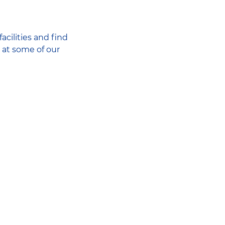
acilities and find
 at some of our