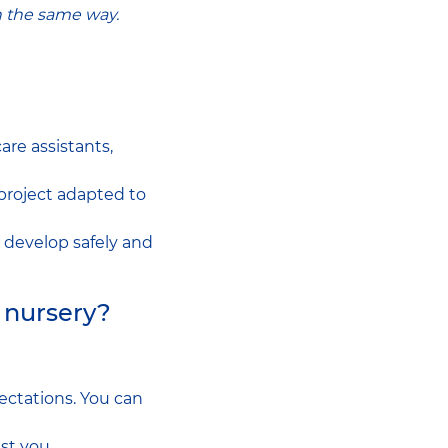
n the same way.
are assistants,
project adapted to
n develop safely and
e nursery?
ctations. You can
st you.