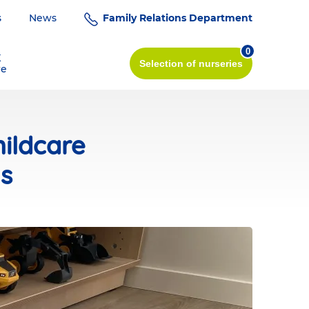
s
News
Family Relations Department
0
K
Selection
of nurseries
re
ildcare
ts