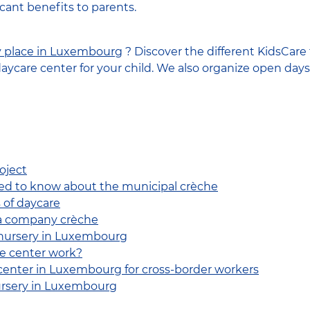
ficant benefits to parents.
y place in Luxembourg
? Discover the different KidsCare f
daycare center for your child. We also organize open days
oject
ed to know about the municipal crèche
 of daycare
 a company crèche
 nursery in Luxembourg
e center work?
center in Luxembourg for cross-border workers
ursery in Luxembourg