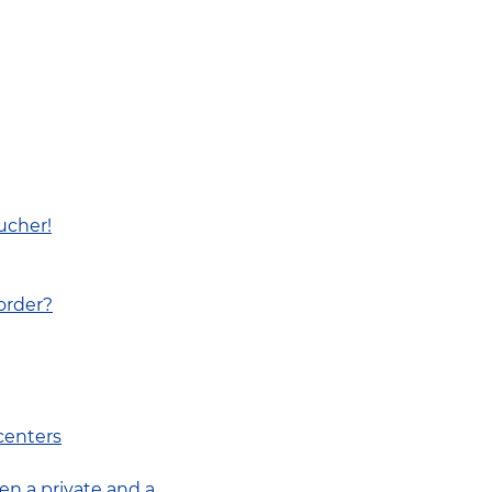
ucher!
border?
centers
en a private and a