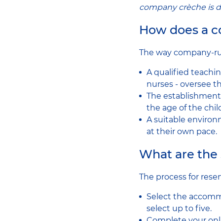
company crèche is d
How does a 
The way company-run 
A qualified teachin
nurses - oversee 
The establishment 
the age of the chi
A suitable environ
at their own pace.
What are the 
The process for reser
Select the accomm
select up to five.
Complete your onlin