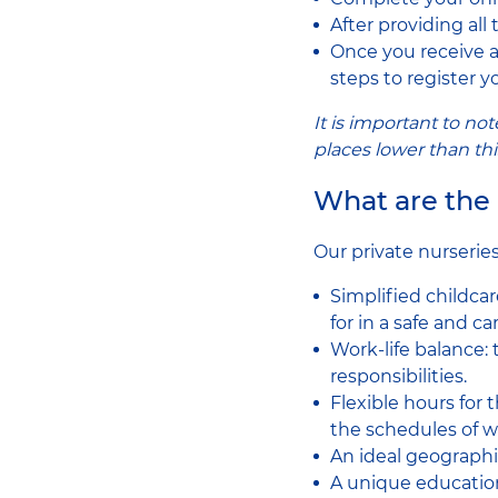
After providing all
Once you receive a 
steps to register yo
It is important to n
places lower than th
What are the 
Our private nurserie
Simplified childcar
for in a safe and c
Work-life balance:
responsibilities.
Flexible hours for 
the schedules of w
An ideal geographic
A unique education