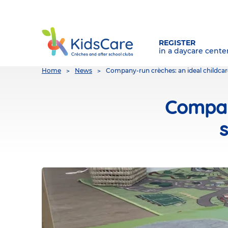
REGISTER
in a daycare cente
You
Home
News
Company-run crèches: an ideal childcar
are
here
Compan
s