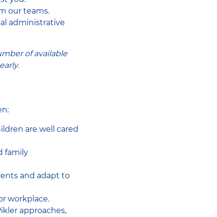
om our teams.
nal administrative
umber of available
arly.
en:
ildren are well cared
d family
arents and adapt to
or workplace.
ikler approaches,