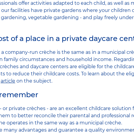
sionals offer activities adapted to each child, as well as 
 our facilities have private gardens where your children
- gardening, vegetable gardening - and play freely under
st of a place in a private daycare cen
in a company-run crèche is the same as in a municipal cr
 family circumstances and household income. Regarding
crèches and daycare centers are eligible for the childca
s to reduce their childcare costs. To learn about the eligib
r
article
on the subject.
o remember
or private crèches - are an excellent childcare solution
hem to better reconcile their parental and professional re
e operates in the same way as a municipal crèche.
ave many advantages and guarantee a quality environment