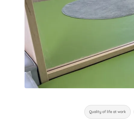
Quality of life at work