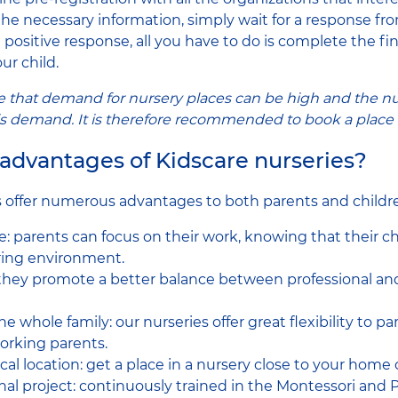
 the necessary information, simply wait for a response fr
positive response, all you have to do is complete the fi
ur child.
ote that demand for nursery places can be high and the n
is demand. It is therefore recommended to book a place e
advantages of Kidscare nurseries?
s offer numerous advantages to both parents and childr
e: parents can focus on their work, knowing that their ch
aring environment.
 they promote a better balance between professional an
the whole family: our nurseries offer great flexibility to p
orking parents.
al location: get a place in a nursery close to your home 
al project: continuously trained in the Montessori and P