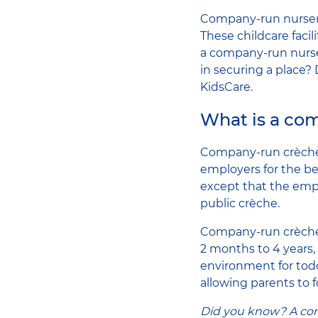
Company-run nurseri
These childcare facil
a company-run nurse
in securing a place
KidsCare.
What is a co
Company-run crèches 
employers for the be
except that the empl
public crèche.
Company-run crèche
2 months to 4 years, 
environment for todd
allowing parents to 
Did you know? A comp