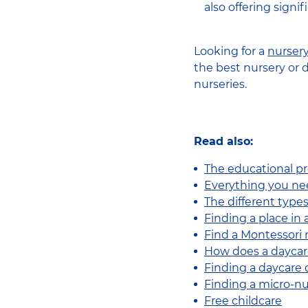
also offering signi
Looking for a
nurser
the best nursery or 
nurseries.
Read also:
The educational pr
Everything you ne
The different types
Finding a place in
Find a Montessori
How does a daycar
Finding a daycare 
Finding a micro-n
Free childcare