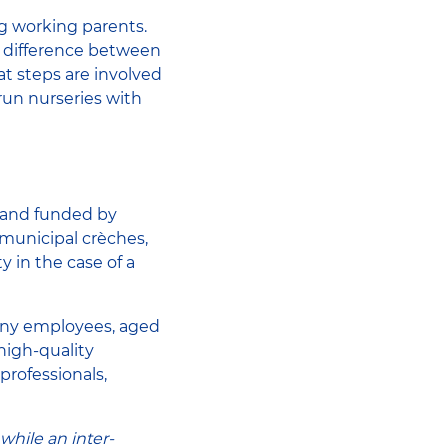
g working parents.
he difference between
t steps are involved
un nurseries with
p and funded by
 municipal crèches,
 in the case of a
ny employees, aged
high-quality
professionals,
while an inter-