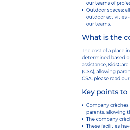
our teams of profes
Outdoor spaces: all
outdoor activities 
our teams.
What is the co
The cost of a place 
determined based on
assistance, KidsCare 
(CSA), allowing parent
CSA, please read ou
Key points t
Company crèches - 
parents, allowing t
The company crèch
These facilities h