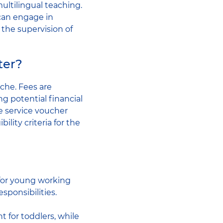
multilingual teaching.
 can engage in
 the supervision of
ter?
èche. Fees are
 potential financial
re service voucher
ility criteria for the
 for young working
sponsibilities.
 for toddlers, while