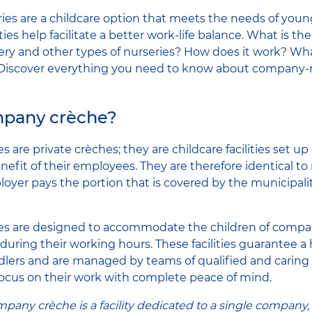
es are a childcare option that meets the needs of youn
ities help facilitate a better work-life balance. What is t
ry and other types of nurseries? How does it work? Wha
? Discover everything you need to know about company-r
mpany crèche?
are private crèches; they are childcare facilities set u
nefit of their employees. They are therefore identical to
oyer pays the portion that is covered by the municipality
s are designed to accommodate the children of compa
during their working hours. These facilities guarantee a 
lers and are managed by teams of qualified and caring 
focus on their work with complete peace of mind.
any crèche is a facility dedicated to a single company, 