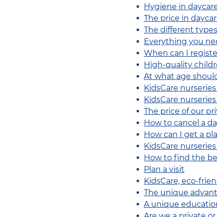
Hygiene in daycar
The price in dayca
The different types
Everything you ne
When can I registe
High-quality childre
At what age should
KidsCare nurseries
KidsCare nurseries 
The price of our pr
How to cancel a da
How can I get a pla
KidsCare nurseries
How to find the be
Plan a visit
KidsCare, eco-frie
The unique advanta
A unique educatio
Are we a private o