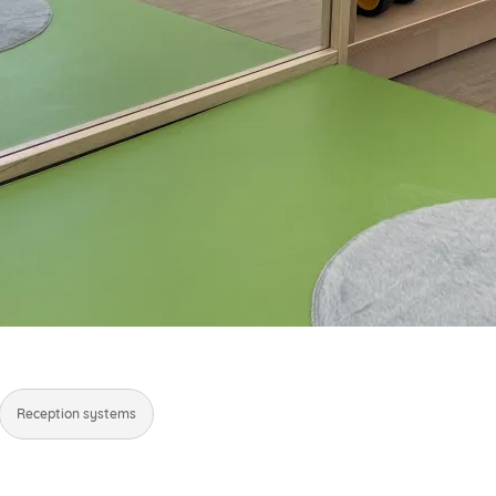
Reception systems