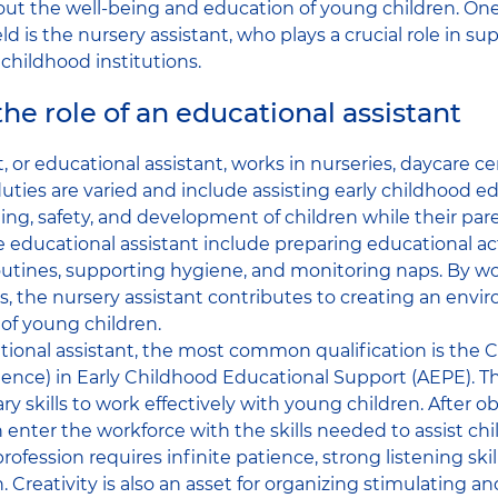
ut the well-being and education of young children. One
ield is the nursery assistant, who plays a crucial role in 
 childhood institutions.
he role of an educational assistant
, or educational assistant, works in nurseries, daycare cen
duties are varied and include assisting early childhood 
ing, safety, and development of children while their pare
he educational assistant include preparing educational act
routines, supporting hygiene, and monitoring naps. By w
 the nursery assistant contributes to creating an env
of young children.
onal assistant, the most common qualification is the CA
nce) in Early Childhood Educational Support (AEPE). Thi
y skills to work effectively with young children. After o
 enter the workforce with the skills needed to assist chi
rofession requires infinite patience, strong listening ski
. Creativity is also an asset for organizing stimulating a