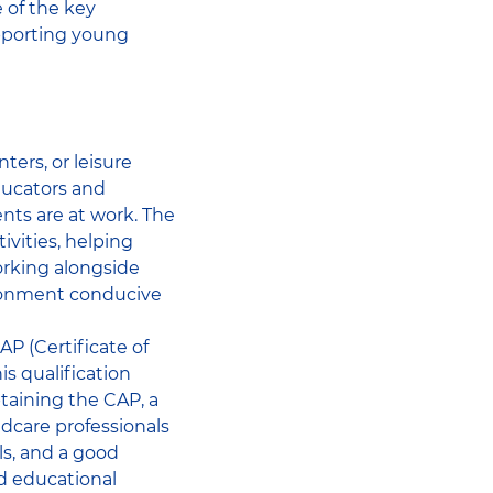
 of the key
supporting young
ters, or leisure
educators and
nts are at work. The
ivities, helping
orking alongside
ironment conducive
P (Certificate of
s qualification
btaining the CAP, a
ldcare professionals
lls, and a good
nd educational