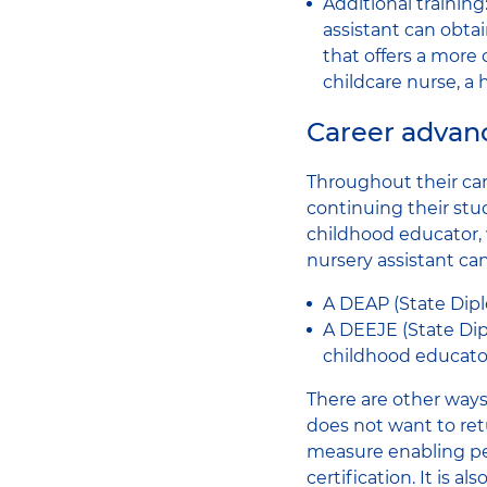
Additional trainin
assistant can obta
that offers a more
childcare nurse, a 
Career advanc
Throughout their car
continuing their stu
childhood educator, 
nursery assistant ca
A DEAP (State Dipl
A DEEJE (State Dipl
childhood educator
There are other ways 
does not want to ret
measure enabling peo
certification. It is 