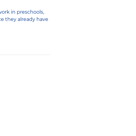
work in preschools,
ce they already have