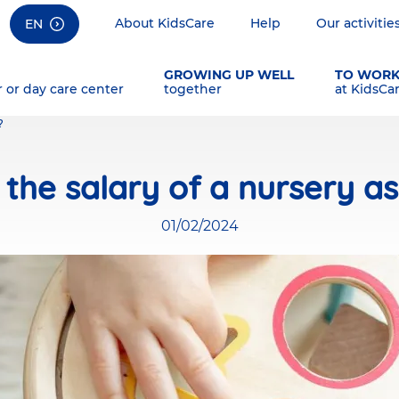
About KidsCare
Help
Our activitie
EN
GROWING UP WELL
TO WOR
r or day care center
together
at KidsCa
?
 the salary of a nursery as
01/02/2024