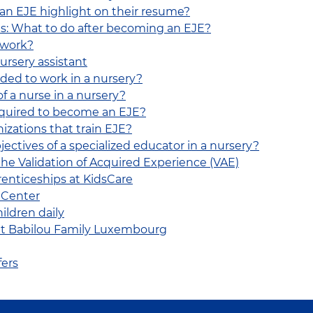
 an EJE highlight on their resume?
s: What to do after becoming an EJE?
 work?
ursery assistant
eded to work in a nursery?
of a nurse in a nursery?
equired to become an EJE?
izations that train EJE?
bjectives of a specialized educator in a nursery?
he Validation of Acquired Experience (VAE)
renticeships at KidsCare
 Center
ildren daily
 at Babilou Family Luxembourg
fers