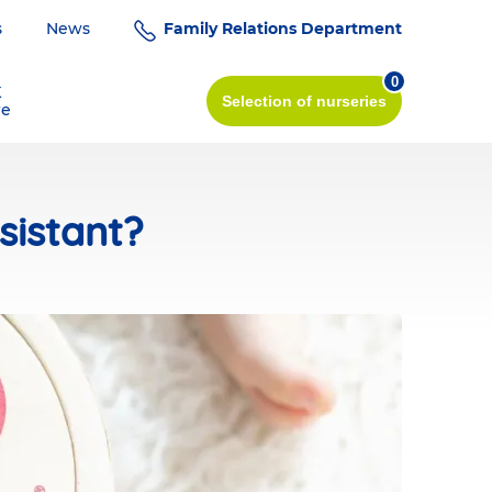
s
News
Family Relations Department
0
K
Selection
of nurseries
re
sistant?