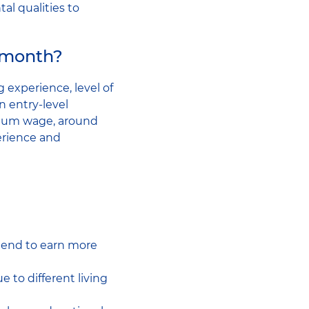
al qualities to
 month?
g experience, level of
n entry-level
imum wage, around
erience and
 tend to earn more
 to different living