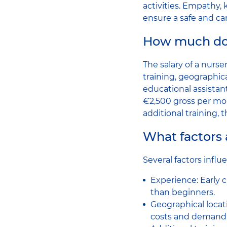
activities. Empathy, 
ensure a safe and ca
How much doe
The salary of a nurse
training, geographica
educational assista
€2,500 gross per mo
additional training, t
What factors a
Several factors influe
Experience: Early 
than beginners.
Geographical locati
costs and demand fo