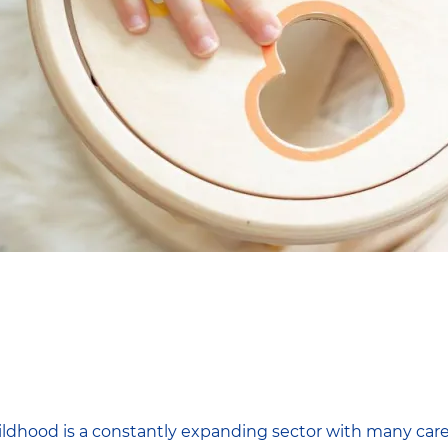
hildhood is a constantly expanding sector with many care