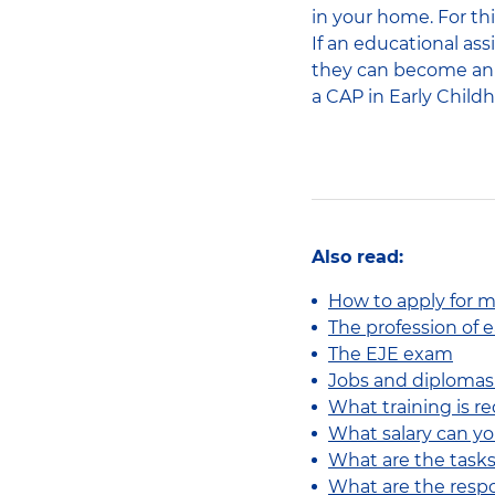
in your home. For thi
If an educational as
they can become an A
a CAP in Early Childh
Also read:
How to apply for mu
The profession of 
The EJE exam
Jobs and diplomas 
What training is re
What salary can y
What are the tasks
What are the respo