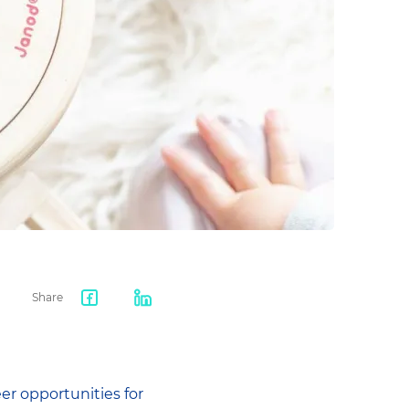
Share
Facebook
LinkedIn
share
er opportunities for