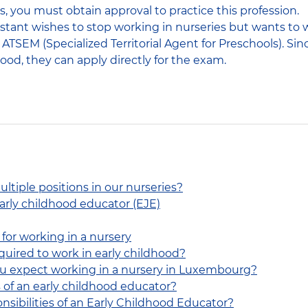
s, you must obtain approval to practice this profession.
sistant wishes to stop working in nurseries but wants to 
TSEM (Specialized Territorial Agent for Preschools). Sin
ood, they can apply directly for the exam.
ltiple positions in our nurseries?
early childhood educator (EJE)
for working in a nursery
quired to work in early childhood?
ou expect working in a nursery in Luxembourg?
 of an early childhood educator?
nsibilities of an Early Childhood Educator?