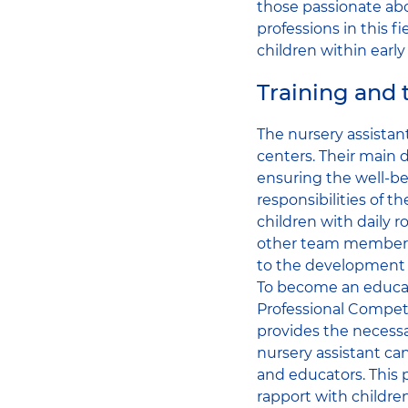
those passionate abo
professions in this f
children within early
Training and t
The nursery assistant
centers. Their main 
ensuring the well-be
responsibilities of t
children with daily 
other team members,
to the development 
To become an educati
Professional Compete
provides the necessar
nursery assistant can
and educators. This p
rapport with children