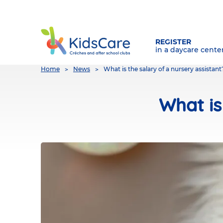
REGISTER
in a daycare cente
You
Home
News
What is the salary of a nursery assistant
are
here
What is