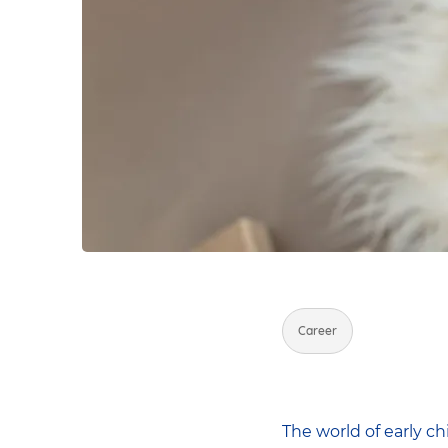
Career
The world of early c