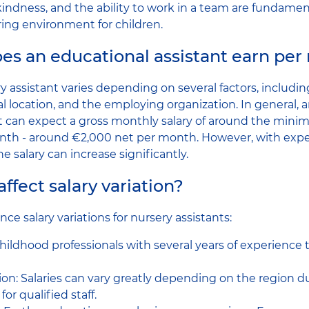
kindness, and the ability to work in a team are fundament
ring environment for children.
s an educational assistant earn per
ry assistant varies depending on several factors, includin
l location, and the employing organization. In general, a
nt can expect a gross monthly salary of around the min
nth - around €2,000 net per month. However, with exp
he salary can increase significantly.
ffect salary variation?
nce salary variations for nursery assistants:
childhood professionals with several years of experience
on: Salaries can vary greatly depending on the region due
r qualified staff.