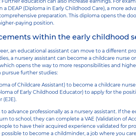
g: Further education can also increase earnings. For exam
in a DEAP (Diploma in Early Childhood Care), a more adv
 comprehensive preparation. This diploma opens the do
higher-paying position.
ements within the early childhood s
eer, an educational assistant can move to a different pro
dies, a nursery assistant can become a childcare nurse or
which opens the way to more responsibilities and higher s
n pursue further studies:
oma of Childcare Assistant) to become a childcare nurse
oma of Early Childhood Educator) to apply for the positi
 (EJE).
to advance professionally as a nursery assistant. If the 
urn to school, they can complete a VAE (Validation of Ac
ple to have their acquired experience validated for pro
also possible to become a childminder, a job where you care