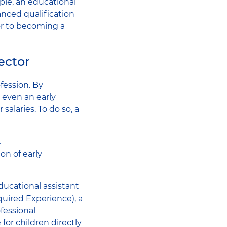
ple, an educational
anced qualification
or to becoming a
ector
fession. By
 even an early
alaries. To do so, a
.
on of early
educational assistant
quired Experience), a
fessional
 for children directly