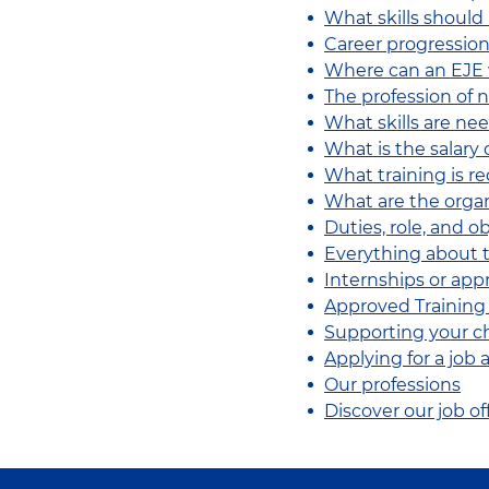
What skills should
Career progression
Where can an EJE
The profession of n
What skills are ne
What is the salary 
What training is r
What are the organ
Duties, role, and o
Everything about t
Internships or app
Approved Training
Supporting your ch
Applying for a job
Our professions
Discover our job of