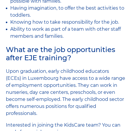
possible with families.
Having imagination, to offer the best activities to
toddlers.
Knowing how to take responsibility for the job.
Ability to work as part of a team with other staff
members and families.
What are the job opportunities
after EJE training?
Upon graduation, early childhood educators
(ECEs) in Luxembourg have access to a wide range
of employment opportunities. They can work in
nurseries, day care centers, preschools, or even
become self-employed. The early childhood sector
offers numerous positions for qualified
professionals.
Interested in joining the KidsCare team? You can