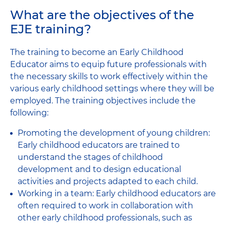
What are the objectives of the
EJE training?
The training to become an Early Childhood
Educator aims to equip future professionals with
the necessary skills to work effectively within the
various early childhood settings where they will be
employed. The training objectives include the
following:
Promoting the development of young children:
Early childhood educators are trained to
understand the stages of childhood
development and to design educational
activities and projects adapted to each child.
Working in a team: Early childhood educators are
often required to work in collaboration with
other early childhood professionals, such as