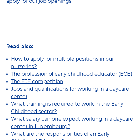
apply for our job openings.
Read also:
How to apply for multiple positions in our
nurseries?
The profession of early childhood educator (ECE)
The EJE competition
Jobs and qualifications for working in a daycare
center
What training is required to work in the Early
Childhood sector?
What salary can one expect working in a daycare
center in Luxembourg?
What are the responsibilities of an Early