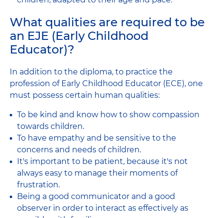
What qualities are required to be
an EJE (Early Childhood
Educator)?
In addition to the diploma, to practice the
profession of Early Childhood Educator (ECE), one
must possess certain human qualities:
To be kind and know how to show compassion
towards children.
To have empathy and be sensitive to the
concerns and needs of children.
It's important to be patient, because it's not
always easy to manage their moments of
frustration.
Being a good communicator and a good
observer in order to interact as effectively as