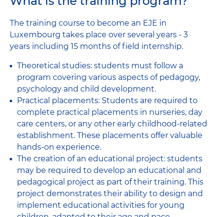
What is the training program?
The training course to become an EJE in
Luxembourg takes place over several years - 3
years including 15 months of field internship.
Theoretical studies: students must follow a
program covering various aspects of pedagogy,
psychology and child development.
Practical placements: Students are required to
complete practical placements in nurseries, day
care centers, or any other early childhood-related
establishment. These placements offer valuable
hands-on experience.
The creation of an educational project: students
may be required to develop an educational and
pedagogical project as part of their training. This
project demonstrates their ability to design and
implement educational activities for young
children, adapted to their age and pace.