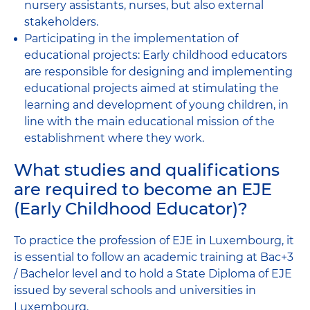
nursery assistants, nurses, but also external
stakeholders.
Participating in the implementation of
educational projects: Early childhood educators
are responsible for designing and implementing
educational projects aimed at stimulating the
learning and development of young children, in
line with the main educational mission of the
establishment where they work.
What studies and qualifications
are required to become an EJE
(Early Childhood Educator)?
To practice the profession of EJE in Luxembourg, it
is essential to follow an academic training at Bac+3
/ Bachelor level and to hold a State Diploma of EJE
issued by several schools and universities in
Luxembourg.