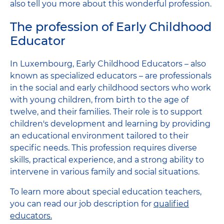
also tell you more about this wonderful profession.
The profession of Early Childhood
Educator
In Luxembourg, Early Childhood Educators – also
known as specialized educators – are professionals
in the social and early childhood sectors who work
with young children, from birth to the age of
twelve, and their families. Their role is to support
children's development and learning by providing
an educational environment tailored to their
specific needs. This profession requires diverse
skills, practical experience, and a strong ability to
intervene in various family and social situations.
To learn more about special education teachers,
you can read our job description for
qualified
educators.