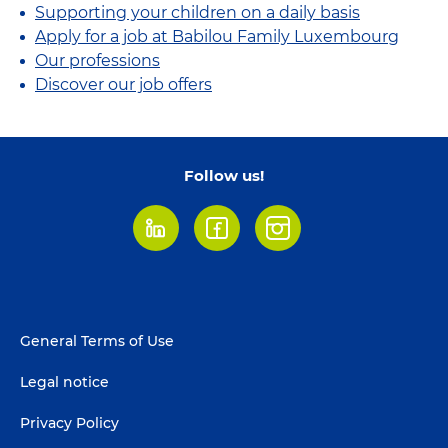
Supporting your children on a daily basis
Apply for a job at Babilou Family Luxembourg
Our professions
Discover our job offers
Follow us!
LinkedIn
Facebook
Instagram
Footer
General Terms of Use
menu
Legal notice
Privacy Policy