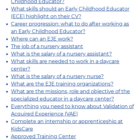
Childhood Educator?
What skills should an Early Childhood Educator
(ECE) highlight on their CV?
Career progression: what to do after working as
an Early Childhood Educator?
Where can an EJE work?
The job of a nursery assistant
What is the salary of a nursery assistant?
What skills are needed to work in a daycare
center?
What is the salary of a nursery nurse?
What are the EJE training organizations?
What are the missions, role and objective of the
specialized educator in a daycare center?
Everything you need to know about Validation of
Acquired Experience (VAE)
Complete an internship or apprenticeship at
KidsCare
Approved Training Center