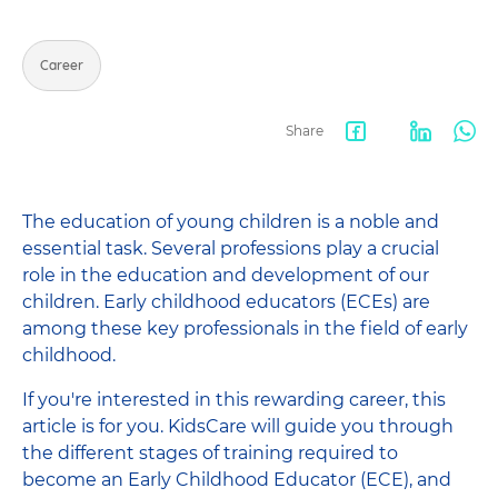
Career
Share
Facebook
LinkedIn
Wha
share
The education of young children is a noble and
essential task. Several professions play a crucial
role in the education and development of our
children. Early childhood educators (ECEs) are
among these key professionals in the field of early
childhood.
If you're interested in this rewarding career, this
article is for you. KidsCare will guide you through
the different stages of training required to
become an Early Childhood Educator (ECE), and