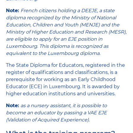
Note:
French citizens holding a DEEJE, a state
diploma recognized by the Ministry of National
Education, Children and Youth (MENJE) and the
Ministry of Higher Education and Research (MESR),
are eligible to apply for an EJE position in
Luxembourg. This diploma is recognized as
equivalent to the Luxembourg diploma.
The State Diploma for Educators, registered in the
register of qualifications and classifications, is a
prerequisite for working as an Early Childhood
Educator (ECE) in Luxembourg. It is awarded by
higher education institutions and universities.
Note:
as a nursery assistant, it is possible to
become an educator by passing a VAE EJE
(Validation of Acquired Experience).