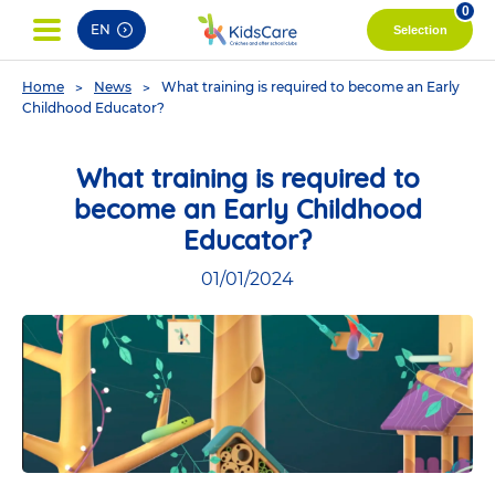
pag
0
EN
Selection
You
Home
News
What training is required to become an Early
are
Childhood Educator?
here
What training is required to
become an Early Childhood
Educator?
01/01/2024