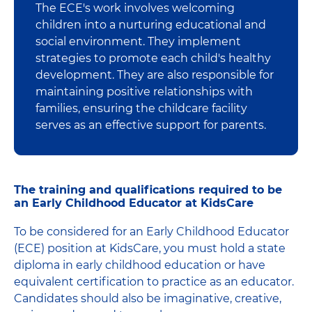
The ECE's work involves welcoming
children into a nurturing educational and
social environment. They implement
strategies to promote each child's healthy
development. They are also responsible for
maintaining positive relationships with
families, ensuring the childcare facility
serves as an effective support for parents.
The training and qualifications required to be
an Early Childhood Educator at KidsCare
To be considered for an Early Childhood Educator
(ECE) position at KidsCare, you must hold a state
diploma in early childhood education or have
equivalent certification to practice as an educator.
Candidates should also be imaginative, creative,