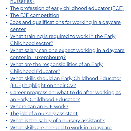
nurseries?
The profession of early childhood educator (ECE)
The EJE competition
Jobs and qualifications for working in a daycare
center
What training is required to work in the Early
Childhood sector?
What salary can one expect working in a daycare
center in Luxembourg?
What are the responsibilities of an Early
Childhood Educator?
What skills should an Early Childhood Educator
(ECE) highlight on their CV?
Career progression: what to do after working as
an Early Childhood Educator?
Where can an EJE work?
The job of a nursery assistant
What is the salary of a nursery assistant?
What skills are needed to work in a daycare