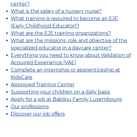
center?
What is the salary of a nursery nurse?
What training is required to become an EJE
(Early Childhood Educator)?
What are the EJE training organizations?
What are the missions, role and objective of the
specialized educator in a daycare center?
Everything you need to know about Validation of
Acquired Experience (VAE)
Complete an internship or apprenticeship at
KidsCare
Approved Training Center
Supporting your children on a daily basis
Apply for a job at Babilou Family Luxembourg
Our professions
Discover our job offers