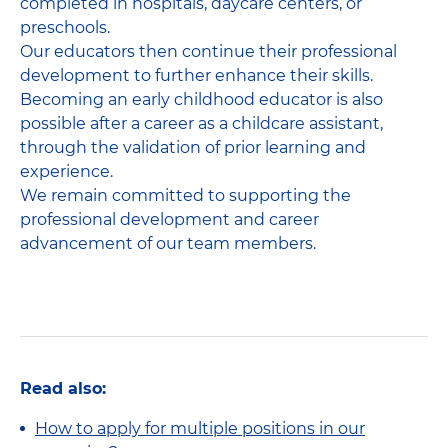
completed in hospitals, daycare centers, or
preschools.
Our educators then continue their professional
development to further enhance their skills.
Becoming an early childhood educator is also
possible after a career as a childcare assistant,
through the validation of prior learning and
experience.
We remain committed to supporting the
professional development and career
advancement of our team members.
Read also:
How to apply for multiple positions in our