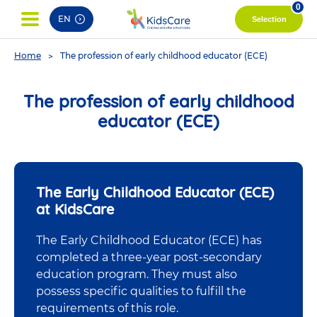
pag
0
EN
Selection
You
Home
The profession of early childhood educator (ECE)
are
here
The profession of early childhood
educator (ECE)
The Early Childhood Educator (ECE)
at KidsCare
The Early Childhood Educator (ECE) has
completed a three-year post-secondary
education program. They must also
possess specific qualities to fulfill the
requirements of this role.