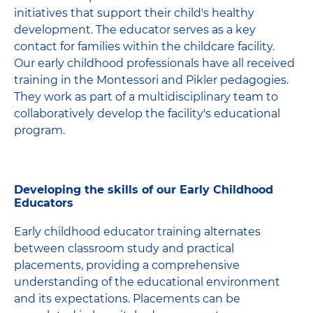
initiatives that support their child's healthy
development. The educator serves as a key
contact for families within the childcare facility.
Our early childhood professionals have all received
training in the Montessori and Pikler pedagogies.
They work as part of a multidisciplinary team to
collaboratively develop the facility's educational
program.
Developing the skills of our Early Childhood
Educators
Early childhood educator training alternates
between classroom study and practical
placements, providing a comprehensive
understanding of the educational environment
and its expectations. Placements can be