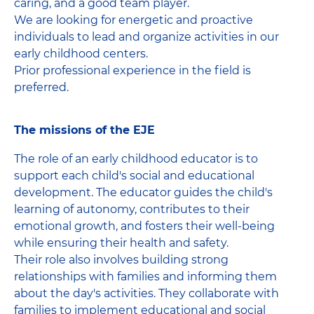
caring, and a good team player.
We are looking for energetic and proactive
individuals to lead and organize activities in our
early childhood centers.
Prior professional experience in the field is
preferred.
The missions of the EJE
The role of an early childhood educator is to
support each child's social and educational
development. The educator guides the child's
learning of autonomy, contributes to their
emotional growth, and fosters their well-being
while ensuring their health and safety.
Their role also involves building strong
relationships with families and informing them
about the day's activities. They collaborate with
families to implement educational and social