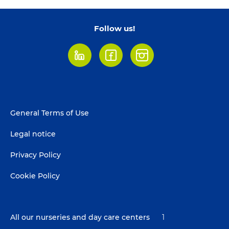
Follow us!
LinkedIn
Facebook
Instagram
Footer
General Terms of Use
menu
Legal notice
Privacy Policy
Cookie Policy
All our nurseries and day care centers
1