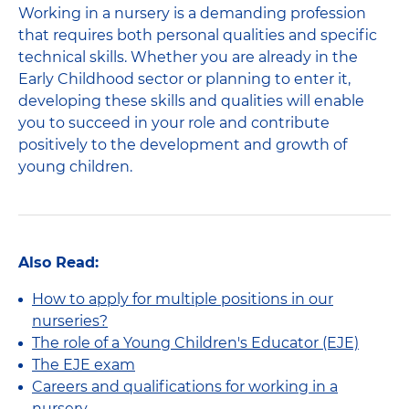
Working in a nursery is a demanding profession
that requires both personal qualities and specific
technical skills. Whether you are already in the
Early Childhood sector or planning to enter it,
developing these skills and qualities will enable
you to succeed in your role and contribute
positively to the development and growth of
young children.
Also Read:
How to apply for multiple positions in our
nurseries?
The role of a Young Children's Educator (EJE)
The EJE exam
Careers and qualifications for working in a
nursery