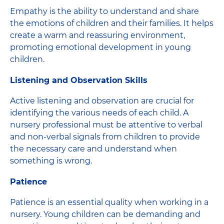
Empathy is the ability to understand and share
the emotions of children and their families. It helps
create a warm and reassuring environment,
promoting emotional development in young
children.
Listening and Observation Skills
Active listening and observation are crucial for
identifying the various needs of each child. A
nursery professional must be attentive to verbal
and non-verbal signals from children to provide
the necessary care and understand when
something is wrong.
Patience
Patience is an essential quality when working in a
nursery. Young children can be demanding and