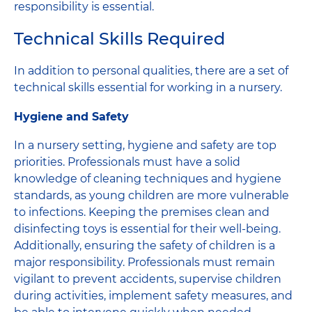
responsibility is essential.
Technical Skills Required
In addition to personal qualities, there are a set of
technical skills essential for working in a nursery.
Hygiene and Safety
In a nursery setting, hygiene and safety are top
priorities. Professionals must have a solid
knowledge of cleaning techniques and hygiene
standards, as young children are more vulnerable
to infections. Keeping the premises clean and
disinfecting toys is essential for their well-being.
Additionally, ensuring the safety of children is a
major responsibility. Professionals must remain
vigilant to prevent accidents, supervise children
during activities, implement safety measures, and