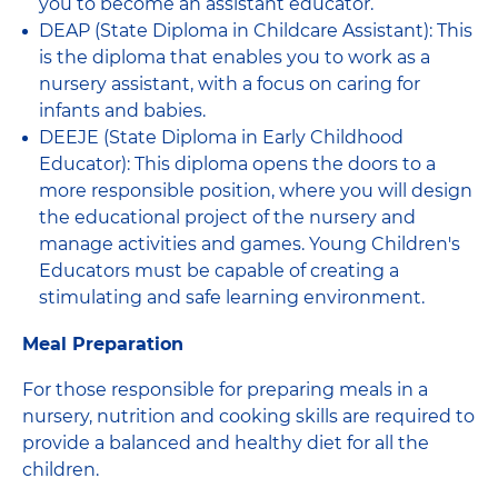
you to become an assistant educator.
DEAP (State Diploma in Childcare Assistant): This
is the diploma that enables you to work as a
nursery assistant, with a focus on caring for
infants and babies.
DEEJE (State Diploma in Early Childhood
Educator): This diploma opens the doors to a
more responsible position, where you will design
the educational project of the nursery and
manage activities and games. Young Children's
Educators must be capable of creating a
stimulating and safe learning environment.
Meal Preparation
For those responsible for preparing meals in a
nursery, nutrition and cooking skills are required to
provide a balanced and healthy diet for all the
children.