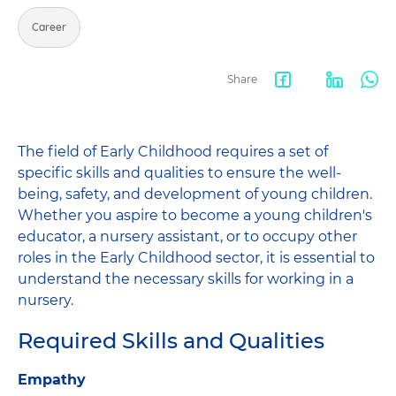
Career
Share
Facebook
LinkedIn
Wha
share
The field of Early Childhood requires a set of
specific skills and qualities to ensure the well-
being, safety, and development of young children.
Whether you aspire to become a young children's
educator, a nursery assistant, or to occupy other
roles in the Early Childhood sector, it is essential to
understand the necessary skills for working in a
nursery.
Required Skills and Qualities
Empathy