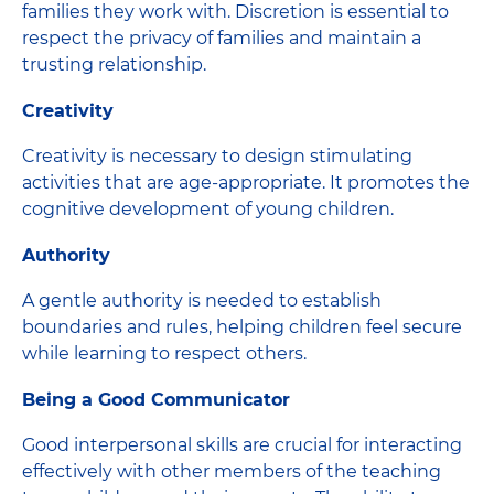
families they work with. Discretion is essential to
respect the privacy of families and maintain a
trusting relationship.
Creativity
Creativity is necessary to design stimulating
activities that are age-appropriate. It promotes the
cognitive development of young children.
Authority
A gentle authority is needed to establish
boundaries and rules, helping children feel secure
while learning to respect others.
Being a Good Communicator
Good interpersonal skills are crucial for interacting
effectively with other members of the teaching