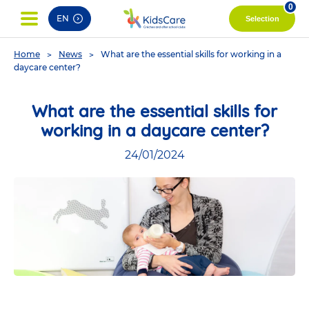
pag
0
EN
Selection
You
Home
News
What are the essential skills for working in a
are
daycare center?
here
What are the essential skills for
working in a daycare center?
24/01/2024