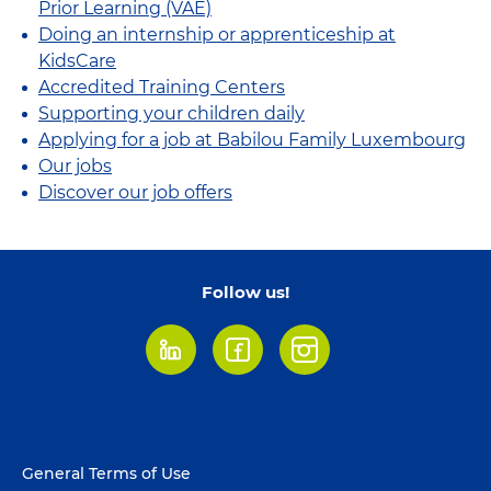
Prior Learning (VAE)
Doing an internship or apprenticeship at
KidsCare
Accredited Training Centers
Supporting your children daily
Applying for a job at Babilou Family Luxembourg
Our jobs
Discover our job offers
Follow us!
LinkedIn
Facebook
Instagram
Footer
General Terms of Use