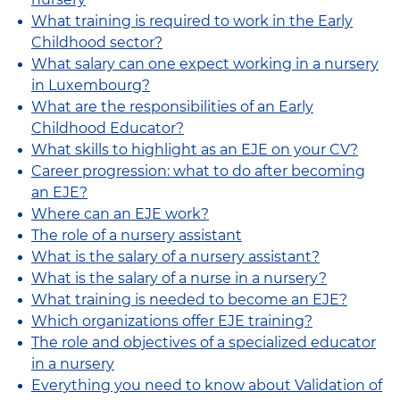
What training is required to work in the Early
Childhood sector?
What salary can one expect working in a nursery
in Luxembourg?
What are the responsibilities of an Early
Childhood Educator?
What skills to highlight as an EJE on your CV?
Career progression: what to do after becoming
an EJE?
Where can an EJE work?
The role of a nursery assistant
What is the salary of a nursery assistant?
What is the salary of a nurse in a nursery?
What training is needed to become an EJE?
Which organizations offer EJE training?
The role and objectives of a specialized educator
in a nursery
Everything you need to know about Validation of