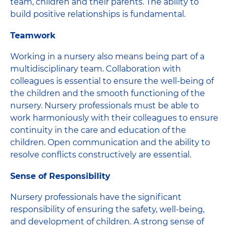
team, children and their parents. The ability to
build positive relationships is fundamental.
Teamwork
Working in a nursery also means being part of a
multidisciplinary team. Collaboration with
colleagues is essential to ensure the well-being of
the children and the smooth functioning of the
nursery. Nursery professionals must be able to
work harmoniously with their colleagues to ensure
continuity in the care and education of the
children. Open communication and the ability to
resolve conflicts constructively are essential.
Sense of Responsibility
Nursery professionals have the significant
responsibility of ensuring the safety, well-being,
and development of children. A strong sense of