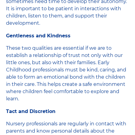
sometimes need time to develop their autonomy.
It is important to be patient in interactions with
children, listen to them, and support their
development.
Gentleness and Kindness
These two qualities are essential if we are to
establish a relationship of trust not only with our
little ones, but also with their families. Early
Childhood professionals must be kind, caring, and
able to form an emotional bond with the children
in their care. This helps create a safe environment
where children feel comfortable to explore and
learn.
Tact and Discretion
Nursery professionals are regularly in contact with
parents and know personal details about the