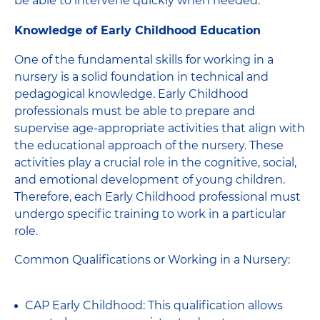
be able to intervene quickly when needed.
Knowledge of Early Childhood Education
One of the fundamental skills for working in a
nursery is a solid foundation in technical and
pedagogical knowledge. Early Childhood
professionals must be able to prepare and
supervise age-appropriate activities that align with
the educational approach of the nursery. These
activities play a crucial role in the cognitive, social,
and emotional development of young children.
Therefore, each Early Childhood professional must
undergo specific training to work in a particular
role.
Common Qualifications or Working in a Nursery:
CAP Early Childhood: This qualification allows