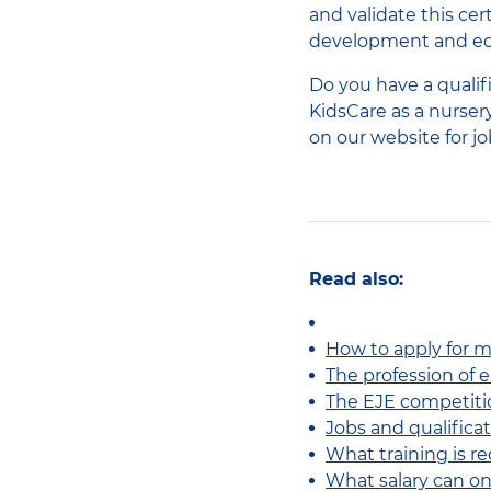
and validate this cer
development and edu
Do you have a qualif
KidsCare as a nursery
on our website for j
Read also:
How to apply for mu
The profession of 
The EJE competiti
Jobs and qualificat
What training is r
What salary can o