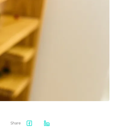
Share
Facebook
LinkedIn