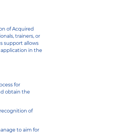
ion of Acquired
als, trainers, or
is support allows
application in the
ocess for
nd obtain the
recognition of
anage to aim for