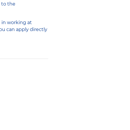
 to the
 in working at
ou can apply directly