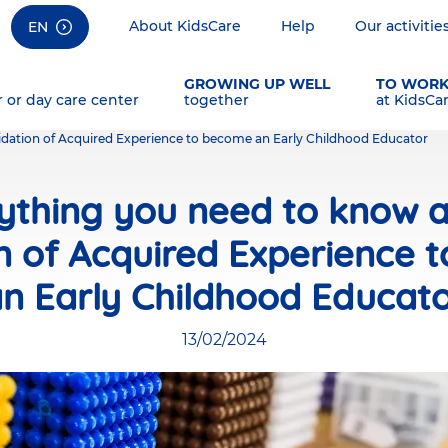
About KidsCare
Help
Our activitie
EN
GROWING UP WELL
TO WOR
r or day care center
together
at KidsCa
idation of Acquired Experience to become an Early Childhood Educator
ything you need to know 
on of Acquired Experience 
n Early Childhood Educat
13/02/2024