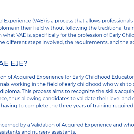
d Experience (VAE) is a process that allows professionals 
ploma in their field without following the traditional trai
ain what VAE is, specifically for the profession of Early C
the different steps involved, the requirements, and the a
VAE EJE?
ion of Acquired Experience for Early Childhood Educators
onals working in the field of early childhood who wish to 
iploma. This process aims to recognize the skills acqui
ce, thus allowing candidates to validate their level and o
t having to complete the three years of training required
ncerned by a Validation of Acquired Experience and who 
ssistants and nursery assistants.