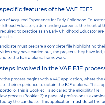
specific features of the VAE EJE?
ion of Acquired Experience for Early Childhood Educators)
Childhood Educator, a demanding career at the heart of 
lls required to practice as an Early Childhood Educator ar
 skills.
 candidate must prepare a complete file highlighting thei
vities they have carried out, the projects they have led
ond to the EJE diploma framework.
steps involved in the VAE EJE proces
n: the process begins with a VAE application, where the
idate their experience to obtain the EJE diploma. This app
tfolio. This is Booklet 1, also called the eligibility file.
view process (Booklet 2): a panel of professionals examin
ted by the candidate. This application must detail the p