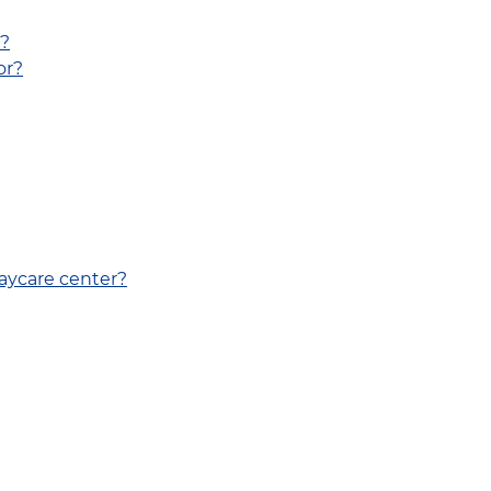
V?
or?
daycare center?