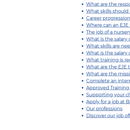
What are the respo
What skills should
Career progression
Where can an EJE
The job of a nurser
What is the salary 
What skills are ne
What is the salary 
What training is r
What are the EJE t
What are the missio
Complete an intern
Approved Training
Supporting your chi
Apply for a job at
Our professions
Discover our job of