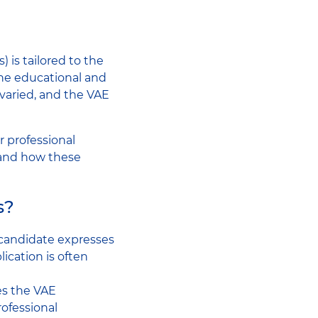
 is tailored to the
the educational and
e varied, and the VAE
r professional
, and how these
s?
 candidate expresses
lication is often
es the VAE
rofessional