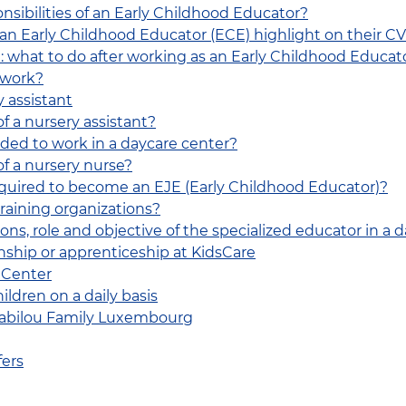
nsibilities of an Early Childhood Educator?
 an Early Childhood Educator (ECE) highlight on their C
: what to do after working as an Early Childhood Educat
 work?
y assistant
of a nursery assistant?
eded to work in a daycare center?
of a nursery nurse?
equired to become an EJE (Early Childhood Educator)?
raining organizations?
ns, role and objective of the specialized educator in a 
ship or apprenticeship at KidsCare
 Center
ldren on a daily basis
 Babilou Family Luxembourg
fers