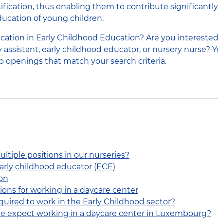
tification, thus enabling them to contribute significantly
cation of young children.
ication in Early Childhood Education? Are you interested
 assistant, early childhood educator, or nursery nurse? Y
ob openings that match your search criteria.
ltiple positions in our nurseries?
early childhood educator (ECE)
on
ions for working in a daycare center
equired to work in the Early Childhood sector?
ne expect working in a daycare center in Luxembourg?