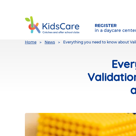
REGISTER
in a daycare cente
You
Home
News
Everything you need to know about Val
are
here
Ever
Validati
a