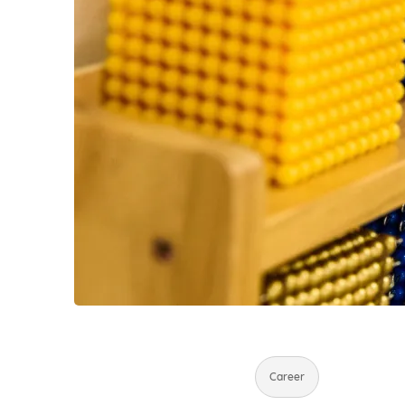
Career