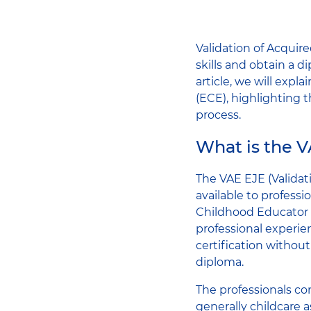
Validation of Acquire
skills and obtain a di
article, we will expl
(ECE), highlighting 
process.
What is the 
The VAE EJE (Validat
available to professi
Childhood Educator d
professional experien
certification withou
diploma.
The professionals co
generally childcare a