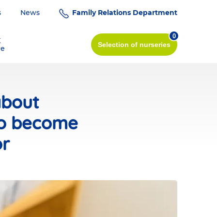
s
News
Family Relations Department
0
K
Selection
of nurseries
re
about
to become
or