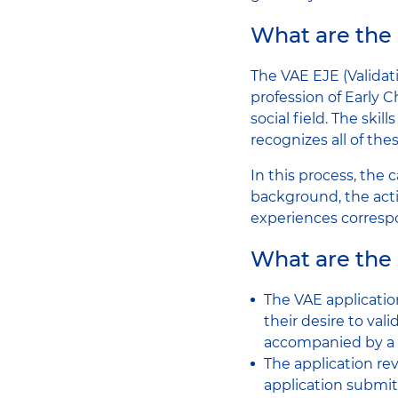
What are the 
The VAE EJE (Validat
profession of Early 
social field. The ski
recognizes all of these
In this process, the
background, the acti
experiences corresp
What are the 
The VAE applicatio
their desire to val
accompanied by a por
The application re
application submit