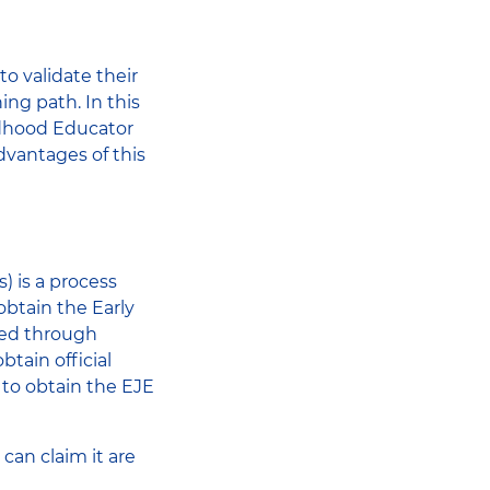
share
to validate their
ning path. In this
hildhood Educator
dvantages of this
) is a process
obtain the Early
red through
btain official
 to obtain the EJE
can claim it are