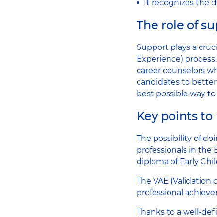
It recognizes the d
The role of s
Support plays a cruc
Experience) process.
career counselors wh
candidates to better
best possible way to
Key points t
The possibility of do
professionals in the 
diploma of Early Ch
The VAE (Validation o
professional achiev
Thanks to a well-de