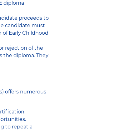
JE diploma
andidate proceeds to
 the candidate must
n of Early Childhood
or rejection of the
es the diploma. They
rs) offers numerous
tification.
ortunities.
ng to repeat a