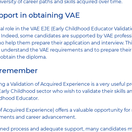
iversity of career paths and skills acquired over time.
upport in obtaining VAE
ial role in the VAE EJE (Early Childhood Educator Validat
 Indeed, some candidates are supported by VAE profession
o help them prepare their application and interview. Th
 understand the VAE requirements and to prepare their 
 obtain the diploma.
o remember
ing a Validation of Acquired Experience is a very useful pr
Early Childhood sector who wish to validate their skills a
ildhood Educator.
f Acquired Experience) offers a valuable opportunity for 
ements and career advancement.
fined process and adequate support, many candidates m