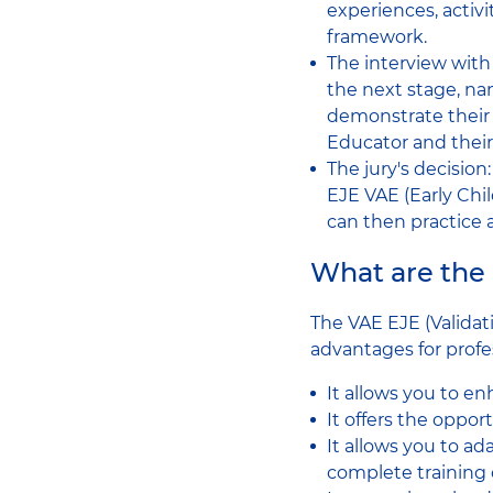
experiences, activ
framework.
The interview with 
the next stage, na
demonstrate their m
Educator and their 
The jury's decision:
EJE VAE (Early Chi
can then practice 
What are the
The VAE EJE (Validat
advantages for profes
It allows you to en
It offers the oppor
It allows you to ad
complete training 