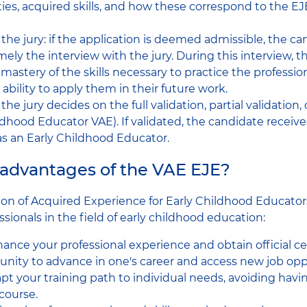
ities, acquired skills, and how these correspond to the E
the jury: if the application is deemed admissible, the c
mely the interview with the jury. During this interview,
astery of the skills necessary to practice the professio
ability to apply them in their future work.
 the jury decides on the full validation, partial validation, 
ldhood Educator VAE). If validated, the candidate receiv
as an Early Childhood Educator.
 advantages of the VAE EJE?
ion of Acquired Experience for Early Childhood Educato
sionals in the field of early childhood education:
hance your professional experience and obtain official cer
tunity to advance in one's career and access new job opp
apt your training path to individual needs, avoiding havi
course.