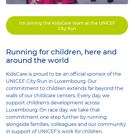
I'm joining the KidsCare team at the UNICEF
City Run
Running for children, here and
around the world
KidsCare is proud to be an official sponsor of the
UNICEF City Run in Luxembourg. Our
commitment to children extends far beyond the
walls of our childcare centers. Every day, we
support children's development across
Luxembourg. On race day, we take that
commitment one step further by running
alongside families, colleagues and our community
in support of UNICEF's work for children.