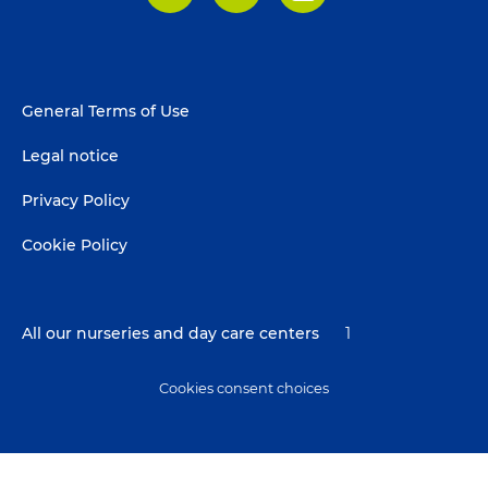
LinkedIn
Facebook
Instagram
Footer
General Terms of Use
menu
Legal notice
Privacy Policy
Cookie Policy
All our nurseries and day care centers
1
Cookies consent choices