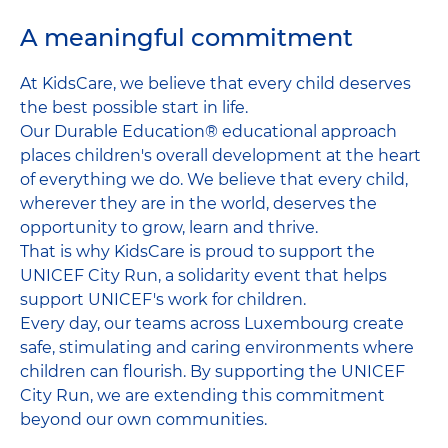
A meaningful commitment
At KidsCare, we believe that every child deserves
the best possible start in life.
Our Durable Education® educational approach
places children's overall development at the heart
of everything we do. We believe that every child,
wherever they are in the world, deserves the
opportunity to grow, learn and thrive.
That is why KidsCare is proud to support the
UNICEF City Run, a solidarity event that helps
support UNICEF's work for children.
Every day, our teams across Luxembourg create
safe, stimulating and caring environments where
children can flourish. By supporting the UNICEF
City Run, we are extending this commitment
beyond our own communities.