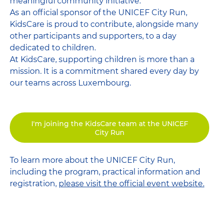
meaningful community initiative.
As an official sponsor of the UNICEF City Run,
KidsCare is proud to contribute, alongside many
other participants and supporters, to a day
dedicated to children.
At KidsCare, supporting children is more than a
mission. It is a commitment shared every day by
our teams across Luxembourg.
I'm joining the KidsCare team at the UNICEF
City Run
To learn more about the UNICEF City Run,
including the program, practical information and
registration,
please visit the official event website.