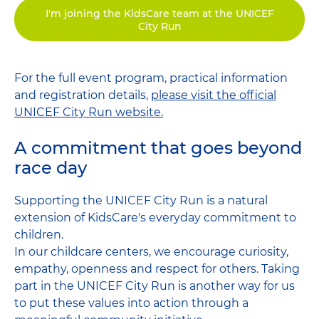
I'm joining the KidsCare team at the UNICEF
City Run
For the full event program, practical information
and registration details,
please visit the official
UNICEF City Run website.
A commitment that goes beyond
race day
Supporting the UNICEF City Run is a natural
extension of KidsCare's everyday commitment to
children.
In our childcare centers, we encourage curiosity,
empathy, openness and respect for others. Taking
part in the UNICEF City Run is another way for us
to put these values ​​into action through a