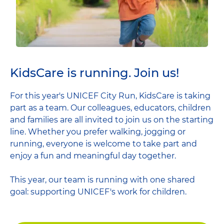
KidsCare is running. Join us!
For this year's UNICEF City Run, KidsCare is taking
part as a team. Our colleagues, educators, children
and families are all invited to join us on the starting
line. Whether you prefer walking, jogging or
running, everyone is welcome to take part and
enjoy a fun and meaningful day together.
This year, our team is running with one shared
goal: supporting UNICEF's work for children.