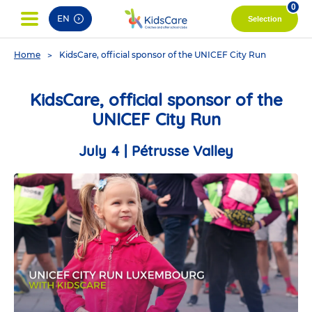
pag
0
EN
Selection
You
Home
KidsCare, official sponsor of the UNICEF City Run
are
here
KidsCare, official sponsor of the
UNICEF City Run
July 4 | Pétrusse Valley