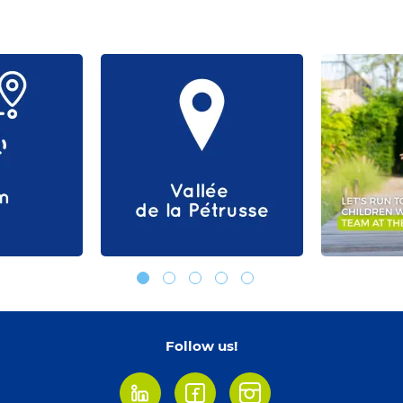
Follow us!