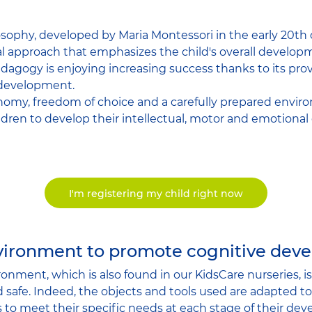
sophy, developed by Maria Montessori in the early 20th ce
 approach that emphasizes the child's overall developm
agogy is enjoying increasing success thanks to its pro
 development.
nomy, freedom of choice and a carefully prepared envir
dren to develop their intellectual, motor and emotional c
I'm registering my child right now
nvironment to promote cognitive dev
onment, which is also found in our KidsCare nurseries, i
 safe. Indeed, the objects and tools used are adapted to 
s to meet their specific needs at each stage of their de