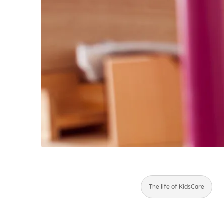
The life of KidsCare