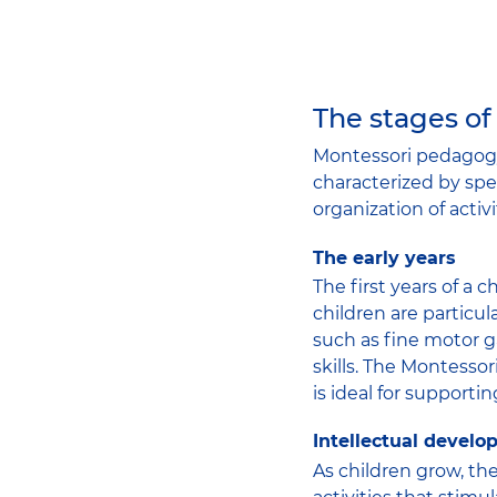
The stages of
Montessori pedagogy
characterized by spec
organization of activi
The early years
The first years of a c
children are particul
such as fine motor g
skills. The Montesso
is ideal for support
Intellectual devel
As children grow, th