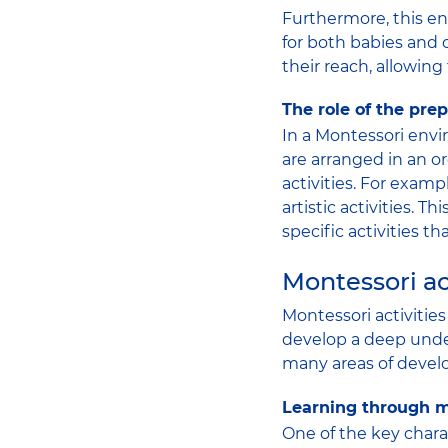
Furthermore, this e
for both babies and 
their reach, allowing
The role of the pr
In a Montessori envi
are arranged in an o
activities. For examp
artistic activities. 
specific activities t
Montessori ac
Montessori activitie
develop a deep under
many areas of develo
Learning through m
One of the key chara