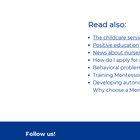
Read also:
The childcare serv
Positive education
News about nurser
How do I apply for 
Behavioral problem
Training Montessori
Developing autono
Why choose a Mont
Follow us!