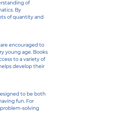
erstanding of
atics. By
ts of quantity and
 are encouraged to
very young age. Books
ccess to a variety of
helps develop their
designed to be both
having fun. For
 problem-solving