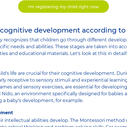
I'm registering my child right now
 cognitive development according to
 recognizes that children go through different develop
ific needs and abilities. These stages are taken into ac
ties and educational materials. Let's look at this in detail!
hild's life are crucial for their cognitive development. Dur
arly receptive to sensory stimuli and experiential learning
ames and sensory exercises, are essential for developing
ri Nido, an environment specifically designed for babies 
ing a baby's development, for example.
opment
eir intellectual abilities develop. The Montessori metho