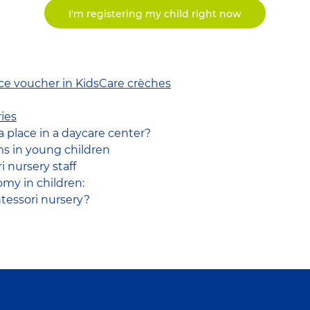
I'm registering my child right now
ice voucher in KidsCare crèches
ies
a place in a daycare center?
s in young children
 nursery staff
my in children:
essori nursery?