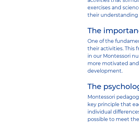
activities that stimu
exercises and scien
their understanding
The importan
One of the fundament
their activities. Thi
in our Montessori nur
more motivated and e
development.
The psycholo
Montessori pedagogy 
key principle that e
individual differenc
possible to meet the