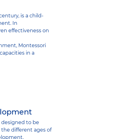
ntury, is a child-
ent. In
ven effectiveness on
onment, Montessori
apacities in a
elopment
s designed to be
the different ages of
velopment.