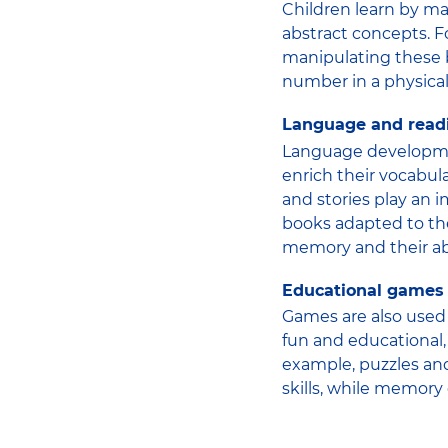
Children learn by ma
abstract concepts. 
manipulating these b
number in a physica
Language and read
Language developmen
enrich their vocabul
and stories play an i
books adapted to the
memory and their abi
Educational games
Games are also used 
fun and educational, 
example, puzzles an
skills, while memory