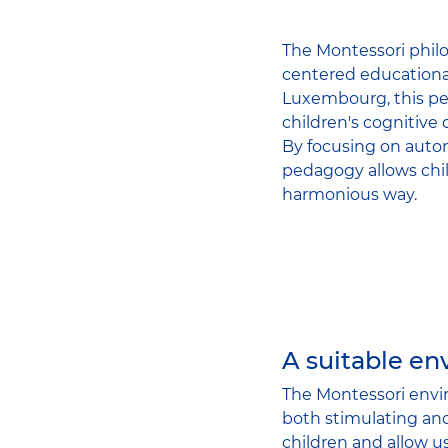
The Montessori philo
centered educational
Luxembourg, this ped
children's cognitive
By focusing on auto
pedagogy allows chil
harmonious way.
A suitable e
The Montessori envir
both stimulating and
children and allow u