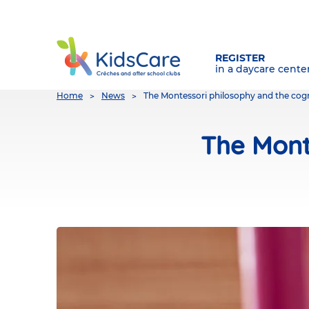
REGISTER
in a daycare cente
You
Home
News
The Montessori philosophy and the cogn
are
here
The Mont