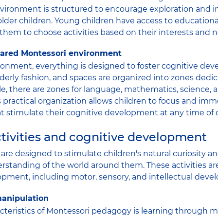
nvironment is structured to encourage exploration and 
older children. Young children have access to educationa
 them to choose activities based on their interests and 
epared Montessori environment
ronment, everything is designed to foster cognitive de
rderly fashion, and spaces are organized into zones dedic
le, there are zones for language, mathematics, science, 
This practical organization allows children to focus and i
hat stimulate their cognitive development at any time of 
tivities and cognitive development
s are designed to stimulate children's natural curiosity 
standing of the world around them. These activities ar
pment, including motor, sensory, and intellectual deve
anipulation
cteristics of Montessori pedagogy is learning through m