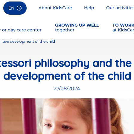
About KidsCare
Help
Our activitie
EN
GROWING UP WELL
TO WOR
r or day care center
together
at KidsCa
itive development of the child
essori philosophy and the 
development of the child
27/08/2024