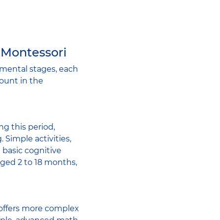
 Montessori
mental stages, each
count in the
ing this period,
. Simple activities,
 basic cognitive
aged 2 to 18 months,
d offers more complex