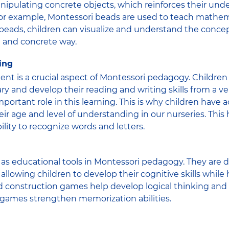
nipulating concrete objects, which reinforces their und
For example, Montessori beads are used to teach mathem
eads, children can visualize and understand the concep
l and concrete way.
ing
t is a crucial aspect of Montessori pedagogy. Children
ary and develop their reading and writing skills from a 
mportant role in this learning. This is why children have a
ir age and level of understanding in our nurseries. This 
lity to recognize words and letters.
as educational tools in Montessori pedagogy. They are 
allowing children to develop their cognitive skills while 
d construction games help develop logical thinking and
 games strengthen memorization abilities.