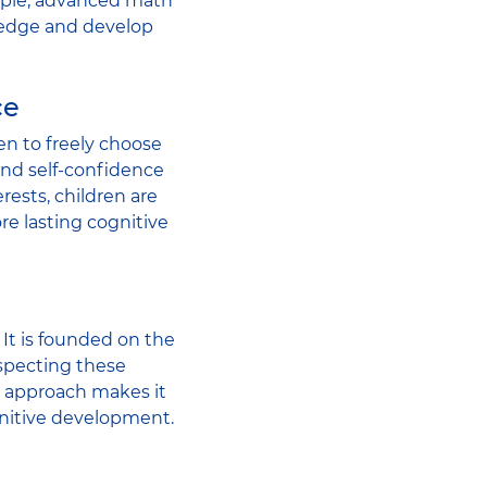
xample, advanced math
ledge and develop
ce
en to freely choose
 and self-confidence
rests, children are
e lasting cognitive
It is founded on the
especting these
l approach makes it
gnitive development.