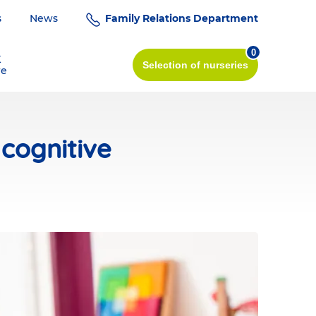
s
News
Family Relations Department
0
K
Selection
of nurseries
re
cognitive