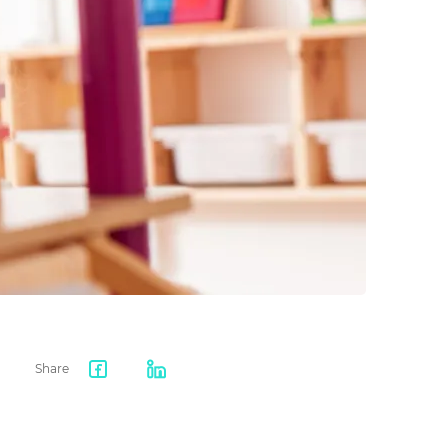
Share
Facebook
LinkedIn
share