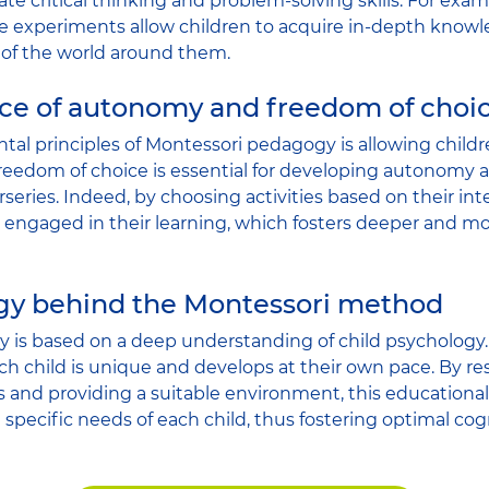
late critical thinking and problem-solving skills. For e
ce experiments allow children to acquire in-depth know
 of the world around them.
ce of autonomy and freedom of choi
al principles of Montessori pedagogy is allowing childr
s freedom of choice is essential for developing autonomy
series. Indeed, by choosing activities based on their inte
ngaged in their learning, which fosters deeper and mor
gy behind the Montessori method
is based on a deep understanding of child psychology. 
ach child is unique and develops at their own pace. By r
es and providing a suitable environment, this educationa
 specific needs of each child, thus fostering optimal co