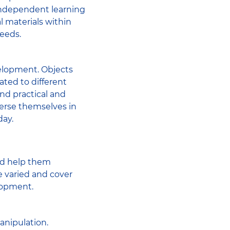
independent learning
l materials within
needs.
velopment. Objects
ated to different
and practical and
mmerse themselves in
day.
and help them
e varied and cover
lopment.
anipulation.