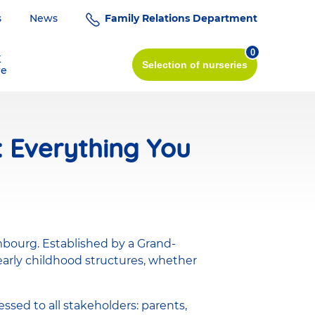
s
News
Family Relations Department
0
K
Selection
of nurseries
re
: Everything You
mbourg. Established by a Grand-
 early childhood structures, whether
ssed to all stakeholders: parents,