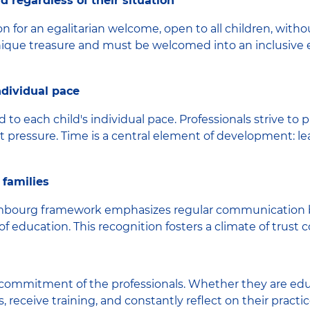
d regardless of their situation
on for an egalitarian welcome, open to all children, without
a unique treasure and must be welcomed into an inclusive
individual pace
 to each child's individual pace. Professionals strive to 
t pressure. Time is a central element of development: lea
 families
uxembourg framework emphasizes regular communication 
of education. This recognition fosters a climate of trust 
 commitment of the professionals. Whether they are educ
, receive training, and constantly reflect on their practi