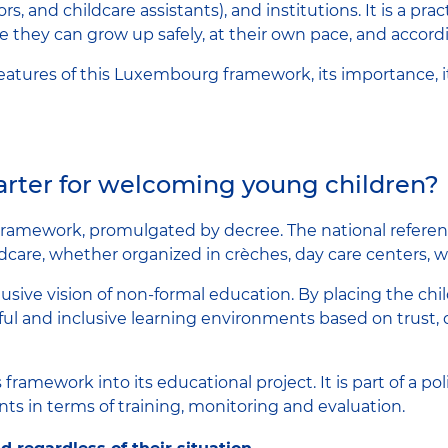
s, and childcare assistants), and institutions. It is a pra
they can grow up safely, at their own pace, and accordin
 features of this Luxembourg framework, its importance, 
harter for welcoming young children?
framework, promulgated by decree. The national refere
ildcare, whether organized in crèches, day care centers, 
sive vision of non-formal education. By placing the chil
ful and inclusive learning environments based on trust, 
framework into its educational project. It is part of a po
s in terms of training, monitoring and evaluation.