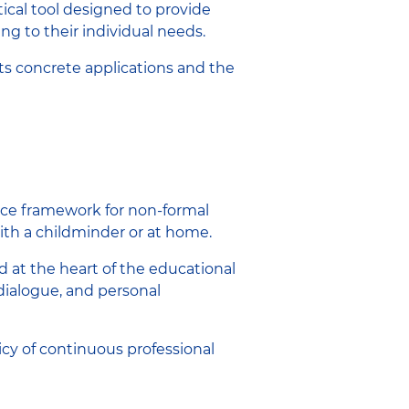
ctical tool designed to provide
g to their individual needs.
its concrete applications and the
nce framework for non-formal
with a childminder or at home.
d at the heart of the educational
dialogue, and personal
licy of continuous professional