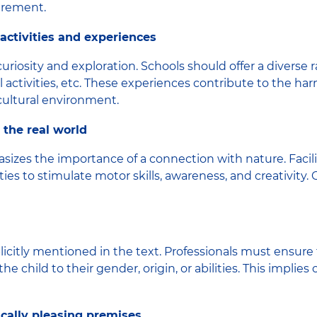
irement.
g activities and experiences
osity and exploration. Schools should offer a diverse ran
cal activities, etc. These experiences contribute to the 
 cultural environment.
 the real world
s the importance of a connection with nature. Facilit
ies to stimulate motor skills, awareness, and creativity.
plicitly mentioned in the text. Professionals must ensure
 child to their gender, origin, or abilities. This implie
ically pleasing premises