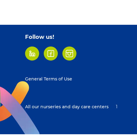
Follow us!
LinkedIn
Facebook
Instagram
Footer
General Terms of Use
menu
All our nurseries and day care centers
1