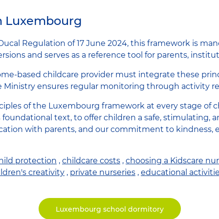
in Luxembourg
Ducal Regulation of 17 June 2024, this framework is mand
sions and serves as a reference tool for parents, institut
home-based childcare provider must integrate these princi
e Ministry ensures regular monitoring through activity re
iples of the Luxembourg framework at every stage of chi
s foundational text, to offer children a safe, stimulatin
cation with parents, and our commitment to kindness, e
hild protection
,
childcare costs
,
choosing a Kidscare nur
ldren's creativity
,
private nurseries
,
educational activiti
Luxembourg school dormitory