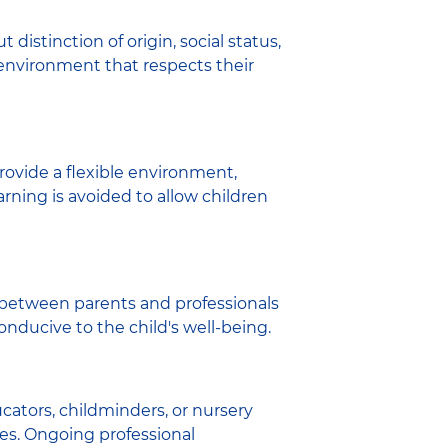
 distinction of origin, social status,
 environment that respects their
provide a flexible environment,
rning is avoided to allow children
between parents and professionals
conducive to the child's well-being.
ators, childminders, or nursery
ces. Ongoing professional