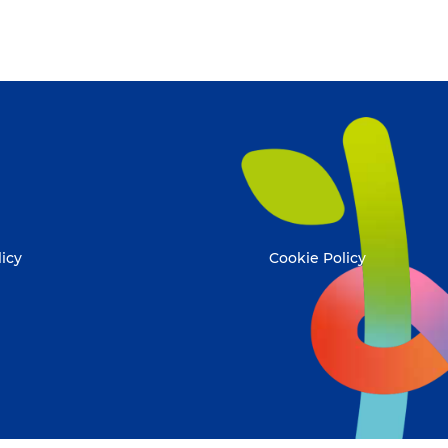
licy
Cookie Policy