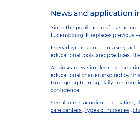
News and application 
Since the publication of the Grand-
Luxembourg. It replaces previous ver
Every daycare
center
, nursery, or 
educational tools, and practices. Th
At Kidscare, we implement the princ
educational charter, inspired by thi
to ongoing training, daily communi
confidence.
See also:
extracurricular activities
,
c
care centers
,
types of nurseries
,
chi