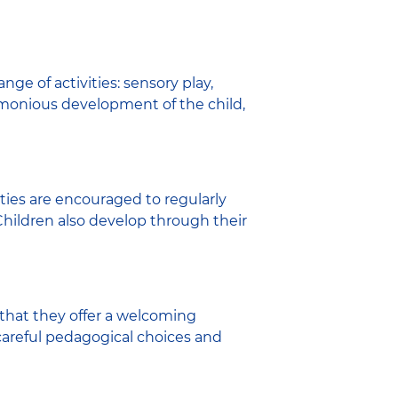
ge of activities: sensory play,
harmonious development of the child,
ies are encouraged to regularly
 Children also develop through their
 that they offer a welcoming
s careful pedagogical choices and