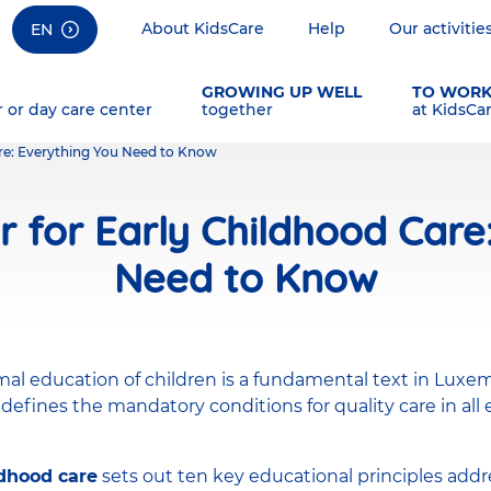
About KidsCare
Help
Our activitie
EN
GROWING UP WELL
TO WOR
r or day care center
together
at KidsCa
are: Everything You Need to Know
r for Early Childhood Care
Need to Know
mal education of children is a fundamental text in Luxe
 defines the mandatory conditions for quality care in all
ldhood care
sets out ten key educational principles addre