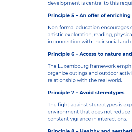
development is central to this requ
Principle 5 – An offer of enrichin
Non-formal education encourages curi
artistic exploration, reading, physi
in connection with their social and
Principle 6 – Access to nature and
The Luxembourg framework emphasize
organize outings and outdoor activit
relationship with the real world.
Principle 7 – Avoid stereotypes
The fight against stereotypes is ex
environment that does not reduce the
constant vigilance in interactions.
Principle 8 – Healthy and aesthet