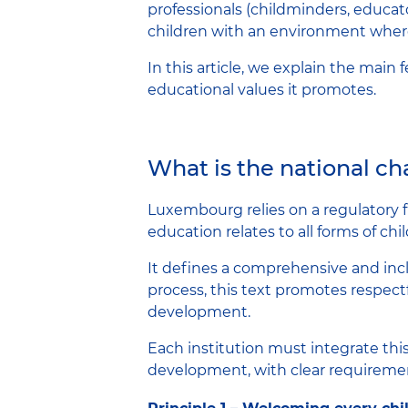
professionals (childminders, educator
children with an environment where 
In this article, we explain the main
educational values ​​it promotes.
What is the national c
Luxembourg relies on a regulatory 
education relates to all forms of ch
It defines a comprehensive and inclu
process, this text promotes respect
development.
Each institution must integrate this 
development, with clear requirement