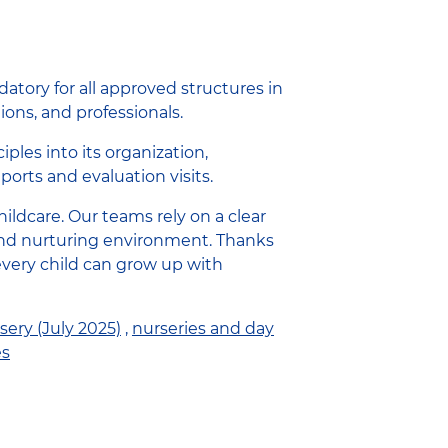
atory for all approved structures in
ions, and professionals.
ples into its organization,
ports and evaluation visits.
ldcare. Our teams rely on a clear
g, and nurturing environment. Thanks
very child can grow up with
sery (July 2025)
,
nurseries and day
es