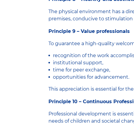
The physical environment has a direc
premises, conducive to stimulation 
Principle 9 – Value professionals
To guarantee a high-quality welcome,
recognition of the work accompl
institutional support,
time for peer exchange,
opportunities for advancement.
This appreciation is essential for the
Principle 10 – Continuous Professi
Professional development is essenti
needs of children and societal chan