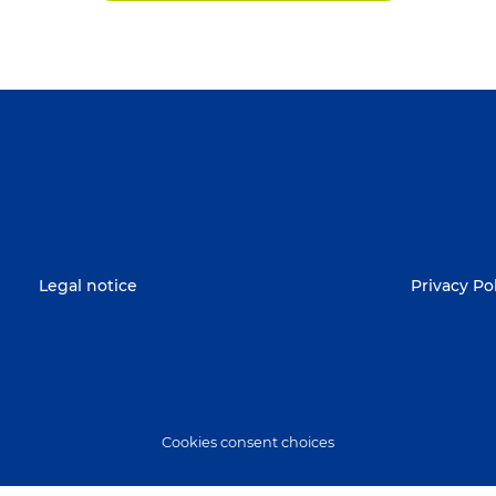
Legal notice
Privacy Po
Cookies consent choices