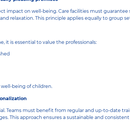
t impact on well-being. Care facilities must guarantee s
and relaxation. This principle applies equally to group 
 it is essential to value the professionals:
ished
 well-being of children.
onalization
al. Teams must benefit from regular and up-to-date train
ges. This approach ensures a sustainable and consistent 