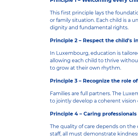
Principle 1 – Welcoming every chil
This first principle lays the foundati
or family situation. Each child is 
dignity and fundamental rights.
Principle 2 – Respect the child's 
In Luxembourg, education is tailored
allowing each child to thrive withou
to grow at their own rhythm.
Principle 3 – Recognize the role of
Families are full partners. The L
to jointly develop a coherent vision 
Principle 4 – Caring professionals
The quality of care depends on the
staff, all must demonstrate kindness