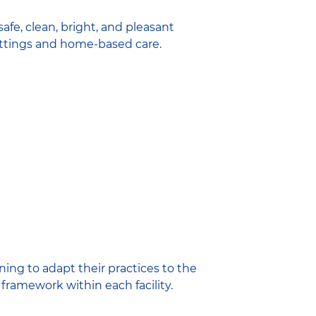
afe, clean, bright, and pleasant
settings and home-based care.
ing to adapt their practices to the
framework within each facility.