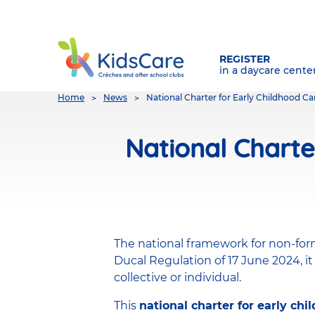
REGISTER
in a daycare cente
You
Home
News
National Charter for Early Childhood C
are
here
National Charte
The national framework for non-for
Ducal Regulation of 17 June 2024, it
collective or individual.
This
national charter for early chi