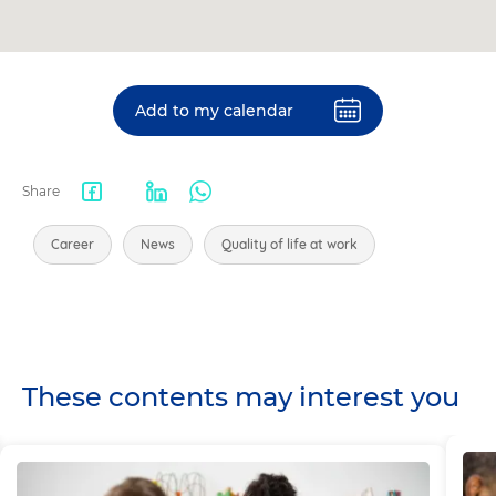
Add to my calendar
Share
Facebook
LinkedIn
WhatsApp
share
Career
News
Quality of life at work
These contents may interest you