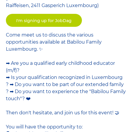
Raiffeisen, 2411 Gasperich Luxembourg)
I'm signing up for JobDag
Come meet us to discuss the various
opportunities available at Babilou Family
Luxembourg. ✨
➡ Are you a qualified early childhood educator
(m/f)?
➡ Is your qualification recognized in Luxembourg
? ➡ Do you want to be part of our extended family
? ➡ Do you want to experience the "Babilou Family
touch"? ❤️
Then don't hesitate, and join us for this event! 🤝
You will have the opportunity to: