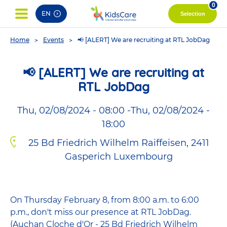
pag
0
EN
Selection
You
Home
Events
📢 [ALERT] We are recruiting at RTL JobDag
are
here
📢 [ALERT] We are recruiting at
RTL JobDag
Thu, 02/08/2024 - 08:00
-
Thu, 02/08/2024 -
18:00
25 Bd Friedrich Wilhelm Raiffeisen, 2411
Gasperich Luxembourg
On Thursday February 8, from 8:00 a.m. to 6:00
p.m., don't miss our presence at RTL JobDag.
(Auchan Cloche d'Or - 25 Bd Friedrich Wilhelm