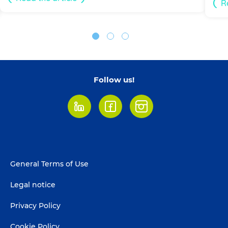
R
Follow us!
LinkedIn
Facebook
Instagram
Footer
General Terms of Use
menu
Legal notice
Privacy Policy
Cookie Policy