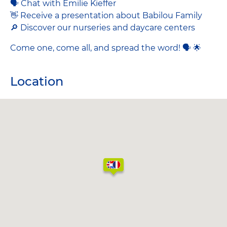
🗣 Chat with Emilie Kieffer
👋 Receive a presentation about Babilou Family
🔎 Discover our nurseries and daycare centers
Come one, come all, and spread the word! 🗣 🌟
Location