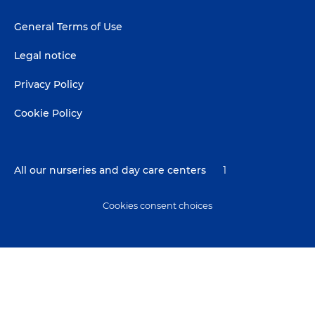
Footer
General Terms of Use
menu
Legal notice
Privacy Policy
Cookie Policy
All our nurseries and day care centers
1
Cookies consent choices