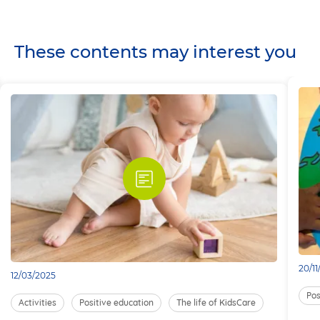
These contents may interest you
20/1
12/03/2025
Pos
Activities
Positive education
The life of KidsCare