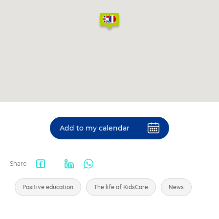
Add to my calendar
Share
Facebook
LinkedIn
WhatsApp
share
Positive education
The life of KidsCare
News