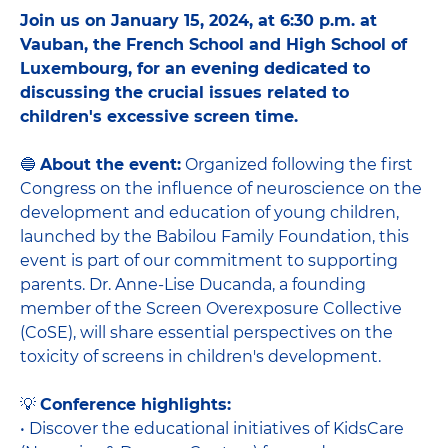
Join us on January 15, 2024, at 6:30 p.m. at
Vauban, the French School and High School of
Luxembourg, for an evening dedicated to
discussing the crucial issues related to
children's excessive screen time.
🔵
About the event:
Organized following the first
Congress on the influence of neuroscience on the
development and education of young children,
launched by the Babilou Family Foundation, this
event is part of our commitment to supporting
parents. Dr. Anne-Lise Ducanda, a founding
member of the Screen Overexposure Collective
(CoSE), will share essential perspectives on the
toxicity of screens in children's development.
💡
Conference highlights:
• Discover the educational initiatives of KidsCare