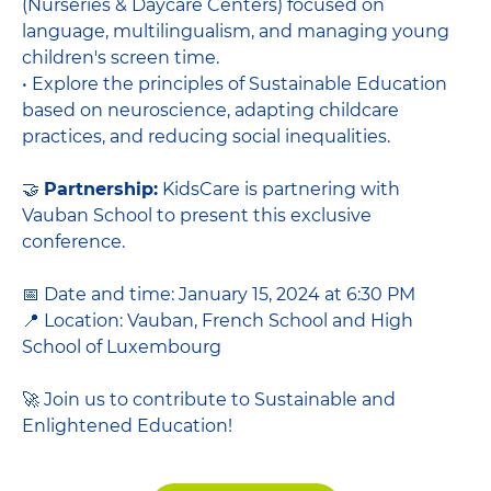
(Nurseries & Daycare Centers) focused on
language, multilingualism, and managing young
children's screen time.
• Explore the principles of Sustainable Education
based on neuroscience, adapting childcare
practices, and reducing social inequalities.
🤝
Partnership:
KidsCare is partnering with
Vauban School to present this exclusive
conference.
📅 Date and time: January 15, 2024 at 6:30 PM
📍 Location: Vauban, French School and High
School of Luxembourg
🚀 Join us to contribute to Sustainable and
Enlightened Education!