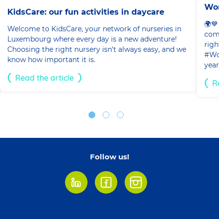
Wor
KidsCare: our fun activities in daycare
🌍💙
Welcome to KidsCare, your network of nurseries in
com
Luxembourg where every day is a new adventure!
righ
Choosing the right nursery isn't always easy, and we
#Wor
know how important it is.
year
Read the article
R
Follow us!
LinkedIn
Facebook
Instagram