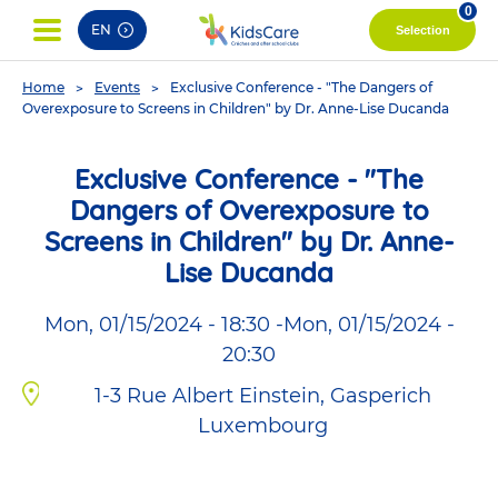
pag
0
EN
Selection
You
Home
Events
Exclusive Conference - "The Dangers of
are
Overexposure to Screens in Children" by Dr. Anne-Lise Ducanda
here
Exclusive Conference - "The
Dangers of Overexposure to
Screens in Children" by Dr. Anne-
Lise Ducanda
Mon, 01/15/2024 - 18:30
-
Mon, 01/15/2024 -
20:30
1-3 Rue Albert Einstein, Gasperich
Luxembourg