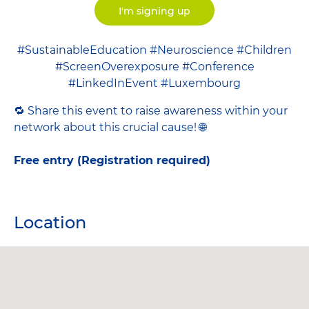
I'm signing up
#SustainableEducation #Neuroscience #Children
#ScreenOverexposure #Conference
#LinkedInEvent #Luxembourg
🔁 Share this event to raise awareness within your
network about this crucial cause! 🌐
Free entry (Registration required)
Location