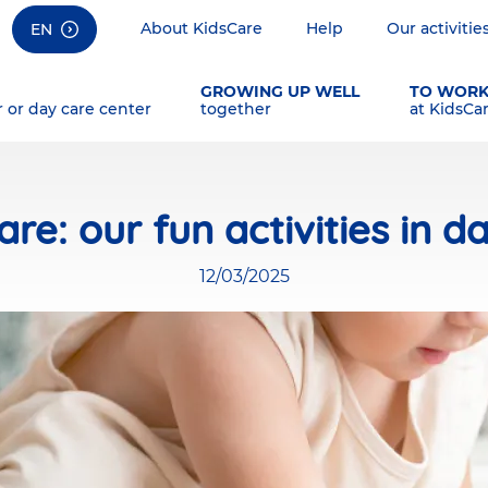
About KidsCare
Help
Our activitie
EN
GROWING UP WELL
TO WOR
r or day care center
together
at KidsCa
are: our fun activities in d
12/03/2025