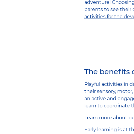
adventure! Choosing t
parents to see their
activities for the de
The benefits o
Playful activities in
their sensory, motor
an active and engage
learn to coordinate 
Learn more about o
Early learning is at