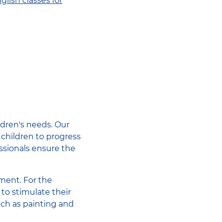
glish classes for
ildren's needs. Our
 children to progress
ssionals ensure the
pment. For the
to stimulate their
uch as painting and