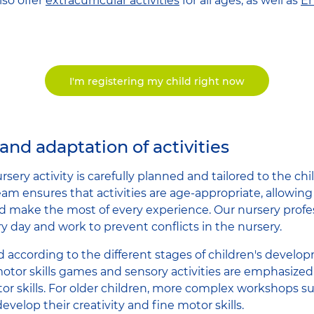
so offer
extracurricular activities
for all ages, as well as
En
I'm registering my child right now
and adaptation of activities
rsery activity is carefully planned and tailored to the ch
eam ensures that activities are age-appropriate, allowing
d make the most of every experience. Our nursery profe
y day and work to prevent conflicts in the nursery.
d according to the different stages of children's develo
otor skills games and sensory activities are emphasized 
or skills. For older children, more complex workshops s
develop their creativity and fine motor skills.