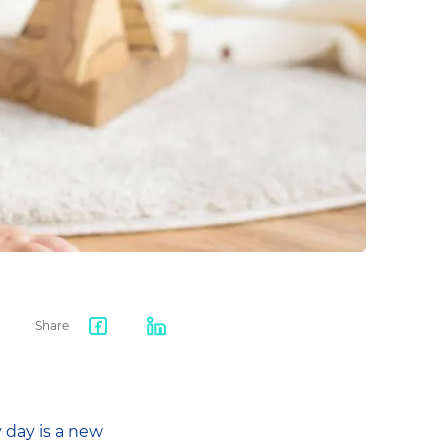
Share
Facebook
LinkedIn
share
 day is a new