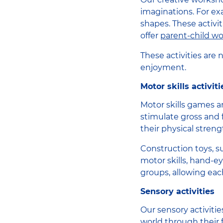
imaginations. For ex
shapes. These activiti
offer
parent-child w
These activities are
enjoyment.
Motor skills activiti
Motor skills games ar
stimulate gross and 
their physical streng
Construction toys, su
motor skills, hand-ey
groups, allowing eac
Sensory activities
Our sensory activiti
world through their 