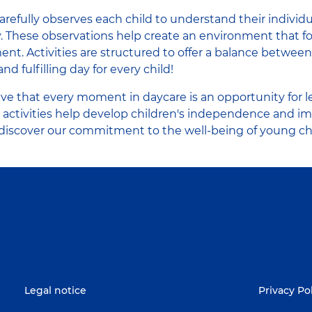
refully observes each child to understand their individu
ly. These observations help create an environment that 
ent. Activities are structured to offer a balance betwee
and fulfilling day for every child!
eve that every moment in daycare is an opportunity for l
 activities help develop children's independence and i
o discover our commitment to the well-being of young ch
Legal notice
Privacy Po