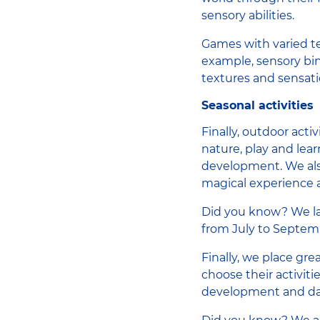
sensory abilities.
Games with varied te
example, sensory bins
textures and sensati
Seasonal activities
Finally, outdoor acti
nature, play and lea
development. We also
magical experience a
Did you know? We 
from July to Septem
Finally, we place gr
choose their activit
development and dai