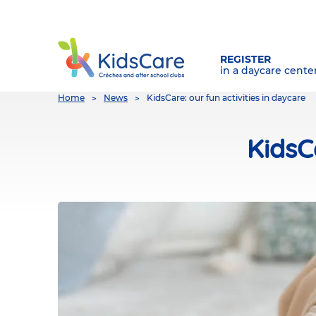
REGISTER
in a daycare cente
You
Home
News
KidsCare: our fun activities in daycare
are
here
KidsC