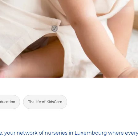
education
The life of KidsCare
, your network of nurseries in Luxembourg where every