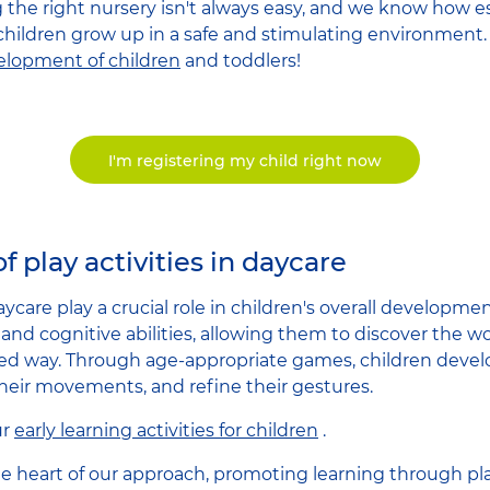
he right nursery isn't always easy, and we know how esse
 children grow up in a safe and stimulating environment. 
velopment of children
and toddlers!
I'm registering my child right now
f play activities in daycare
 daycare play a crucial role in children's overall developm
, and cognitive abilities, allowing them to discover the 
d way. Through age-appropriate games, children develop
their movements, and refine their gestures.
ur
early learning activities for children
.
 the heart of our approach, promoting learning through p