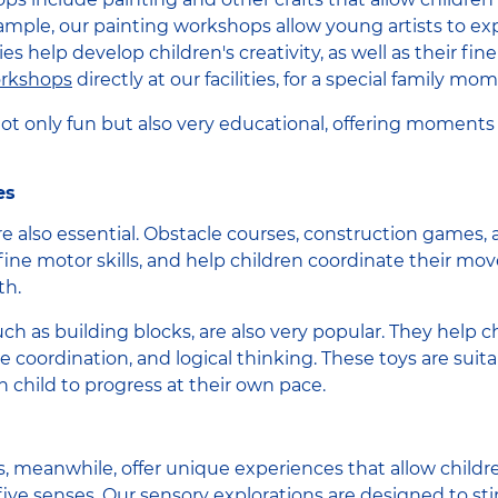
ample, our painting workshops allow young artists to exp
es help develop children's creativity, as well as their fine
orkshops
directly at our facilities, for a special family mo
 not only fun but also very educational, offering moments
es
e also essential. Obstacle courses, construction games, al
fine motor skills, and help children coordinate their 
th.
ch as building blocks, are also very popular. They help c
e coordination, and logical thinking. These toys are suita
h child to progress at their own pace.
es, meanwhile, offer unique experiences that allow childr
five senses. Our sensory explorations are designed to sti