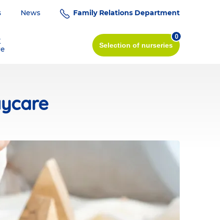
s
News
Family Relations Department
0
K
Selection
of nurseries
re
aycare