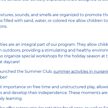
xtures, sounds, and smells are organized to promote th
 filled with sand, water, or colored rice allow children 
ons.
vities are an integral part of our program. They allow chi
rn outdoors, providing a stimulating and healthy environ
 organize special workshops for the holiday season at t
t daycare!
launched the Summer Club,
summer activities in nurseri
ber!
eat importance on free time and unstructured play, allowi
ies and develop their independence. These moments are e
ly learning.