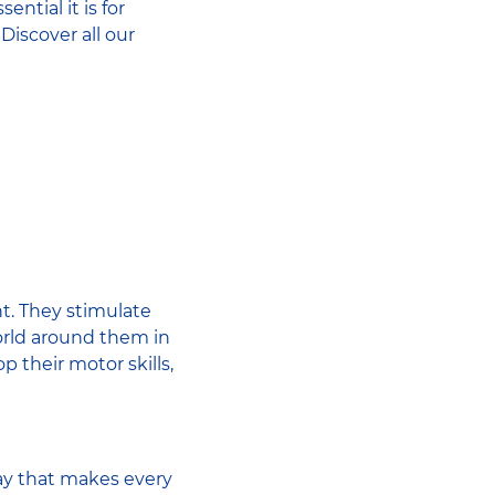
ntial it is for
Discover all our
ent. They stimulate
world around them in
 their motor skills,
lay that makes every