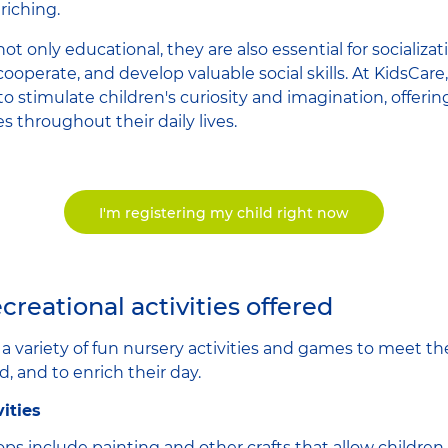
riching.
e not only educational, they are also essential for socializ
 cooperate, and develop valuable social skills. At KidsCare
to stimulate children's curiosity and imagination, offeri
 throughout their daily lives.
I'm registering my child right now
creational activities offered
r a variety of fun nursery activities and games to meet t
d, and to enrich their day.
vities
ps include painting and other crafts that allow children 