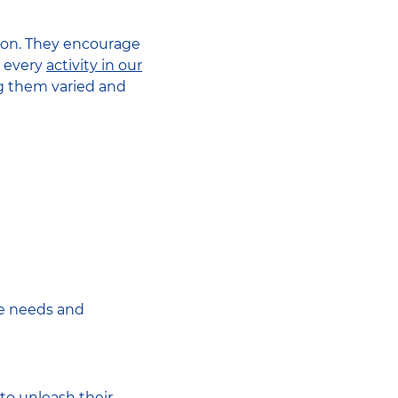
ation. They encourage
, every
activity in our
ng them varied and
he needs and
to unleash their