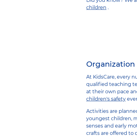
Did you know? We al
children
.
Organization 
At KidsCare, every nu
qualified teaching t
at their own pace an
children's safety
ever
Activities are planne
youngest children, m
senses and early mot
crafts are offered to 