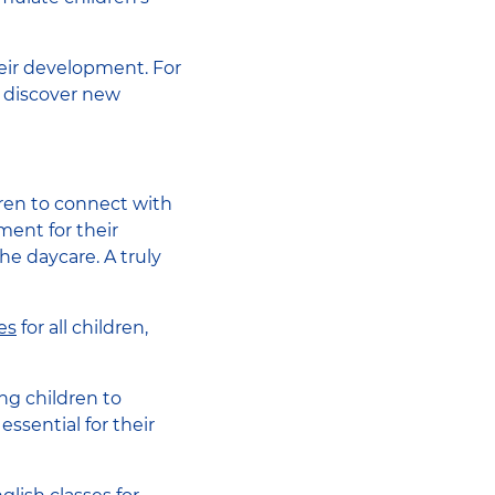
eir development. For
to discover new
ldren to connect with
ment for their
he daycare. A truly
es
for all children,
ng children to
ssential for their