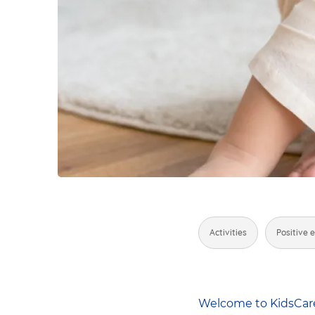
Activities
Positive 
Welcome to KidsCare