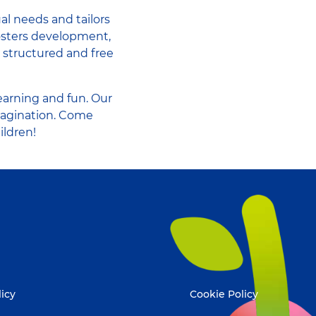
al needs and tailors
fosters development,
n structured and free
earning and fun. Our
magination. Come
ildren!
licy
Cookie Policy