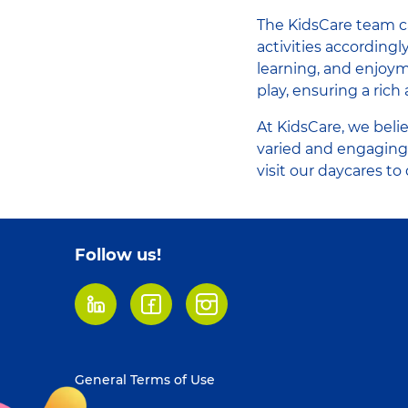
The KidsCare team ca
activities according
learning, and enjoym
play, ensuring a rich 
At KidsCare, we beli
varied and engaging
visit our daycares t
Follow us!
LinkedIn
Facebook
Instagram
Footer
General Terms of Use
menu