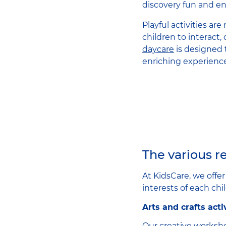
discovery fun and en
Playful activities ar
children to interact,
daycare
is designed 
enriching experiences
The various re
At KidsCare, we offe
interests of each chil
Arts and crafts acti
Our creative worksho