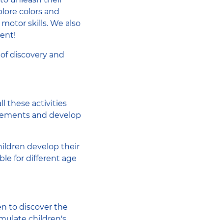
lore colors and
 motor skills. We also
ment!
 of discovery and
l these activities
movements and develop
hildren develop their
ble for different age
en to discover the
mulate children's