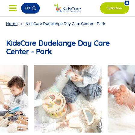
pag
0
EN
Selection
You
Home
KidsCare Dudelange Day Care Center - Park
are
here
KidsCare Dudelange Day Care
Center - Park