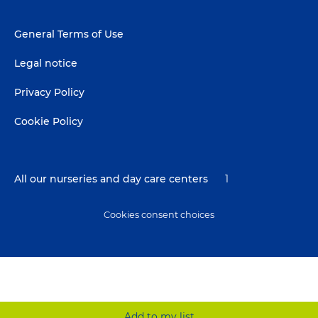
Footer
General Terms of Use
menu
Legal notice
Privacy Policy
Cookie Policy
All our nurseries and day care centers
1
Cookies consent choices
Add to my list