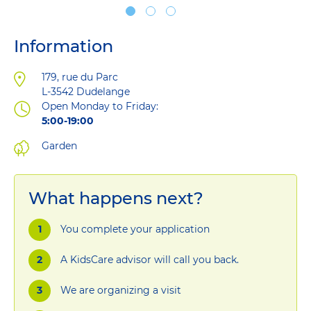
Information
Address
179, rue du Parc
L-3542
Dudelange
Open Monday to Friday:
5:00-19:00
Garden
What happens next?
You complete your application
A KidsCare advisor will call you back.
We are organizing a visit