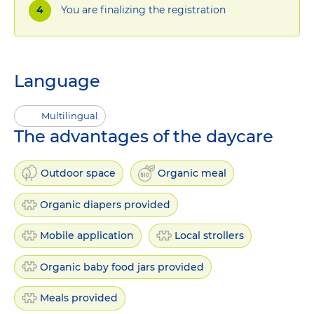
You are finalizing the registration
Language
Multilingual
The advantages of the daycare
Outdoor space
Organic meal
Organic diapers provided
Mobile application
Local strollers
Organic baby food jars provided
Meals provided