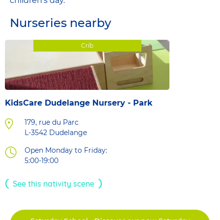
children's day.
Nurseries nearby
Crib
KidsCare Dudelange Nursery - Park
179, rue du Parc
L-3542
Dudelange
Open Monday to Friday:
5:00-19:00
See this nativity scene