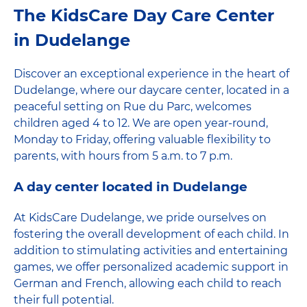
The KidsCare Day Care Center
in Dudelange
Discover an exceptional experience in the heart of
Dudelange, where our daycare center, located in a
peaceful setting on Rue du Parc, welcomes
children aged 4 to 12. We are open year-round,
Monday to Friday, offering valuable flexibility to
parents, with hours from 5 a.m. to 7 p.m.
A day center located in Dudelange
At KidsCare Dudelange, we pride ourselves on
fostering the overall development of each child. In
addition to stimulating activities and entertaining
games, we offer personalized academic support in
German and French, allowing each child to reach
their full potential.