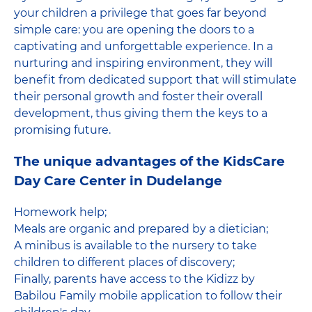
your children a privilege that goes far beyond
simple care: you are opening the doors to a
captivating and unforgettable experience. In a
nurturing and inspiring environment, they will
benefit from dedicated support that will stimulate
their personal growth and foster their overall
development, thus giving them the keys to a
promising future.
The unique advantages of the KidsCare
Day Care Center in Dudelange
Homework help;
Meals are organic and prepared by a dietician;
A minibus is available to the nursery to take
children to different places of discovery;
Finally, parents have access to the Kidizz by
Babilou Family mobile application to follow their