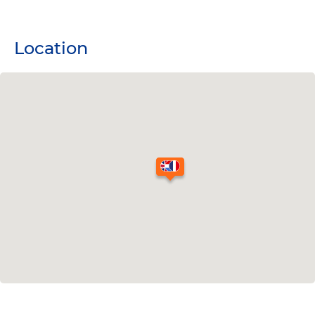
Location