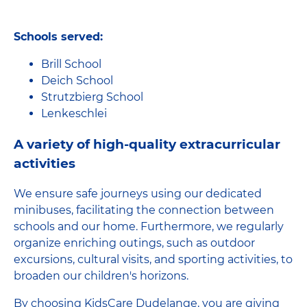
Schools served:
Brill School
Deich School
Strutzbierg School
Lenkeschlei
A variety of high-quality extracurricular
activities
We ensure safe journeys using our dedicated
minibuses, facilitating the connection between
schools and our home. Furthermore, we regularly
organize enriching outings, such as outdoor
excursions, cultural visits, and sporting activities, to
broaden our children's horizons.
By choosing KidsCare Dudelange, you are giving