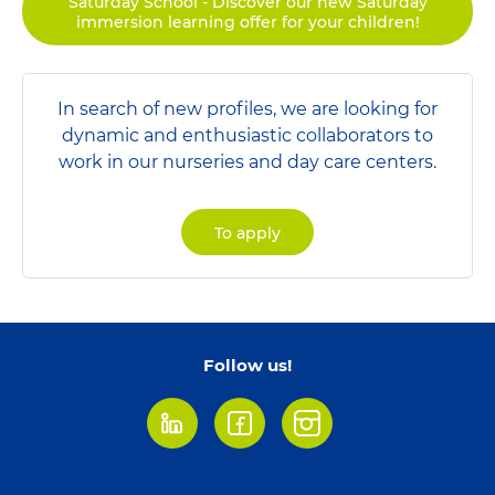
Saturday School - Discover our new Saturday
immersion learning offer for your children!
In search of new profiles, we are looking for
dynamic and enthusiastic collaborators to
work in our nurseries and day care centers.
To apply
Follow us!
LinkedIn
Facebook
Instagram