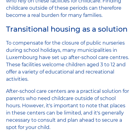
who rely on these facilities for childcare. Finding
childcare outside of these periods can therefore
become a real burden for many families.
Transitional housing as a solution
To compensate for the closure of public nurseries
during school holidays, many municipalities in
Luxembourg have set up after-school care centres.
These facilities welcome children aged 3 to 12 and
offer a variety of educational and recreational
activities.
After-school care centers are a practical solution for
parents who need childcare outside of school
hours. However, it's important to note that places
in these centers can be limited, and it's generally
necessary to consult and plan ahead to secure a
spot for your child.