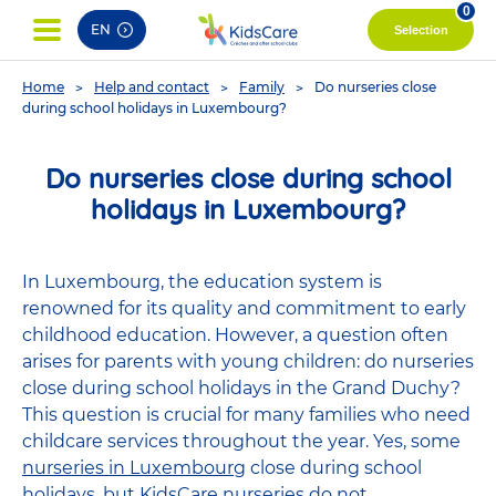
pag
0
EN
Selection
You
Home
Help and contact
Family
Do nurseries close
are
during school holidays in Luxembourg?
here
Do nurseries close during school
holidays in Luxembourg?
In Luxembourg, the education system is
renowned for its quality and commitment to early
childhood education. However, a question often
arises for parents with young children: do nurseries
close during school holidays in the Grand Duchy?
This question is crucial for many families who need
childcare services throughout the year. Yes, some
nurseries in Luxembourg
close during school
holidays, but KidsCare nurseries do not.