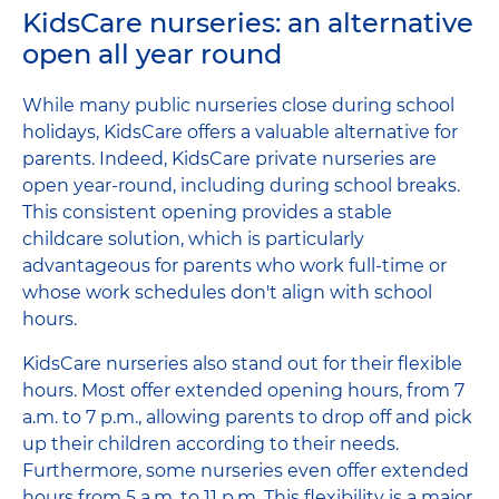
KidsCare nurseries: an alternative
open all year round
While many public nurseries close during school
holidays, KidsCare offers a valuable alternative for
parents. Indeed, KidsCare private nurseries are
open year-round, including during school breaks.
This consistent opening provides a stable
childcare solution, which is particularly
advantageous for parents who work full-time or
whose work schedules don't align with school
hours.
KidsCare nurseries also stand out for their flexible
hours. Most offer extended opening hours, from 7
a.m. to 7 p.m., allowing parents to drop off and pick
up their children according to their needs.
Furthermore, some nurseries even offer extended
hours from 5 a.m. to 11 p.m. This flexibility is a major