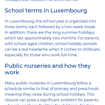
School terms in Luxembourg
In Luxembourg, the school year is organized into
three terms, each followed by a two-week break.
In addition, there are the long summer holidays,
which last approximately two months. For parents
with school-aged children, school holiday periods
can be a real headache when it comes to childcare,
especially for those who work full-time.
Public nurseries and how they
work
Many public nurseries in Luxembourg follow a
schedule similar to that of primary and preschools,
meaning they close during school holidays. This
closure can pose a significant problem for parents