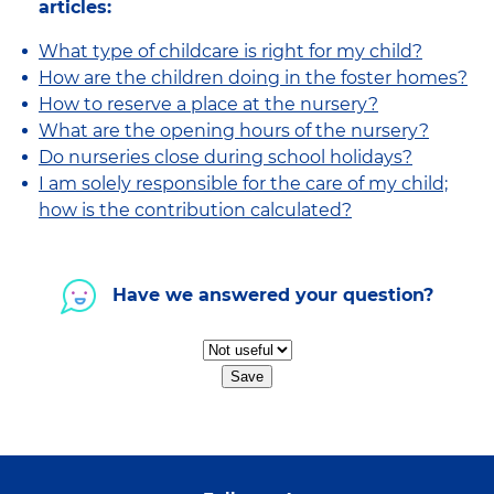
articles:
What type of childcare is right for my child?
How are the children doing in the foster homes?
How to reserve a place at the nursery?
What are the opening hours of the nursery?
Do nurseries close during school holidays?
I am solely responsible for the care of my child;
how is the contribution calculated?
Have we answered your question?
Save