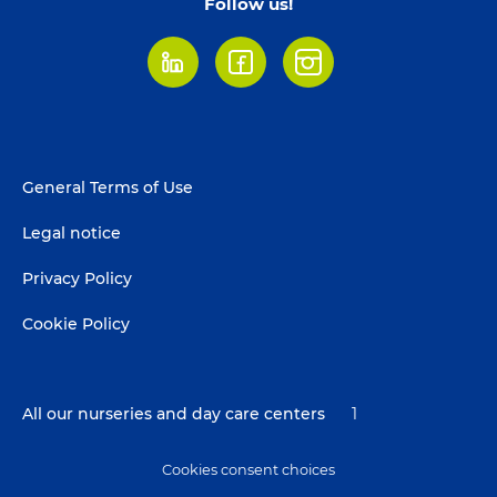
Follow us!
LinkedIn
Facebook
Instagram
Footer
General Terms of Use
menu
Legal notice
Privacy Policy
Cookie Policy
All our nurseries and day care centers
1
Cookies consent choices