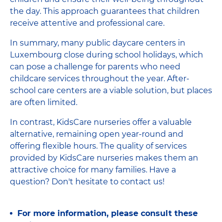
the day. This approach guarantees that children
receive attentive and professional care.
In summary, many public daycare centers in
Luxembourg close during school holidays, which
can pose a challenge for parents who need
childcare services throughout the year. After-
school care centers are a viable solution, but places
are often limited.
In contrast, KidsCare nurseries offer a valuable
alternative, remaining open year-round and
offering flexible hours. The quality of services
provided by KidsCare nurseries makes them an
attractive choice for many families. Have a
question? Don't hesitate to contact us!
For more information, please consult these