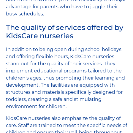
advantage for parents who have to juggle their
busy schedules.
The quality of services offered by
KidsCare nurseries
In addition to being open during school holidays
and offering flexible hours, KidsCare nurseries
stand out for the quality of their services. They
implement educational programs tailored to the
children's ages, thus promoting their learning and
development. The facilities are equipped with
structures and materials specifically designed for
toddlers, creating a safe and stimulating
environment for children.
KidsCare nurseries also emphasize the quality of
care. Staff are trained to meet the specific needs of
children and ensure their well-being throughout