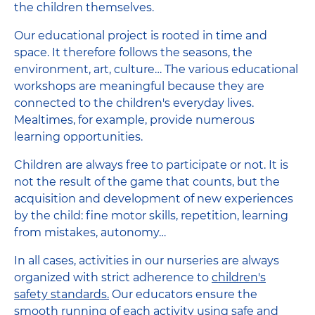
the children themselves.
Our educational project is rooted in time and
space. It therefore follows the seasons, the
environment, art, culture… The various educational
workshops are meaningful because they are
connected to the children's everyday lives.
Mealtimes, for example, provide numerous
learning opportunities.
Children are always free to participate or not. It is
not the result of the game that counts, but the
acquisition and development of new experiences
by the child: fine motor skills, repetition, learning
from mistakes, autonomy…
In all cases, activities in our nurseries are always
organized with strict adherence to
children's
safety standards.
Our educators ensure the
smooth running of each activity using safe and