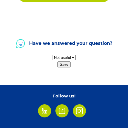
Have we answered your question?
Save
Follow us!
LinkedIn
Facebook
Instagram