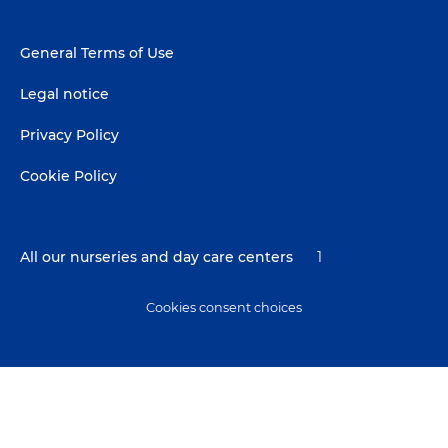
Footer
General Terms of Use
menu
Legal notice
Privacy Policy
Cookie Policy
All our nurseries and day care centers
1
Cookies consent choices