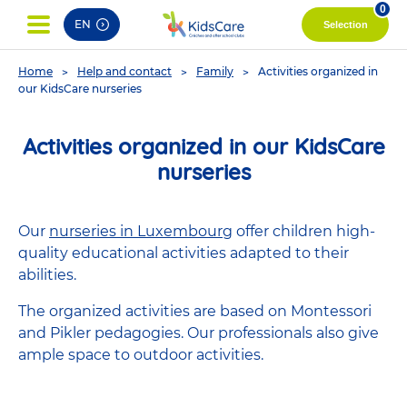
pag
0
EN
Selection
You
Home
Help and contact
Family
Activities organized in
are
our KidsCare nurseries
here
Activities organized in our KidsCare
nurseries
Our
nurseries in Luxembourg
offer children high-
quality educational activities adapted to their
abilities.
The organized activities are based on Montessori
and Pikler pedagogies. Our professionals also give
ample space to outdoor activities.