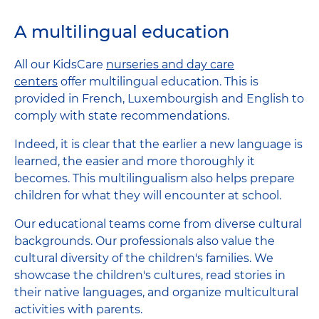
A multilingual education
All our KidsCare
nurseries and day care
centers
offer multilingual education. This is
provided in French, Luxembourgish and English to
comply with state recommendations.
Indeed, it is clear that the earlier a new language is
learned, the easier and more thoroughly it
becomes. This multilingualism also helps prepare
children for what they will encounter at school.
Our educational teams come from diverse cultural
backgrounds. Our professionals also value the
cultural diversity of the children's families. We
showcase the children's cultures, read stories in
their native languages, and organize multicultural
activities with parents.