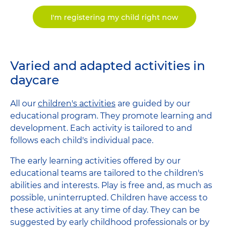
I'm registering my child right now
Varied and adapted activities in
daycare
All our
children's activities
are guided by our
educational program. They promote learning and
development. Each activity is tailored to and
follows each child's individual pace.
The early learning activities offered by our
educational teams are tailored to the children's
abilities and interests. Play is free and, as much as
possible, uninterrupted. Children have access to
these activities at any time of day. They can be
suggested by early childhood professionals or by