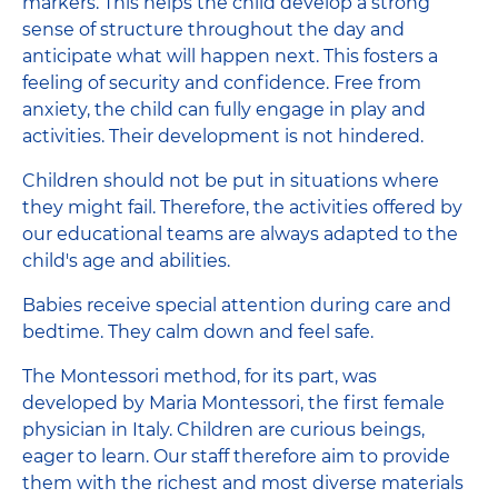
markers. This helps the child develop a strong
sense of structure throughout the day and
anticipate what will happen next. This fosters a
feeling of security and confidence. Free from
anxiety, the child can fully engage in play and
activities. Their development is not hindered.
Children should not be put in situations where
they might fail. Therefore, the activities offered by
our educational teams are always adapted to the
child's age and abilities.
Babies receive special attention during care and
bedtime. They calm down and feel safe.
The Montessori method, for its part, was
developed by Maria Montessori, the first female
physician in Italy. Children are curious beings,
eager to learn. Our staff therefore aim to provide
them with the richest and most diverse materials