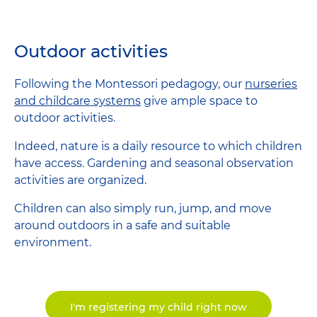
Outdoor activities
Following the Montessori pedagogy, our
nurseries
and childcare systems
give ample space to
outdoor activities.
Indeed, nature is a daily resource to which children
have access. Gardening and seasonal observation
activities are organized.
Children can also simply run, jump, and move
around outdoors in a safe and suitable
environment.
I'm registering my child right now