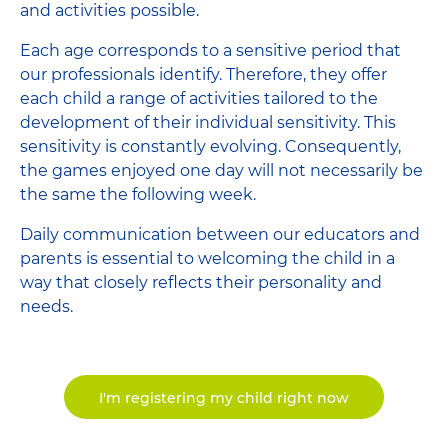
and activities possible.
Each age corresponds to a sensitive period that
our professionals identify. Therefore, they offer
each child a range of activities tailored to the
development of their individual sensitivity. This
sensitivity is constantly evolving. Consequently,
the games enjoyed one day will not necessarily be
the same the following week.
Daily communication between our educators and
parents is essential to welcoming the child in a
way that closely reflects their personality and
needs.
I'm registering my child right now