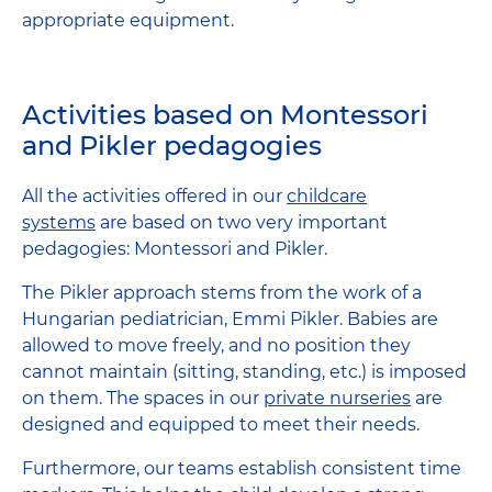
appropriate equipment.
Activities based on Montessori
and Pikler pedagogies
All the activities offered in our
childcare
systems
are based on two very important
pedagogies: Montessori and Pikler.
The Pikler approach stems from the work of a
Hungarian pediatrician, Emmi Pikler. Babies are
allowed to move freely, and no position they
cannot maintain (sitting, standing, etc.) is imposed
on them. The spaces in our
private nurseries
are
designed and equipped to meet their needs.
Furthermore, our teams establish consistent time