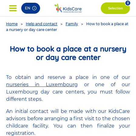
pag
0
EN
Selection
You
Home
Help and contact
Family
How to book a place at
are
a nursery or day care center
here
How to book a place at a nursery
or day care center
To obtain and reserve a place in one of our
nurseries in Luxembourg
or one of our
Luxembourg day care centers, you must follow
different steps.
An initial contact will be made with our KidsCare
advisors before arranging a first visit to the chosen
childcare facility. You can then finalize your
registration.