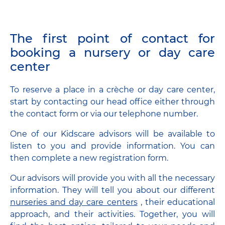
The first point of contact for
booking a nursery or day care
center
To reserve a place in a crèche or day care center,
start by contacting our head office either through
the contact form or via our telephone number.
One of our Kidscare advisors will be available to
listen to you and provide information. You can
then complete a new registration form.
Our advisors will provide you with all the necessary
information. They will tell you about our different
nurseries and day care centers
, their educational
approach, and their activities. Together, you will