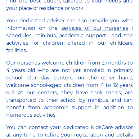
find the best option, tailored to your needs and
your place of residence or work.
Your dedicated advisor can also provide you with
information on the
services of our nurseries
:
schedules, minibus, academic support… and the
activities for children
offered in our childcare
facilities.
Our nurseries welcome children from 2 months to
4 years old who are not yet enrolled in primary
school. Our day centers, on the other hand,
welcome school-aged children from 4 to 12 years
old. At our centers, they have their meals, are
transported to their school by minibus, and can
benefit from academic support in addition to
numerous activities.
You can contact your dedicated KidsCare advisor
at any time to refine your registration and details