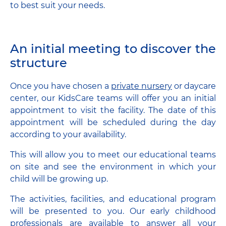
to best suit your needs.
An initial meeting to discover the
structure
Once you have chosen a
private nursery
or daycare
center, our KidsCare teams will offer you an initial
appointment to visit the facility. The date of this
appointment will be scheduled during the day
according to your availability.
This will allow you to meet our educational teams
on site and see the environment in which your
child will be growing up.
The activities, facilities, and educational program
will be presented to you. Our early childhood
professionals are available to answer all your