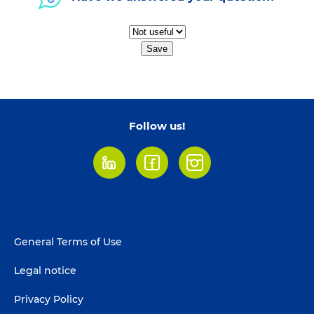
Save
Follow us!
LinkedIn
Facebook
Instagram
Footer
General Terms of Use
menu
Legal notice
Privacy Policy