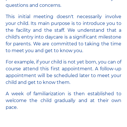
questions and concerns.
This initial meeting doesn't necessarily involve
your child. Its main purpose is to introduce you to
the facility and the staff. We understand that a
child's entry into daycare is a significant milestone
for parents. We are committed to taking the time
to meet you and get to know you.
For example, if your child is not yet born, you can of
course attend this first appointment. A follow-up
appointment will be scheduled later to meet your
child and get to know them.
A week of familiarization is then established to
welcome the child gradually and at their own
pace.