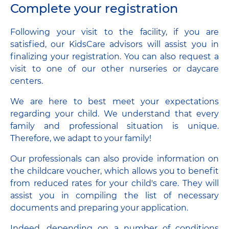
Complete your registration
Following your visit to the facility, if you are
satisfied, our KidsCare advisors will assist you in
finalizing your registration. You can also request a
visit to one of our other nurseries or daycare
centers.
We are here to best meet your expectations
regarding your child. We understand that every
family and professional situation is unique.
Therefore, we adapt to your family!
Our professionals can also provide information on
the childcare voucher, which allows you to benefit
from reduced rates for your child's care. They will
assist you in compiling the list of necessary
documents and preparing your application.
Indeed, depending on a number of conditions