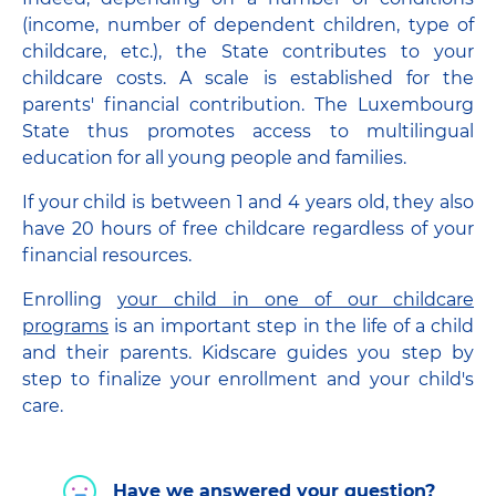
(income, number of dependent children, type of
childcare, etc.), the State contributes to your
childcare costs. A scale is established for the
parents' financial contribution. The Luxembourg
State thus promotes access to multilingual
education for all young people and families.
If your child is between 1 and 4 years old, they also
have 20 hours of free childcare regardless of your
financial resources.
Enrolling
your child in one of our childcare
programs
is an important step in the life of a child
and their parents. Kidscare guides you step by
step to finalize your enrollment and your child's
care.
Have we answered your question?