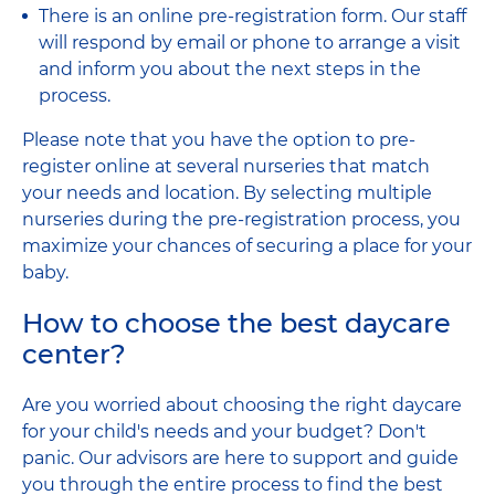
There is an online pre-registration form. Our staff
will respond by email or phone to arrange a visit
and inform you about the next steps in the
process.
Please note that you have the option to pre-
register online at several nurseries that match
your needs and location. By selecting multiple
nurseries during the pre-registration process, you
maximize your chances of securing a place for your
baby.
How to choose the best daycare
center?
Are you worried about choosing the right daycare
for your child's needs and your budget? Don't
panic. Our advisors are here to support and guide
you through the entire process to find the best