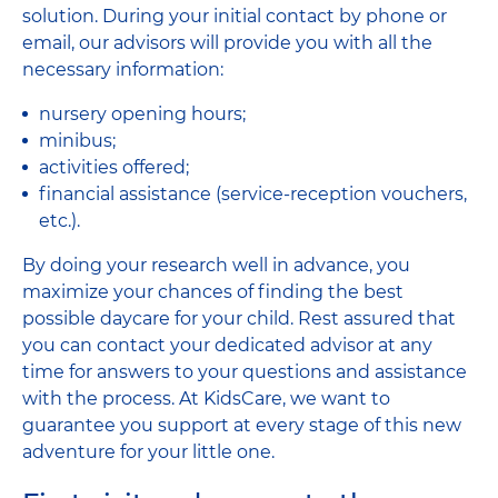
solution. During your initial contact by phone or
email, our advisors will provide you with all the
necessary information:
nursery opening hours;
minibus;
activities offered;
financial assistance (service-reception vouchers,
etc.).
By doing your research well in advance, you
maximize your chances of finding the best
possible daycare for your child. Rest assured that
you can contact your dedicated advisor at any
time for answers to your questions and assistance
with the process. At KidsCare, we want to
guarantee you support at every stage of this new
adventure for your little one.