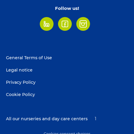
Follow us!
LinkedIn
Facebook
Instagram
Footer
General Terms of Use
menu
Legal notice
Privacy Policy
Cookie Policy
All our nurseries and day care centers
1
Cookies consent choices