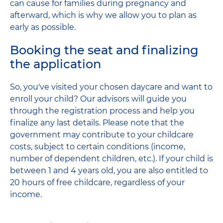
can cause for families during pregnancy and
afterward, which is why we allow you to plan as
early as possible.
Booking the seat and finalizing
the application
So, you've visited your chosen daycare and want to
enroll your child? Our advisors will guide you
through the registration process and help you
finalize any last details. Please note that the
government may contribute to your childcare
costs, subject to certain conditions (income,
number of dependent children, etc.). If your child is
between 1 and 4 years old, you are also entitled to
20 hours of free childcare, regardless of your
income.