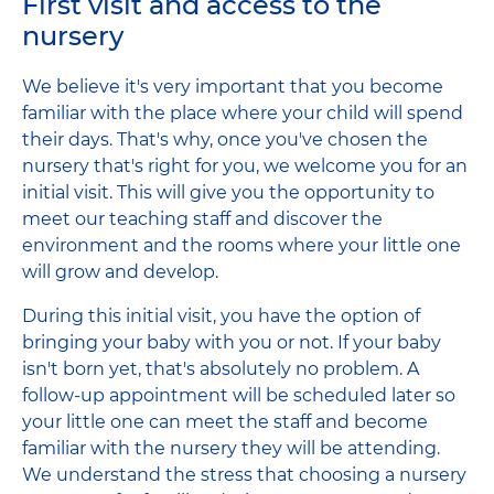
First visit and access to the
nursery
We believe it's very important that you become
familiar with the place where your child will spend
their days. That's why, once you've chosen the
nursery that's right for you, we welcome you for an
initial visit. This will give you the opportunity to
meet our teaching staff and discover the
environment and the rooms where your little one
will grow and develop.
During this initial visit, you have the option of
bringing your baby with you or not. If your baby
isn't born yet, that's absolutely no problem. A
follow-up appointment will be scheduled later so
your little one can meet the staff and become
familiar with the nursery they will be attending.
We understand the stress that choosing a nursery