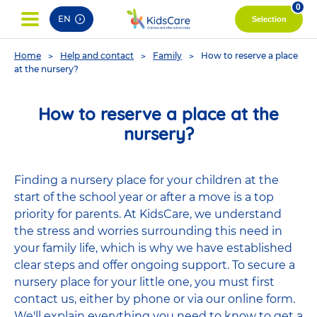
pag
0
EN
Selection
You
Home
Help and contact
Family
How to reserve a place
are
at the nursery?
here
How to reserve a place at the
nursery?
Finding a nursery place for your children at the
start of the school year or after a move is a top
priority for parents. At KidsCare, we understand
the stress and worries surrounding this need in
your family life, which is why we have established
clear steps and offer ongoing support. To secure a
nursery place for your little one, you must first
contact us, either by phone or via our online form.
We'll explain everything you need to know to get a