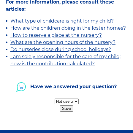
For more information, please consult these
articles:
What type of childcare is right for my child?
How are the children doing in the foster homes?
How to reserve a place at the nursery?
What are the opening hours of the nursery?
Do nurseries close during school holidays?
I am solely responsible for the care of my child;
how is the contribution calculated?
Have we answered your question?
Save