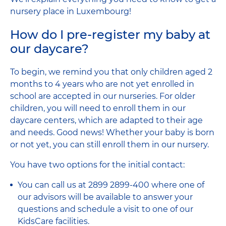
nursery place in Luxembourg!
How do I pre-register my baby at
our daycare?
To begin, we remind you that only children aged 2
months to 4 years who are not yet enrolled in
school are accepted in our nurseries. For older
children, you will need to enroll them in our
daycare centers, which are adapted to their age
and needs. Good news! Whether your baby is born
or not yet, you can still enroll them in our nursery.
You have two options for the initial contact:
You can call us at 2899 2899-400 where one of
our advisors will be available to answer your
questions and schedule a visit to one of our
KidsCare facilities.