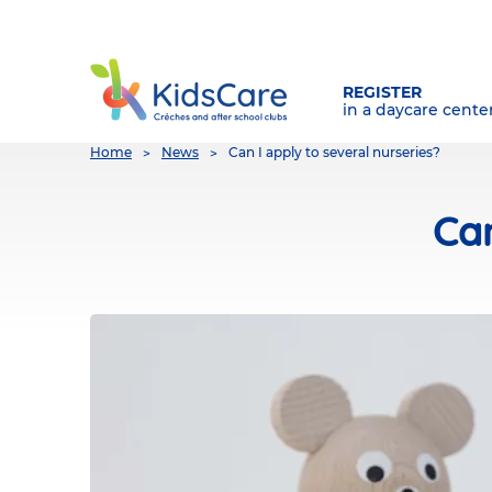
REGISTER
in a daycare cente
You
Home
News
Can I apply to several nurseries?
are
here
Can