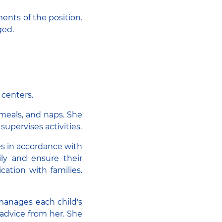
ents of the position.
ged.
 centers.
 meals, and naps. She
 supervises activities.
es in accordance with
ly and ensure their
ation with families.
 manages each child's
 advice from her. She