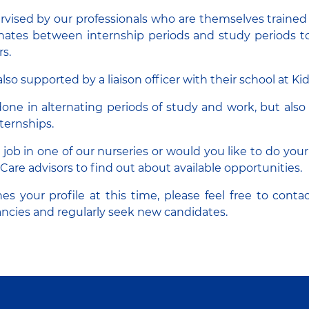
rvised by our professionals who are themselves traine
rnates between internship periods and study periods 
rs.
lso supported by a liaison officer with their school at Ki
one in alternating periods of study and work, but also 
ternships.
a job in one of our nurseries or would you like to do you
Care advisors to find out about available opportunities.
es your profile at this time, please feel free to conta
ncies and regularly seek new candidates.