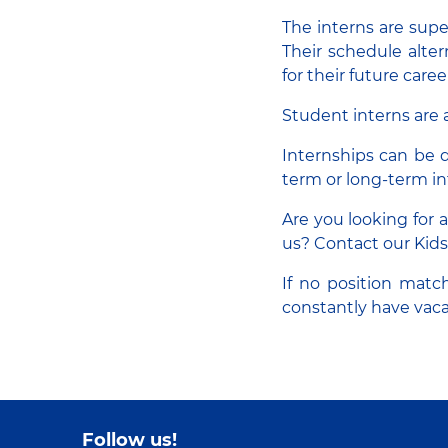
The interns are supe
Their schedule alte
for their future caree
Student interns are a
Internships can be d
term or long-term in
Are you looking for 
us? Contact our Kids
If no position match
constantly have vaca
Follow us!