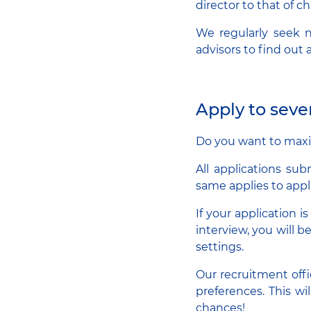
director to that of ch
We regularly seek n
advisors to find out
Apply to seve
Do you want to maxim
All applications sub
same applies to appl
If your application i
interview, you will b
settings.
Our recruitment offi
preferences. This wi
chances!