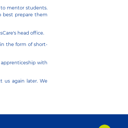
d to mentor students.
to best prepare them
dsCare's head office.
in the form of short-
r apprenticeship with
ct us again later. We