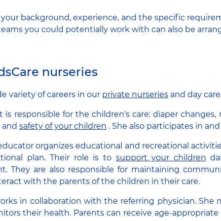
s your background, experience, and the specific requirem
eams you could potentially work with can also be arran
idsCare nurseries
e variety of careers in our
private nurseries
and day care
t is responsible for the children's care: diaper changes,
e and
safety of your children
. She also participates in and
educator organizes educational and recreational activiti
tional plan. Their role is to
support your children
dai
. They are also responsible for maintaining communic
teract with the parents of the children in their care.
rks in collaboration with the referring physician. She
itors their health. Parents can receive age-appropriate