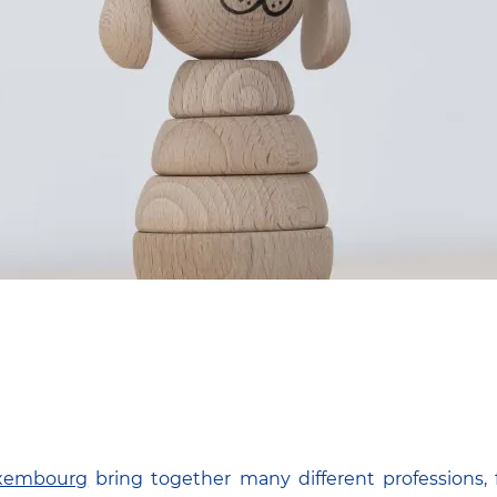
uxembourg
bring together many different professions, 