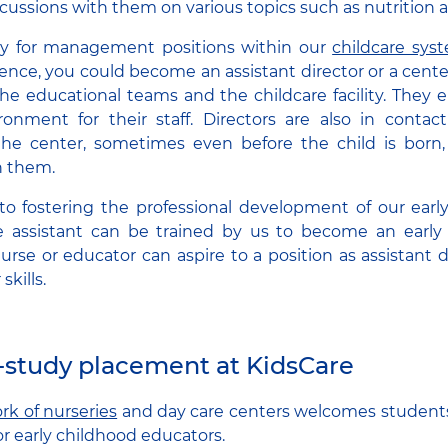
scussions with them on various topics such as nutrition 
ply for management positions within our
childcare sys
ence, you could become an assistant director or a center 
 the educational teams and the childcare facility. They 
nment for their staff. Directors are also in contact
e center, sometimes even before the child is born
 them.
 fostering the professional development of our early 
e assistant can be trained by us to become an early
nurse or educator can aspire to a position as assistant d
skills.
-study placement at KidsCare
rk of nurseries
and day care centers welcomes student
or early childhood educators.