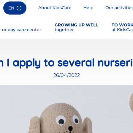
About KidsCare
Help
Our activitie
EN
GROWING UP WELL
TO WOR
r or day care center
together
at KidsCa
 I apply to several nurser
26/04/2022