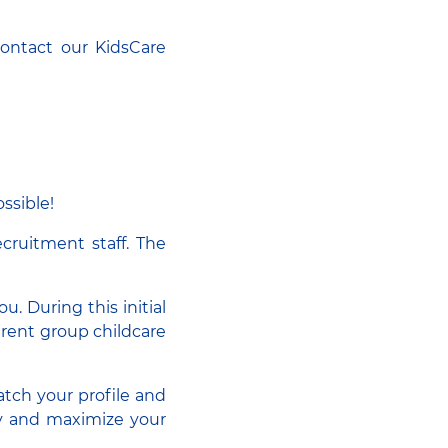
Contact our KidsCare
ssible!
ecruitment staff. The
u. During this initial
ferent group childcare
atch your profile and
sly and maximize your