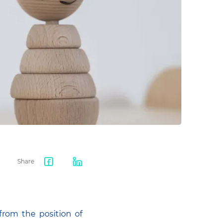
Share
Facebook
LinkedIn
share
from the position of