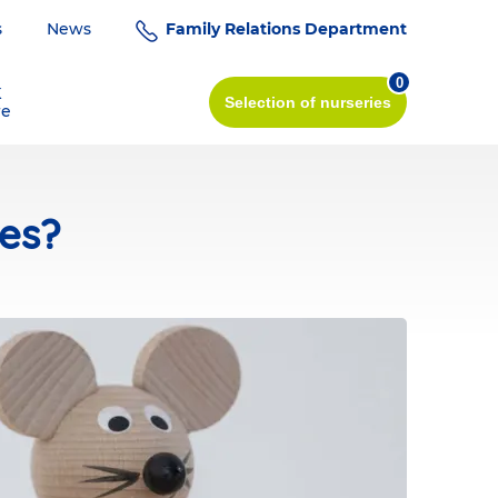
s
News
Family Relations Department
0
K
Selection
of nurseries
re
ies?