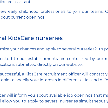
ildcare assistant.
ew early childhood professionals to join our teams. 
 about current openings.
ral KidsCare nurseries
ize your chances and apply to several nurseries? It's po
mitted to our establishments are centralized by our r
ications submitted directly on our website.
s successful, a KidsCare recruitment officer will contact yo
e able to specify your interests in different cities and dif
cer will inform you about available job openings that m
ll allow you to apply to several nurseries simultaneou