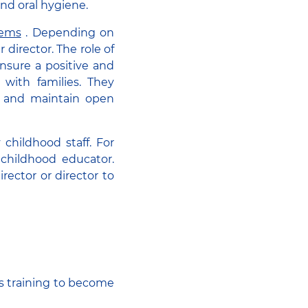
and oral hygiene.
tems
. Depending on
director. The role of
ensure a positive and
 with families. They
, and maintain open
childhood staff. For
 childhood educator.
irector or director to
s training to become