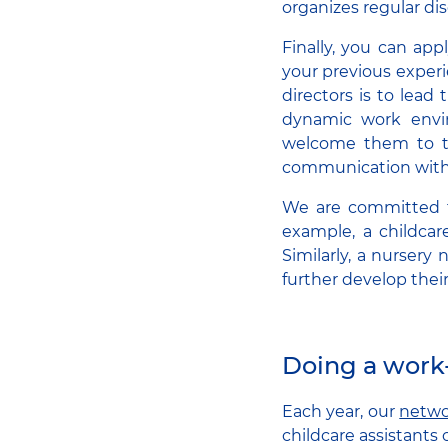
organizes regular di
Finally, you can ap
your previous experi
directors is to lead
dynamic work enviro
welcome them to th
communication with
We are committed to
example, a childcar
Similarly, a nursery 
further develop their 
Doing a work
Each year, our
netwo
childcare assistants 