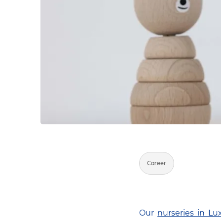
Career
Our
nurseries in L