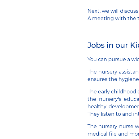
Next, we will discus
A meeting with the t
Jobs in our K
You can pursue a wid
The nursery assistan
ensures the hygien
The early childhood 
the nursery's educa
healthy development
They listen to and in
The nursery nurse wo
medical file and mon