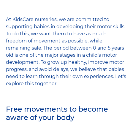
Facebook
LinkedIn
Wha
share
At KidsCare nurseries, we are committed to
supporting babies in developing their motor skills.
To do this, we want them to have as much
freedom of movement as possible, while
remaining safe. The period between 0 and 5 years
old is one of the major stages in a child's motor
development. To grow up healthy, improve motor
progress, and avoid delays, we believe that babies
need to learn through their own experiences. Let's
explore this together!
Free movements to become
aware of your body