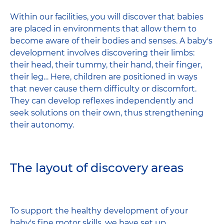
Within our facilities, you will discover that babies
are placed in environments that allow them to
become aware of their bodies and senses. A baby's
development involves discovering their limbs:
their head, their tummy, their hand, their finger,
their leg… Here, children are positioned in ways
that never cause them difficulty or discomfort.
They can develop reflexes independently and
seek solutions on their own, thus strengthening
their autonomy.
The layout of discovery areas
To support the healthy development of your
baby's fine motor skills, we have set up