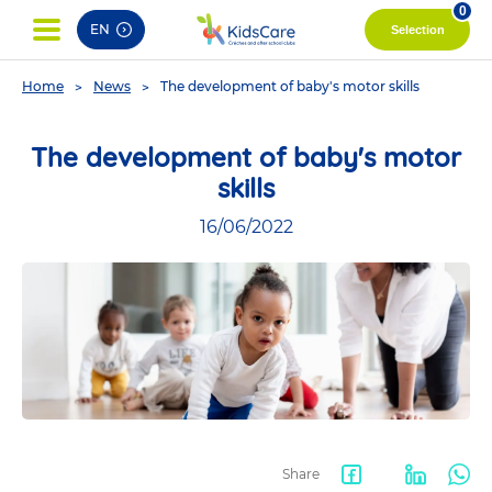
pag
0
EN
Selection
You
Home
News
The development of baby's motor skills
are
here
The development of baby's motor
skills
16/06/2022
Share