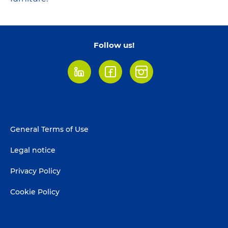
Follow us!
LinkedIn
Facebook
Instagram
Footer
General Terms of Use
menu
Legal notice
Privacy Policy
Cookie Policy