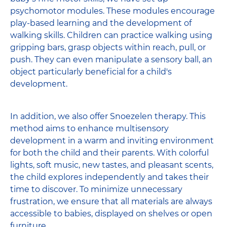
psychomotor modules. These modules encourage
play-based learning and the development of
walking skills. Children can practice walking using
gripping bars, grasp objects within reach, pull, or
push. They can even manipulate a sensory ball, an
object particularly beneficial for a child's
development.
In addition, we also offer Snoezelen therapy. This
method aims to enhance multisensory
development in a warm and inviting environment
for both the child and their parents. With colorful
lights, soft music, new tastes, and pleasant scents,
the child explores independently and takes their
time to discover. To minimize unnecessary
frustration, we ensure that all materials are always
accessible to babies, displayed on shelves or open
furniture.