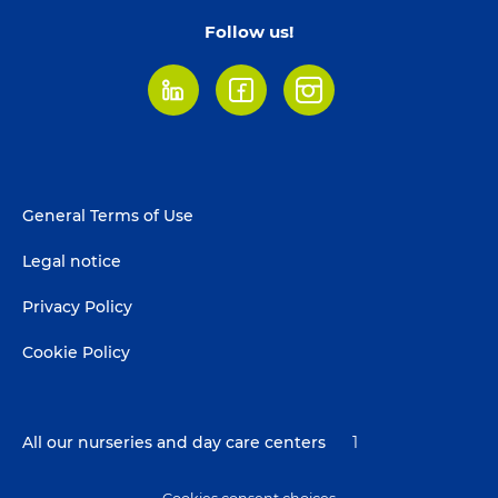
Follow us!
LinkedIn
Facebook
Instagram
Footer
General Terms of Use
menu
Legal notice
Privacy Policy
Cookie Policy
All our nurseries and day care centers
1