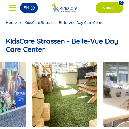
pag
0
EN
Selection
You
Home
KidsCare Strassen - Belle-Vue Day Care Center
are
here
KidsCare Strassen - Belle-Vue Day
Care Center