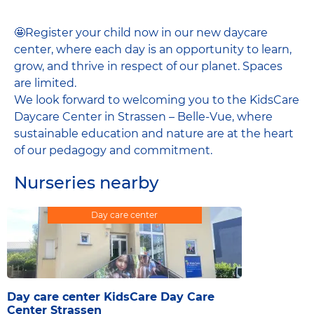
🤩Register your child now in our new daycare
center, where each day is an opportunity to learn,
grow, and thrive in respect of our planet. Spaces
are limited.
We look forward to welcoming you to the KidsCare
Daycare Center in Strassen – Belle-Vue, where
sustainable education and nature are at the heart
of our pedagogy and commitment.
Nurseries nearby
Day care center
Day care center KidsCare Day Care
Center Strassen