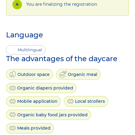
You are finalizing the registration
Language
Multilingual
The advantages of the daycare
Outdoor space
Organic meal
Organic diapers provided
Mobile application
Local strollers
Organic baby food jars provided
Meals provided