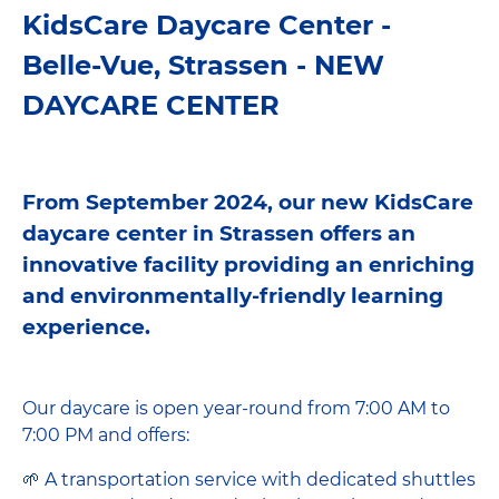
KidsCare Daycare Center -
Belle-Vue, Strassen - NEW
DAYCARE CENTER
From September 2024, our new KidsCare
daycare center in Strassen offers an
innovative facility providing an enriching
and environmentally-friendly learning
experience.
Our daycare is open year-round from 7:00 AM to
7:00 PM and offers:
🌱 A transportation service with dedicated shuttles