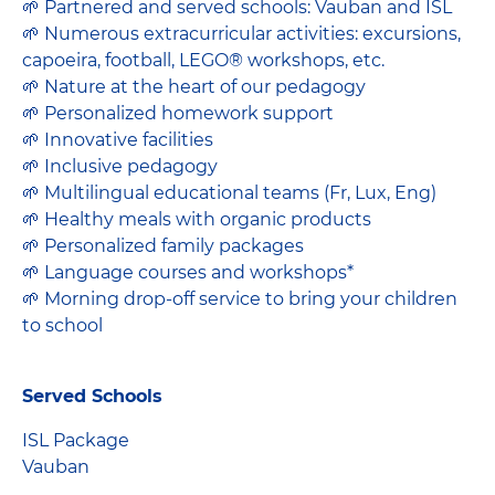
🌱 Partnered and served schools: Vauban and ISL
🌱 Numerous extracurricular activities: excursions,
capoeira, football, LEGO® workshops, etc.
🌱 Nature at the heart of our pedagogy
🌱 Personalized homework support
🌱 Innovative facilities
🌱 Inclusive pedagogy
🌱 Multilingual educational teams (Fr, Lux, Eng)
🌱 Healthy meals with organic products
🌱 Personalized family packages
🌱 Language courses and workshops*
🌱 Morning drop-off service to bring your children
to school
Served Schools
ISL Package
Vauban