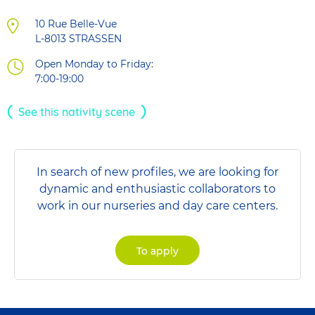
10 Rue Belle-Vue
L-8013
STRASSEN
Open Monday to Friday:
7:00-19:00
See this nativity scene
In search of new profiles, we are looking for
dynamic and enthusiastic collaborators to
work in our nurseries and day care centers.
To apply