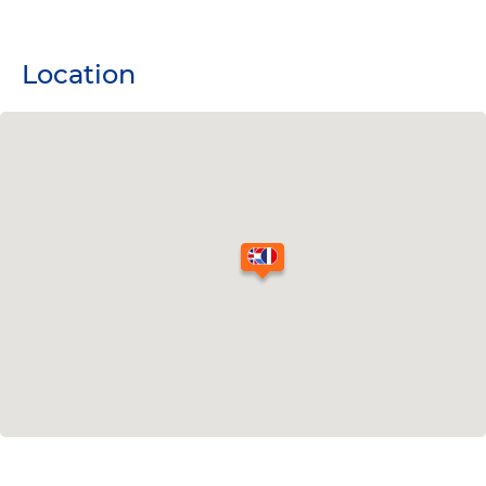
Location