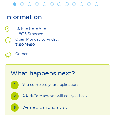
Information
Address
10, Rue Belle Vue
L-8013
Strassen
Open Monday to Friday:
7:00-19:00
Garden
What happens next?
You complete your application
A KidsCare advisor will call you back.
We are organizing a visit