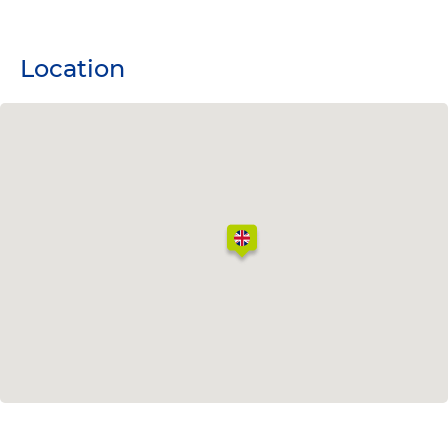
Location