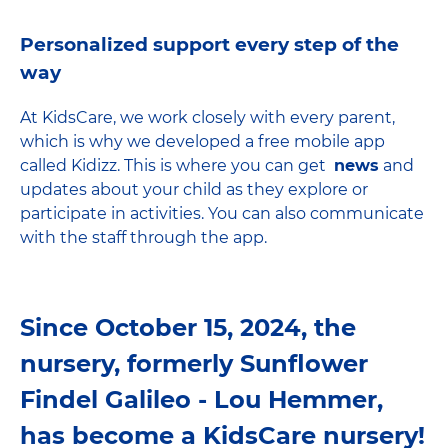
Personalized support every step of the
way
At KidsCare, we work closely with every parent,
which is why we developed a free mobile app
called Kidizz. This is where you can get
news
and
updates about your child as they explore or
participate in activities. You can also communicate
with the staff through the app.
Since October 15, 2024, the
nursery, formerly Sunflower
Findel Galileo - Lou Hemmer,
has become a KidsCare nursery!