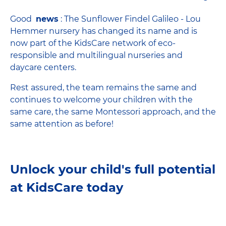
Good
news
: The Sunflower Findel Galileo - Lou
Hemmer nursery has changed its name and is
now part of the KidsCare network of eco-
responsible and multilingual nurseries and
daycare centers.
Rest assured, the team remains the same and
continues to welcome your children with the
same care, the same Montessori approach, and the
same attention as before!
Unlock your child's full potential
at KidsCare today