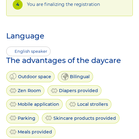
You are finalizing the registration
Language
English speaker
The advantages of the daycare
Outdoor space
Bilingual
Zen Room
Diapers provided
Mobile application
Local strollers
Parking
Skincare products provided
Meals provided