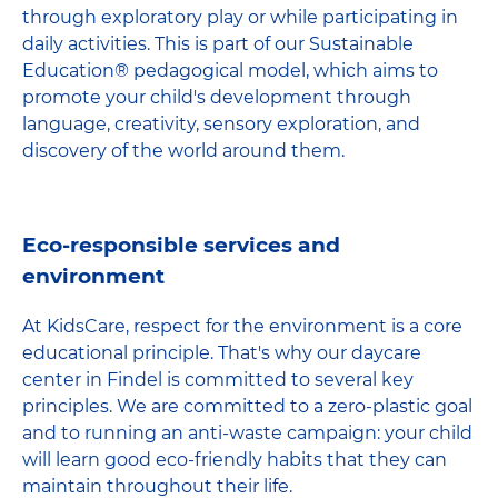
through exploratory play or while participating in
daily activities. This is part of our Sustainable
Education® pedagogical model, which aims to
promote your child's development through
language, creativity, sensory exploration, and
discovery of the world around them.
Eco-responsible services and
environment
At KidsCare, respect for the environment is a core
educational principle. That's why our daycare
center in Findel is committed to several key
principles. We are committed to a zero-plastic goal
and to running an anti-waste campaign: your child
will learn good eco-friendly habits that they can
maintain throughout their life.