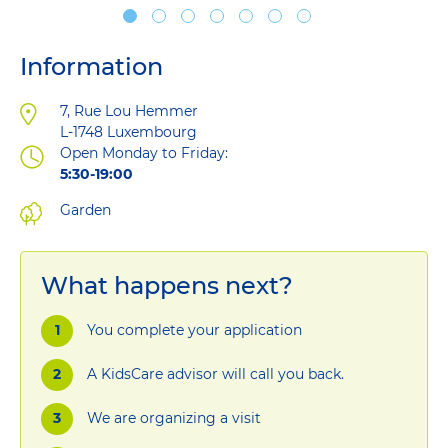
Information
Address
7, Rue Lou Hemmer
L-1748
Luxembourg
Open Monday to Friday:
5:30-19:00
Garden
What happens next?
You complete your application
A KidsCare advisor will call you back.
We are organizing a visit