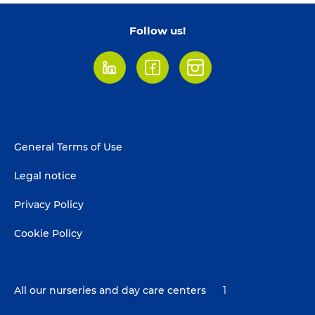
Follow us!
LinkedIn
Facebook
Instagram
Footer
General Terms of Use
menu
Legal notice
Privacy Policy
Cookie Policy
All our nurseries and day care centers
1