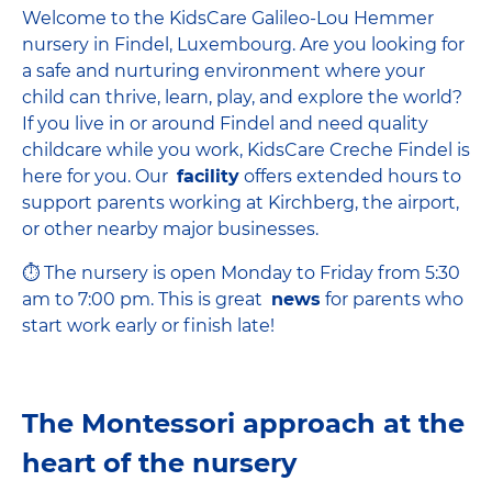
Welcome to the KidsCare Galileo-Lou Hemmer
nursery in Findel, Luxembourg. Are you looking for
a safe and nurturing environment where your
child can thrive, learn, play, and explore the world?
If you live in or around Findel and need quality
childcare while you work, KidsCare Creche Findel is
here for you. Our
facility
offers extended hours to
support parents working at Kirchberg, the airport,
or other nearby major businesses.
⏱ The nursery is open Monday to Friday from 5:30
am to 7:00 pm. This is great
news
for parents who
start work early or finish late!
The Montessori approach at the
heart of the nursery