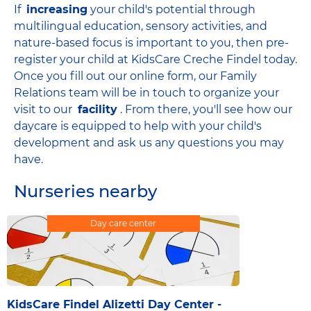
If
increasing
your child's potential through
multilingual education, sensory activities, and
nature-based focus is important to you, then pre-
register your child at KidsCare Creche Findel today.
Once you fill out our online form, our Family
Relations team will be in touch to organize your
visit to our
facility
. From there, you'll see how our
daycare is equipped to help with your child's
development and ask us any questions you may
have.
Nurseries nearby
Day care center
KidsCare Findel Alizetti Day Center -