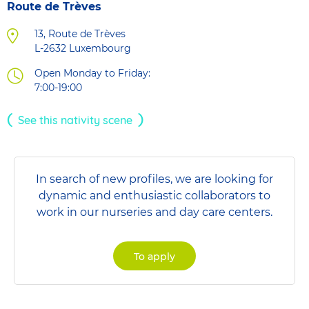
Route de Trèves
13, Route de Trèves
L-2632
Luxembourg
Open Monday to Friday:
7:00-19:00
See this nativity scene
In search of new profiles, we are looking for
dynamic and enthusiastic collaborators to
work in our nurseries and day care centers.
To apply