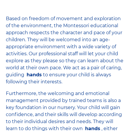
Based on freedom of movement and exploration
of the environment, the Montessori educational
approach respects the character and pace of your
children. They will be welcomed into an age-
appropriate environment with a wide variety of
activities. Our professional staff will let your child
explore as they please so they can learn about the
world at their own pace. We act as a pair of caring,
guiding
hands
to ensure your child is always
following their interests.
Furthermore, the welcoming and emotional
management provided by trained teams is also a
key foundation in our nursery. Your child will gain
confidence, and their skills will develop according
to their individual desires and needs. They will
learn to do things with their own
hands
, either