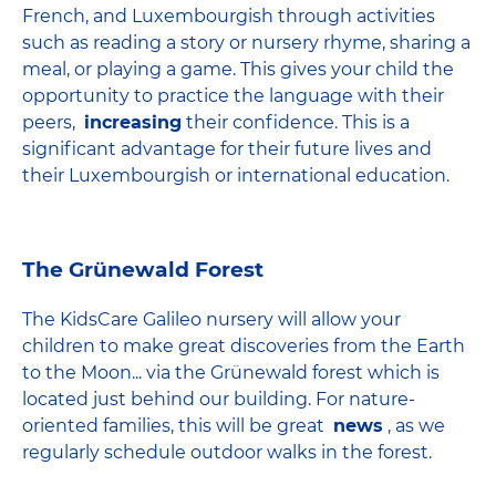
French, and Luxembourgish through activities
such as reading a story or nursery rhyme, sharing a
meal, or playing a game. This gives your child the
opportunity to practice the language with their
peers,
increasing
their confidence. This is a
significant advantage for their future lives and
their Luxembourgish or international education.
The Grünewald Forest
The KidsCare Galileo nursery will allow your
children to make great discoveries from the Earth
to the Moon... via the Grünewald forest which is
located just behind our building. For nature-
oriented families, this will be great
news
, as we
regularly schedule outdoor walks in the forest.