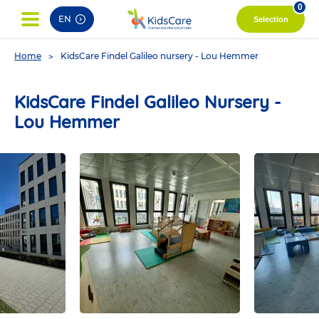
pag
0
EN
Selection
You
Home
KidsCare Findel Galileo nursery - Lou Hemmer
are
here
KidsCare Findel Galileo Nursery -
Lou Hemmer