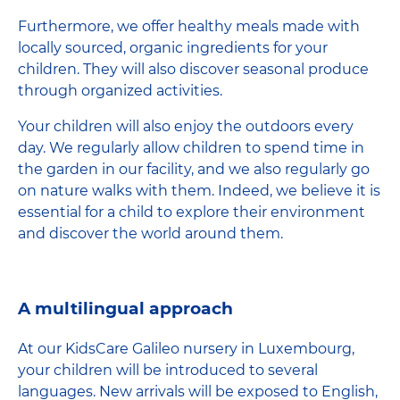
Furthermore, we offer healthy meals made with
locally sourced, organic ingredients for your
children. They will also discover seasonal produce
through organized activities.
Your children will also enjoy the outdoors every
day. We regularly allow children to spend time in
the garden in our facility, and we also regularly go
on nature walks with them. Indeed, we believe it is
essential for a child to explore their environment
and discover the world around them.
A multilingual approach
At our KidsCare Galileo nursery in Luxembourg,
your children will be introduced to several
languages. New arrivals will be exposed to English,