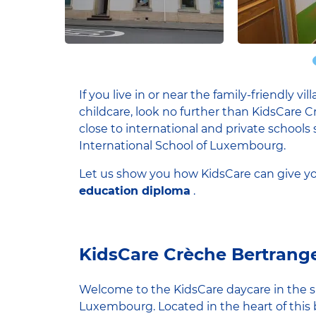
If you live in or near the family-friendly v
childcare, look no further than KidsCare C
close to international and private school
International School of Luxembourg.
Let us show you how KidsCare can give yo
education diploma
.
KidsCare Crèche Bertrang
Welcome to the KidsCare daycare in the sma
Luxembourg. Located in the heart of this 