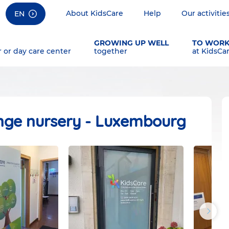
About KidsCare
Help
Our activitie
EN
GROWING UP WELL
TO WOR
r or day care center
together
at KidsCa
nge nursery - Luxembourg
Next
photos