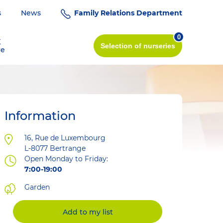
s
News
Family Relations Department
0
K
Selection
of nurseries
re
Information
Address
16, Rue de Luxembourg
L-8077
Bertrange
Open Monday to Friday:
7:00-19:00
Garden
Add to my list