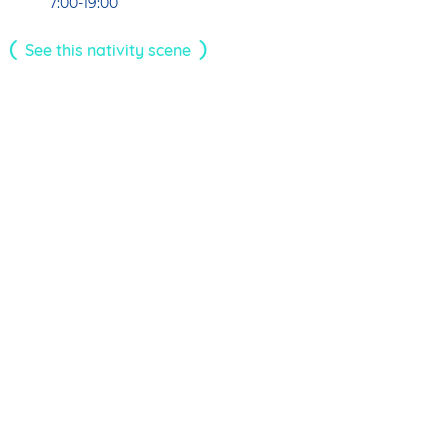
7:00-19:00
See this nativity scene