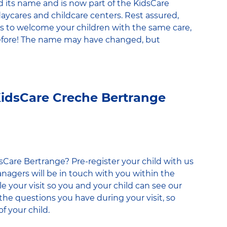
its name and is now part of the KidsCare
daycares and childcare centers. Rest assured,
 to welcome your children with the same care,
efore! The name may have changed, but
 KidsCare Creche Bertrange
dsCare Bertrange? Pre-register your child with us
nagers will be in touch with you within the
e your visit so you and your child can see our
l the questions you have during your visit, so
f your child.