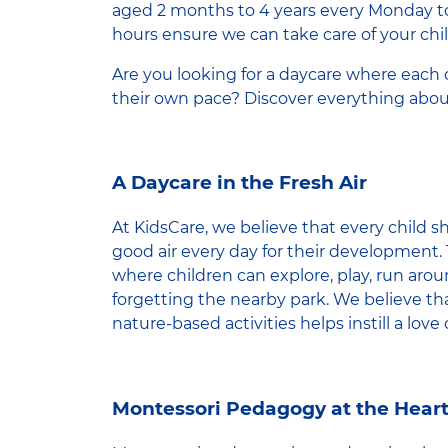
aged 2 months to 4 years every Monday t
hours ensure we can take care of your chil
Are you looking for a daycare where each 
their own pace? Discover everything abou
A Daycare in the Fresh Air
At KidsCare, we believe that every child s
good air every day for their development. 
where children can explore, play, run arou
forgetting the nearby park. We believe tha
nature-based activities helps instill a love 
Montessori Pedagogy at the Heart