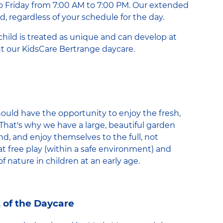
o Friday from 7:00 AM to 7:00 PM. Our extended
d, regardless of your schedule for the day.
child is treated as unique and can develop at
t our KidsCare Bertrange daycare.
hould have the opportunity to enjoy the fresh,
That's why we have a large, beautiful garden
nd, and enjoy themselves to the full, not
t free play (within a safe environment) and
of nature in children at an early age.
 of the Daycare