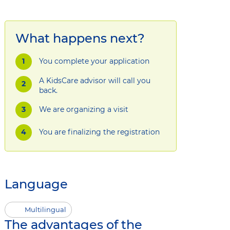
What happens next?
You complete your application
A KidsCare advisor will call you
back.
We are organizing a visit
You are finalizing the registration
Language
Multilingual
The advantages of the