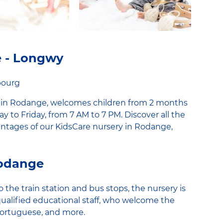
e - Longwy
bourg
 in Rodange, welcomes children from 2 months
ay to Friday, from 7 AM to 7 PM. Discover all the
vantages of our KidsCare nursery in Rodange,
Rodange
 the train station and bus stops, the nursery is
qualified educational staff, who welcome the
Portuguese, and more.