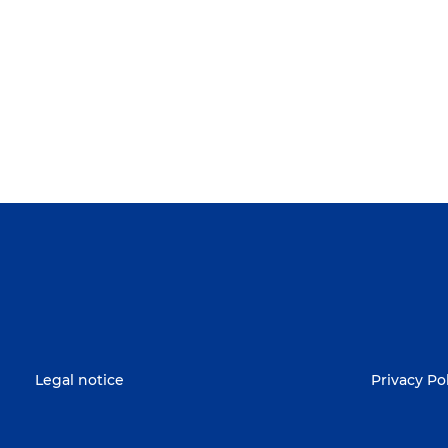
Legal notice
Privacy Po