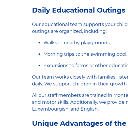
Daily Educational Outings
Our educational team supports your child
outings are organized, including:
Walks in nearby playgrounds,
Morning trips to the swimming pool,
Excursions to farms or other educatio
Our team works closely with families, list
daily. We support children in their growth 
All our staff members are trained in Mont
and motor skills. Additionally, we provide
Luxembourgish, and English.
Unique Advantages of the