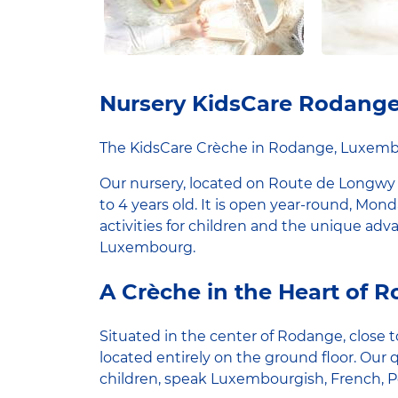
Nursery KidsCare Rodang
The KidsCare Crèche in Rodange, Luxem
Our nursery, located on Route de Longwy
to 4 years old. It is open year-round, Mond
activities for children and the unique ad
Luxembourg.
A Crèche in the Heart of 
Situated in the center of Rodange, close to
located entirely on the ground floor. Our 
children, speak Luxembourgish, French, 