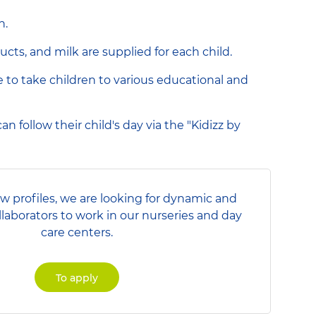
n.
ucts, and milk are supplied for each child.
le to take children to various educational and
n follow their child's day via the "Kidizz by
ew profiles, we are looking for dynamic and
llaborators to work in our nurseries and day
care centers.
To apply