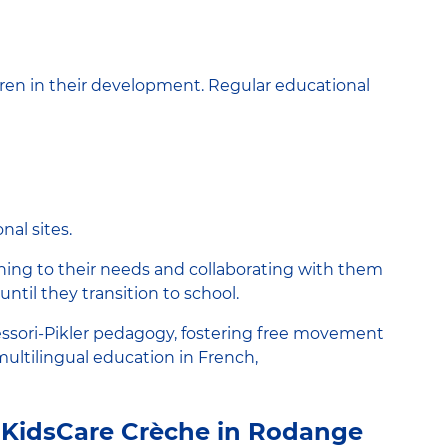
ren in their development. Regular educational
nal sites.
ening to their needs and collaborating with them
until they transition to school.
essori-Pikler pedagogy, fostering free movement
 multilingual education in French,
 KidsCare Crèche in Rodange