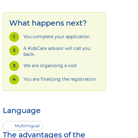
What happens next?
You complete your application
A KidsCare advisor will call you
back.
We are organizing a visit
You are finalizing the registration
Language
Multilingual
The advantages of the