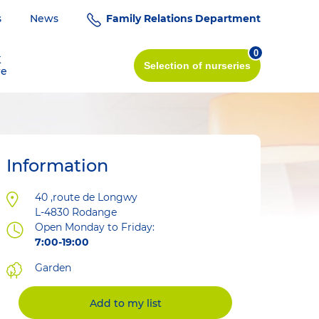
s
News
Family Relations Department
0
K
Selection
of nurseries
re
Information
Address
40 ,route de Longwy
L-4830
Rodange
Open Monday to Friday:
7:00-19:00
Garden
Add to my list