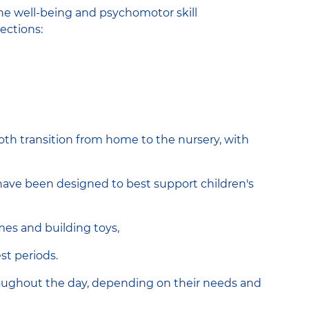
the well-being and psychomotor skill
ections:
oth transition from home to the nursery, with
have been designed to best support children's
mes and building toys,
st periods.
roughout the day, depending on their needs and