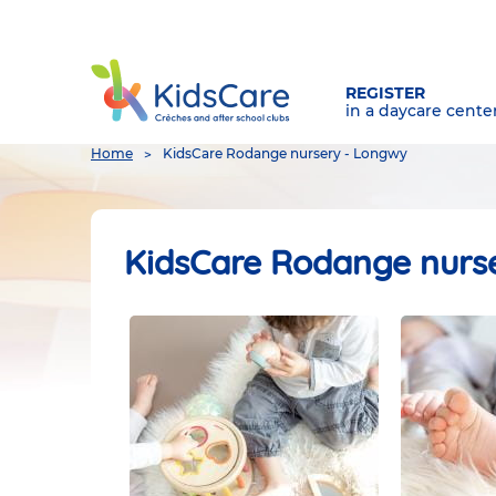
REGISTER
in a daycare cente
You
Home
KidsCare Rodange nursery - Longwy
are
here
KidsCare Rodange nurs