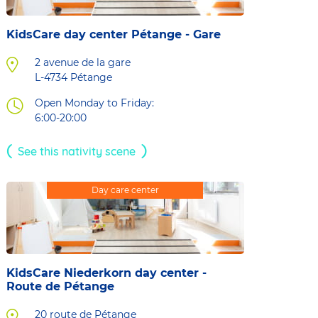
KidsCare day center Pétange - Gare
2 avenue de la gare
L-4734
Pétange
Open Monday to Friday:
6:00-20:00
See this nativity scene
Day care center
KidsCare Niederkorn day center -
Route de Pétange
20 route de Pétange