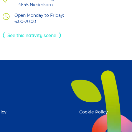
L-4645
Niederkorn
Open Monday to Friday:
6:00-20:00
See this nativity scene
licy
Cookie Policy