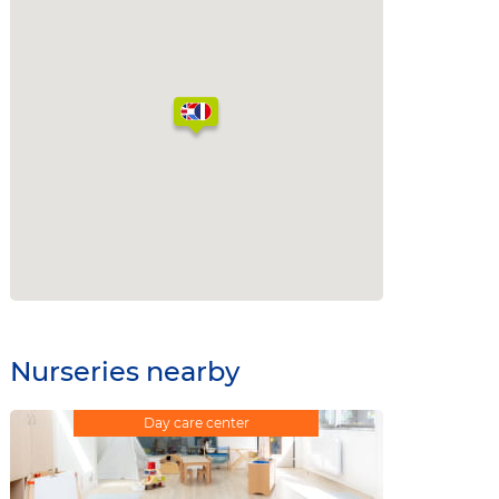
Nurseries nearby
Day care center