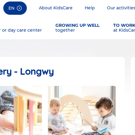
About KidsCare
Help
Our activitie
EN
GROWING UP WELL
TO WOR
r or day care center
together
at KidsCa
ery - Longwy