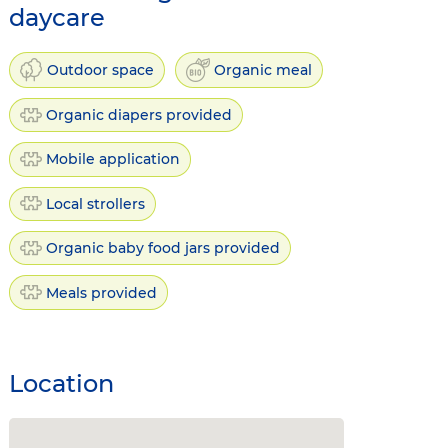
daycare
Outdoor space
Organic meal
Organic diapers provided
Mobile application
Local strollers
Organic baby food jars provided
Meals provided
Location