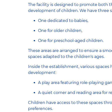
The facility is designed to promote both 
development of children. We have three s
One dedicated to babies,
One for older children,
One for preschool-aged children.
These areas are arranged to ensure a smo
spaces adapted to the children's ages.
Inside the establishment, various spaces 
development:
A play area featuring role-playing ga
A quiet corner and reading area for re
Children have access to these spaces th
preferences.