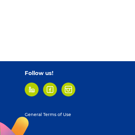
Follow us!
LinkedIn
Facebook
Instagram
Footer
General Terms of Use
menu