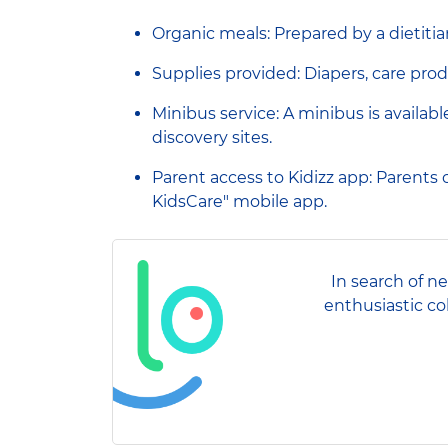
Organic meals: Prepared by a dietitia
Supplies provided: Diapers, care prod
Minibus service: A minibus is availab
discovery sites.
Parent access to Kidizz app: Parents ca
KidsCare" mobile app.
In search of n
enthusiastic co