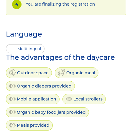
You are finalizing the registration
Language
Multilingual
The advantages of the daycare
Outdoor space
Organic meal
Organic diapers provided
Mobile application
Local strollers
Organic baby food jars provided
Meals provided