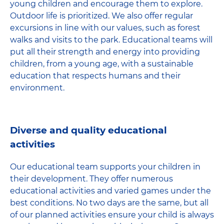
young children and encourage them to explore.
Outdoor life is prioritized. We also offer regular
excursions in line with our values, such as forest
walks and visits to the park. Educational teams will
put all their strength and energy into providing
children, from a young age, with a sustainable
education that respects humans and their
environment.
Diverse and quality educational
activities
Our educational team supports your children in
their development. They offer numerous
educational activities and varied games under the
best conditions. No two days are the same, but all
of our planned activities ensure your child is always