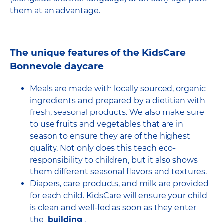
them at an advantage.
The unique features of the KidsCare
Bonnevoie daycare
Meals are made with locally sourced, organic
ingredients and prepared by a dietitian with
fresh, seasonal products. We also make sure
to use fruits and vegetables that are in
season to ensure they are of the highest
quality. Not only does this teach eco-
responsibility to children, but it also shows
them different seasonal flavors and textures.
Diapers, care products, and milk are provided
for each child. KidsCare will ensure your child
is clean and well-fed as soon as they enter
the
building
.