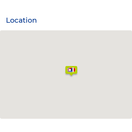
Location