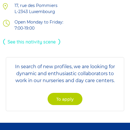
17, rue des Pommiers
L-2343
Luxembourg
Open Monday to Friday:
7:00-19:00
See this nativity scene
In search of new profiles, we are looking for
dynamic and enthusiastic collaborators to
work in our nurseries and day care centers.
To apply