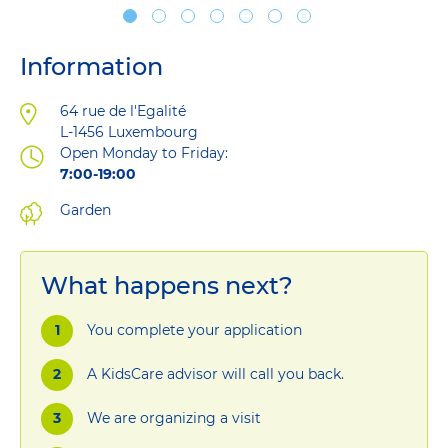
Information
Address
64 rue de l'Egalité
L-1456
Luxembourg
Open Monday to Friday:
7:00-19:00
Garden
What happens next?
You complete your application
A KidsCare advisor will call you back.
We are organizing a visit