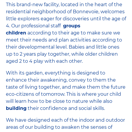
This brand-new facility, located in the heart of the
residential neighborhood of Bonnevoie, welcomes
little explorers eager for discoveries until the age of
4. Our professional staff
groups
children
according to their age to make sure we
meet their needs and plan activities according to
their developmental level. Babies and little ones
up to 2 years play together, while older children
aged 2 to 4 play with each other.
With its garden, everything is designed to
enhance their awakening, convey to them the
taste of living together, and make them the future
eco-citizens of tomorrow. This is where your child
will learn how to be close to nature while also
building
their confidence and social skills.
We have designed each of the indoor and outdoor
areas of our building to awaken the senses of