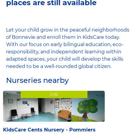
places are still available
Let your child grow in the peaceful neighborhoods
of Bonnevie and enroll them in KidsCare today.
With our focus on early bilingual education, eco-
responsibility, and independent learning within
adapted spaces, your child will develop the skills
needed to be a well-rounded global citizen.
Nurseries nearby
Crib
KidsCare Cents Nursery - Pommiers