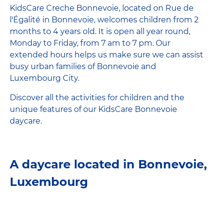
KidsCare Creche Bonnevoie, located on Rue de
l'Égalité in Bonnevoie, welcomes children from 2
months to 4 years old. It is open all year round,
Monday to Friday, from 7 am to 7 pm. Our
extended hours helps us make sure we can assist
busy urban families of Bonnevoie and
Luxembourg City.
Discover all the activities for children and the
unique features of our KidsCare Bonnevoie
daycare.
A daycare located in Bonnevoie,
Luxembourg