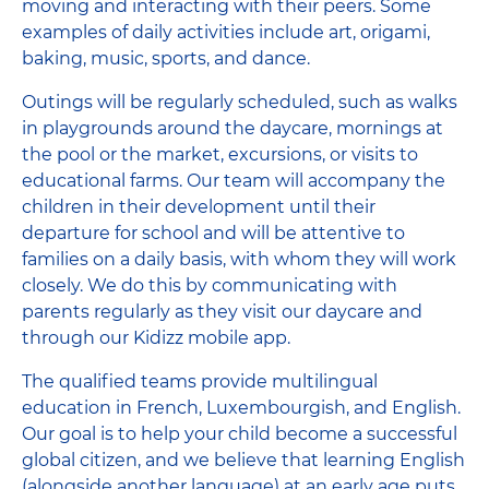
moving and interacting with their peers. Some
examples of daily activities include art, origami,
baking, music, sports, and dance.
Outings will be regularly scheduled, such as walks
in playgrounds around the daycare, mornings at
the pool or the market, excursions, or visits to
educational farms. Our team will accompany the
children in their development until their
departure for school and will be attentive to
families on a daily basis, with whom they will work
closely. We do this by communicating with
parents regularly as they visit our daycare and
through our Kidizz mobile app.
The qualified teams provide multilingual
education in French, Luxembourgish, and English.
Our goal is to help your child become a successful
global citizen, and we believe that learning English
(alongside another language) at an early age puts