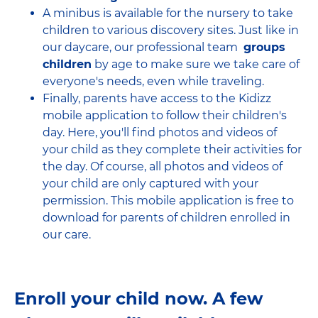
A minibus is available for the nursery to take
children to various discovery sites. Just like in
our daycare, our professional team
groups
children
by age to make sure we take care of
everyone's needs, even while traveling.
Finally, parents have access to the Kidizz
mobile application to follow their children's
day. Here, you'll find photos and videos of
your child as they complete their activities for
the day. Of course, all photos and videos of
your child are only captured with your
permission. This mobile application is free to
download for parents of children enrolled in
our care.
Enroll your child now. A few