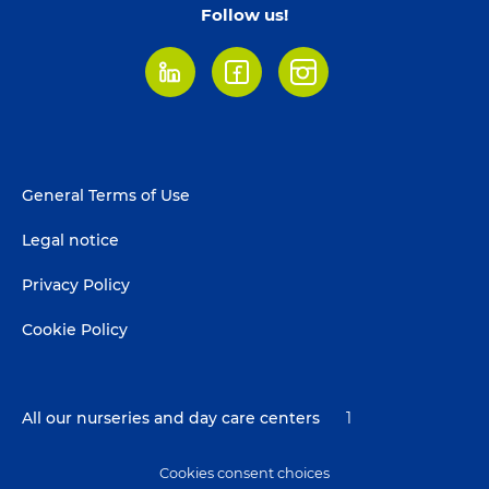
Follow us!
LinkedIn
Facebook
Instagram
Footer
General Terms of Use
menu
Legal notice
Privacy Policy
Cookie Policy
All our nurseries and day care centers
1
Cookies consent choices