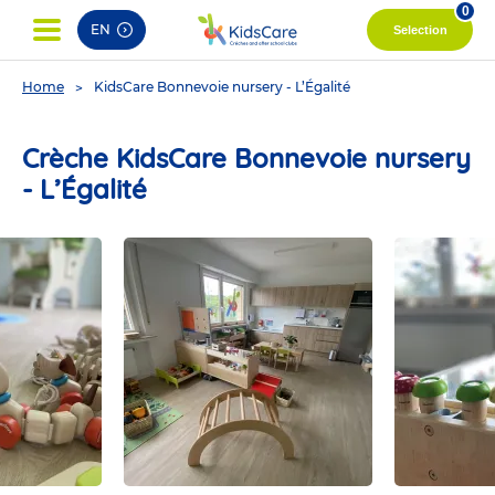
pag
0
EN
Selection
You
Home
KidsCare Bonnevoie nursery - L’Égalité
are
here
Crèche KidsCare Bonnevoie nursery
- L’Égalité