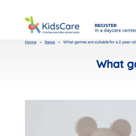
REGISTER
in a daycare cente
You
Home
News
What games are suitable for a 2-year-old
are
here
What ga