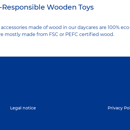
-Responsible Wooden Toys
d accessories made of wood in our daycares are 100% eco
are mostly made from FSC or PEFC certified wood.
Legal notice
Privacy Po