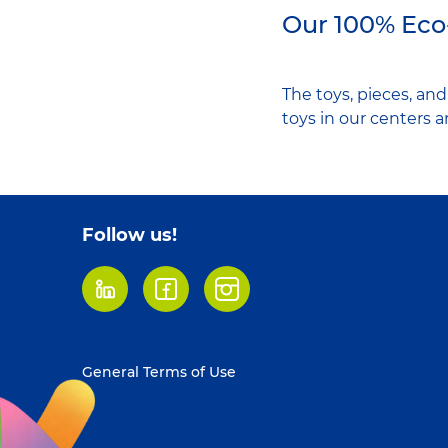
Our 100% Eco
The toys, pieces, an
toys in our centers 
Follow us!
LinkedIn
Facebook
Instagram
Footer
General Terms of Use
menu