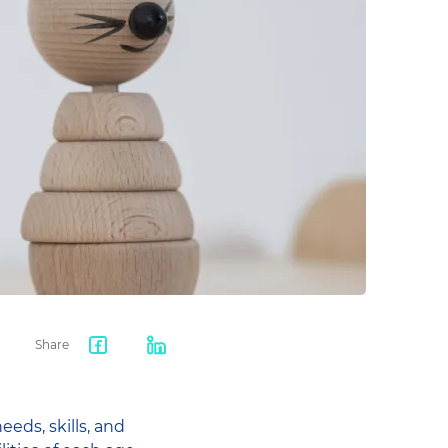
Share
Facebook
LinkedIn
share
eds, skills, and