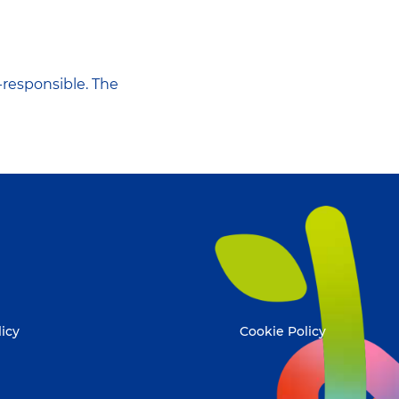
-responsible. The
licy
Cookie Policy