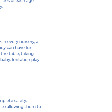
lities of each age
y.
 in every nursery, a
They can have fun
g the table, taking
 baby. Imitation play
mplete safety.
d to allowing them to