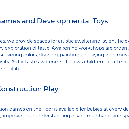
Games and Developmental Toys
es, we provide spaces for artistic awakening, scientific e
ry exploration of taste. Awakening workshops are organiz
scovering colors, drawing, painting, or playing with mus
vity. As for taste awareness, it allows children to taste di
ir palate.
Construction Play
ion games on the floor is available for babies at every day
y improve their understanding of volume, shape, and spa