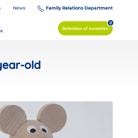
s
News
Family Relations Department
0
K
Selection
of nurseries
re
year-old