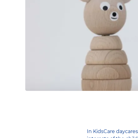
In KidsCare daycares