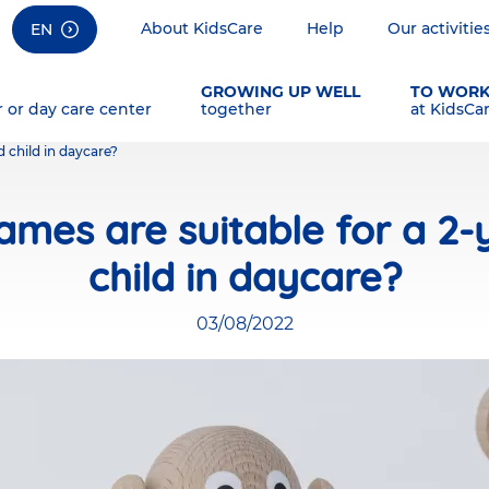
About KidsCare
Help
Our activitie
EN
GROWING UP WELL
TO WOR
r or day care center
together
at KidsCa
 child in daycare?
mes are suitable for a 2-
child in daycare?
03/08/2022