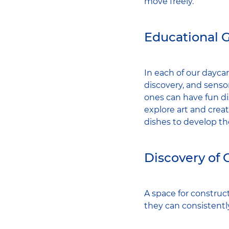
move freely.
Educational 
In each of our daycar
discovery, and senso
ones can have fun di
explore art and creati
dishes to develop the
Discovery of 
A space for construct
they can consistentl