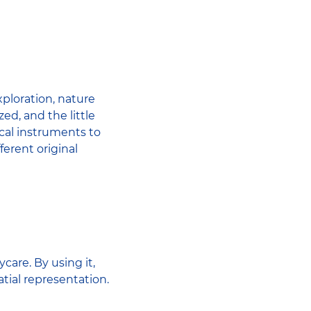
xploration, nature
ed, and the little
ical instruments to
fferent original
care. By using it,
tial representation.