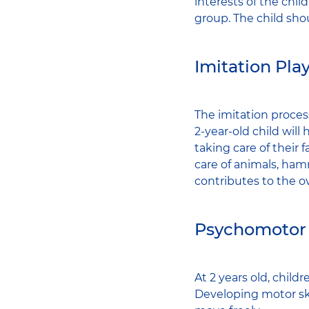
interests of the chil
group. The child sho
Imitation Pla
The imitation proces
2-year-old child wil
taking care of their f
care of animals, hamm
contributes to the o
Psychomotor
At 2 years old, chil
Developing motor ski