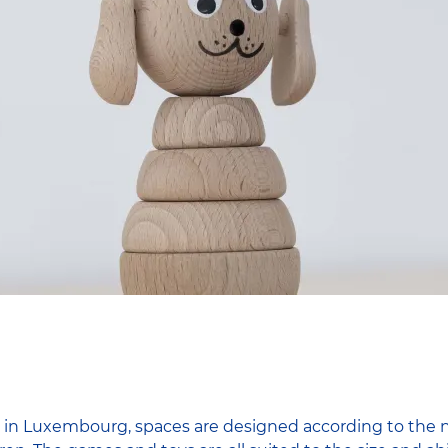
 in Luxembourg, spaces are designed according to the ne