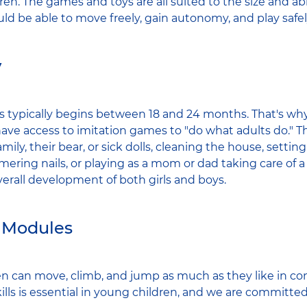
dren. The games and toys are all suited to the size and abi
uld be able to move freely, gain autonomy, and play safel
y
s typically begins between 18 and 24 months. That's why,
l have access to imitation games to "do what adults do." 
amily, their bear, or sick dolls, cleaning the house, settin
ering nails, or playing as a mom or dad taking care of a
verall development of both girls and boys.
 Modules
dren can move, climb, and jump as much as they like in co
lls is essential in young children, and we are committe