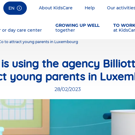
About KidsCare
Help
Our activitie
EN
GROWING UP WELL
TO WOR
r or day care center
together
at KidsCa
& Co to attract young parents in Luxembourg
is using the agency Billiot
ct young parents in Luxe
28/02/2023