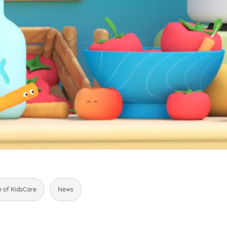
e of KidsCare
News