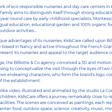
rk of eco-responsible nurseries and day care centers i
amily aims to distinguish itself through strong educatio
 year-round care by early childhood specialists, Montesso
gual education, educational garden and 100% organic foo
utdoor activities…
ue advantages of its nurseries, KidsCare called upon Bill
based in Nancy and active throughout the French Gran
present its nurseries and appeal to the target audience 
ge, the Billiotte & Co agency conceived a 3D and motion 
sing to conceptualize the visit through the eyes of two 
two endearing characters, who form the brand's logo, co
f the establishment.
like video, illustrated and animated by the studio La 
hildren, KidsCare offers a journey remarkably close to rea
facilities. The scenes are conceived as paintings, each re
 center: food, outdoor space, science, creativity, music, 