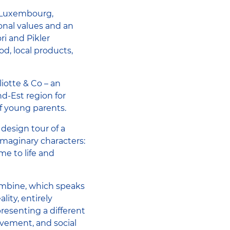
n Luxembourg,
nal values ​​and an
ri and Pikler
d, local products,
iotte & Co – an
d-Est region for
of young parents.
design tour of a
imaginary characters:
me to life and
Combine, which speaks
lity, entirely
presenting a different
movement, and social