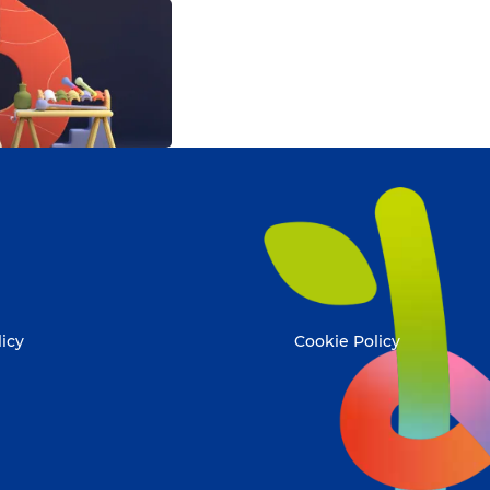
licy
Cookie Policy