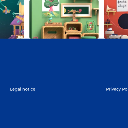
Legal notice
Privacy Po