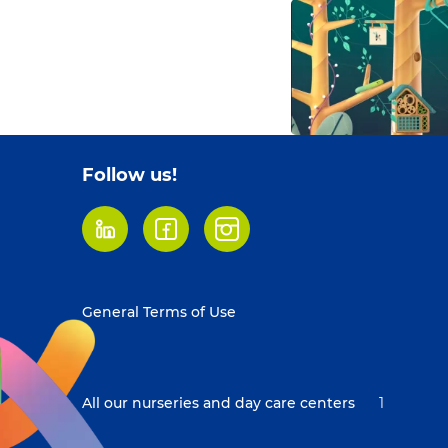
Follow us!
LinkedIn
Facebook
Instagram
Footer
General Terms of Use
menu
All our nurseries and day care centers
1