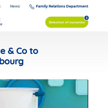
s
News
Family Relations Department
0
K
Selection
of nurseries
re
te & Co to
mbourg