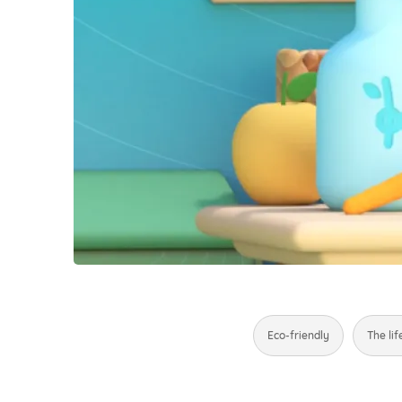
Eco-friendly
The lif