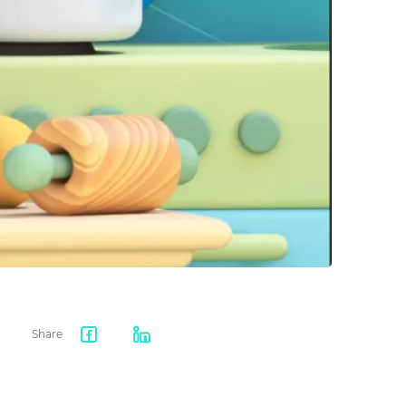
Share
Facebook
LinkedIn
share