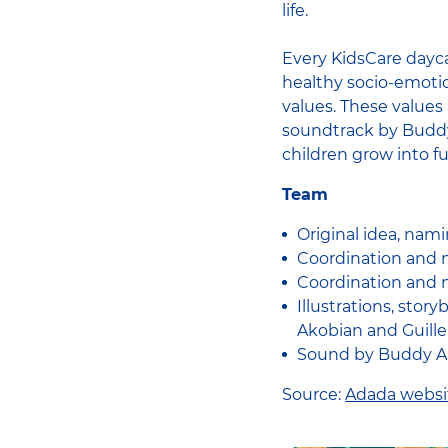
life.
Every KidsCare dayca
healthy socio-emotio
values. These values 
soundtrack by Buddy 
children grow into f
Team
Original idea, nami
Coordination and m
Coordination and m
Illustrations, sto
Akobian and Guill
Sound by Buddy Au
Source:
Adada websi