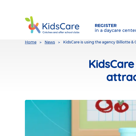
REGISTER
in a daycare cente
You
Home
News
KidsCare is using the agency Billiotte 
are
here
KidsCare 
attra