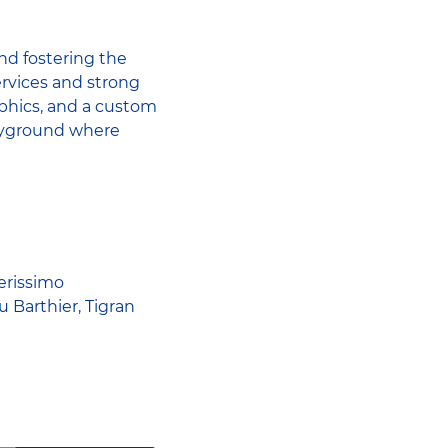
nd fostering the
rvices and strong
aphics, and a custom
layground where
erissimo
 Barthier, Tigran