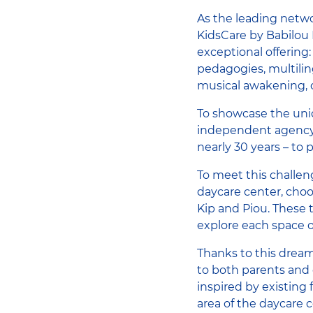
As the leading netwo
KidsCare by Babilou F
exceptional offering:
pedagogies, multilin
musical awakening, o
To showcase the uniq
independent agency 
nearly 30 years – to 
To meet this challen
daycare center, choo
Kip and Piou. These 
explore each space o
Thanks to this dream
to both parents and c
inspired by existing 
area of ​​the daycare