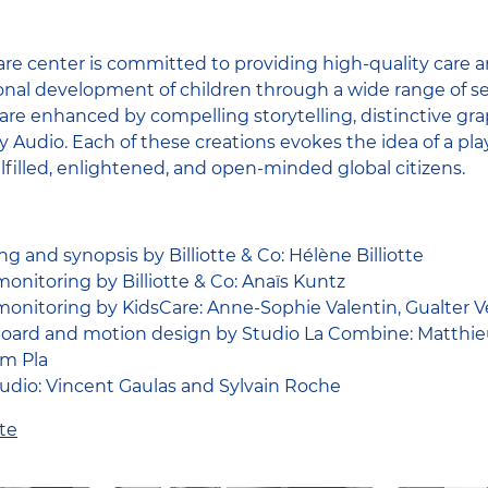
re center is committed to providing high-quality care a
nal development of children through a wide range of se
​​are enhanced by compelling storytelling, distinctive gr
Audio. Each of these creations evokes the idea of ​​a p
ulfilled, enlightened, and open-minded global citizens.
ng and synopsis by Billiotte & Co: Hélène Billiotte
onitoring by Billiotte & Co: Anaïs Kuntz
onitoring by KidsCare: Anne-Sophie Valentin, Gualter V
ryboard and motion design by Studio La Combine: Matthieu
em Pla
dio: Vincent Gaulas and Sylvain Roche
te