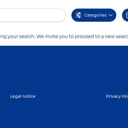
Categories
ng your search. We invite you to proceed to a new searc
Legal notice
Privacy Po