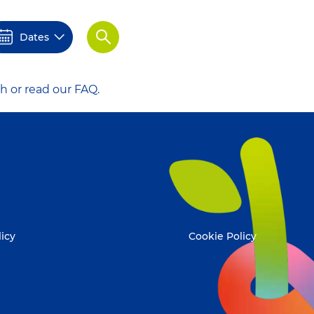
Dates
Apply
h or read our FAQ.
licy
Cookie Policy