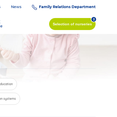
s
News
Family Relations Department
0
K
Selection
of nurseries
re
education
on systems