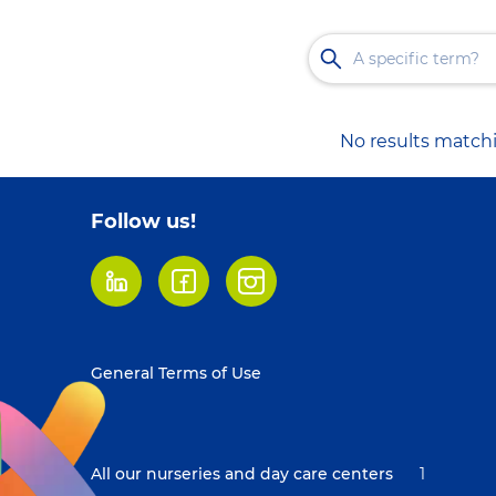
No results matchi
Follow us!
LinkedIn
Facebook
Instagram
Footer
General Terms of Use
menu
All our nurseries and day care centers
1