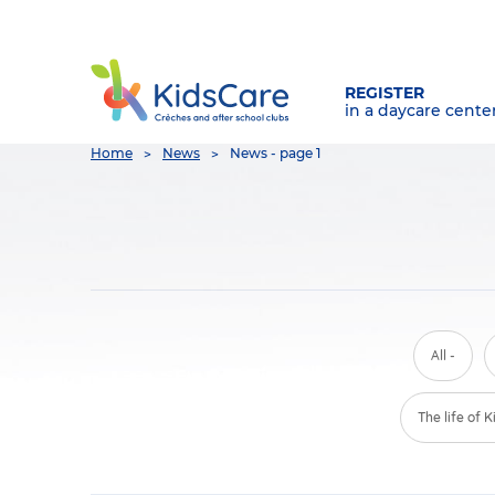
REGISTER
in a daycare cente
You
Home
News
News - page 1
are
here
All -
The life of 