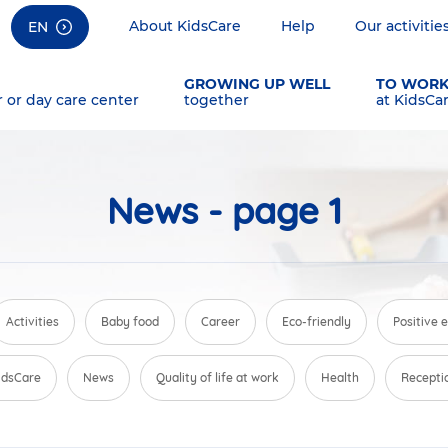
About KidsCare
Help
Our activitie
EN
GROWING UP WELL
TO WOR
r or day care center
together
at KidsCa
News - page 1
Activities
Baby food
Career
Eco-friendly
Positive 
KidsCare
News
Quality of life at work
Health
Recepti