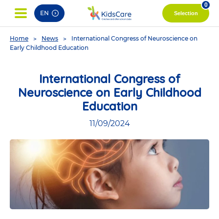
pag
0
EN
Selection
You
Home
News
International Congress of Neuroscience on
are
Early Childhood Education
here
International Congress of
Neuroscience on Early Childhood
Education
11/09/2024