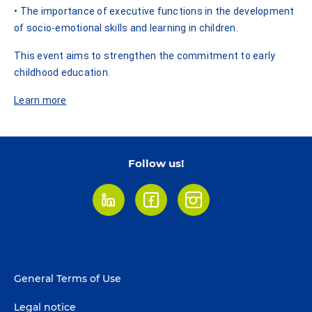
• The importance of executive functions in the development
of socio-emotional skills and learning in children.
This event aims to strengthen the commitment to early
childhood education.
Learn more
Follow us!
LinkedIn
Facebook
Instagram
Footer
General Terms of Use
menu
Legal notice