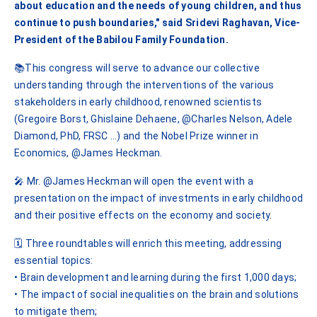
about education and the needs of young children, and thus
continue to push boundaries," said Sridevi Raghavan, Vice-
President of the Babilou Family Foundation.
📚This congress will serve to advance our collective
understanding through the interventions of the various
stakeholders in early childhood, renowned scientists
(Gregoire Borst, Ghislaine Dehaene, @Charles Nelson, Adele
Diamond, PhD, FRSC …) and the Nobel Prize winner in
Economics, @James Heckman.
🎤 Mr. @James Heckman will open the event with a
presentation on the impact of investments in early childhood
and their positive effects on the economy and society.
🗓️ Three roundtables will enrich this meeting, addressing
essential topics:
• Brain development and learning during the first 1,000 days;
• The impact of social inequalities on the brain and solutions
to mitigate them;