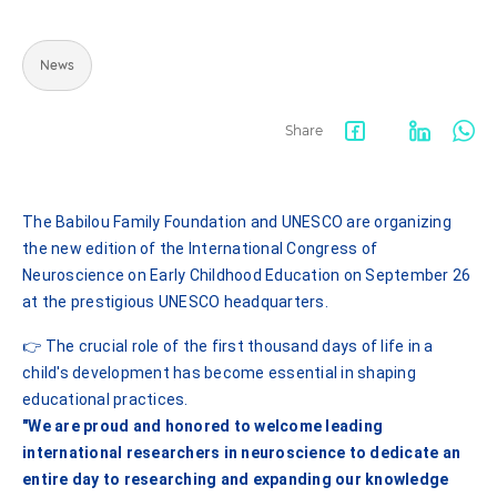
News
Share
Facebook
LinkedIn
Wha
share
The Babilou Family Foundation and UNESCO are organizing
the new edition of the International Congress of
Neuroscience on Early Childhood Education on September 26
at the prestigious UNESCO headquarters.
👉 The crucial role of the first thousand days of life in a
child's development has become essential in shaping
educational practices.
"We are proud and honored to welcome leading
international researchers in neuroscience to dedicate an
entire day to researching and expanding our knowledge