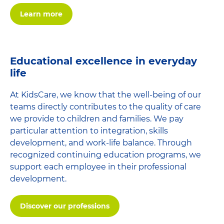
Learn more
Educational excellence in everyday
life
At KidsCare, we know that the well-being of our
teams directly contributes to the quality of care
we provide to children and families. We pay
particular attention to integration, skills
development, and work-life balance. Through
recognized continuing education programs, we
support each employee in their professional
development.
Discover our professions