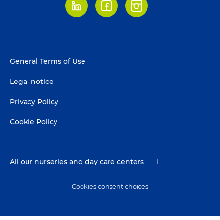
LinkedIn
Facebook
Instagram
Footer
General Terms of Use
menu
Legal notice
Privacy Policy
Cookie Policy
All our nurseries and day care centers
1
Cookies consent choices