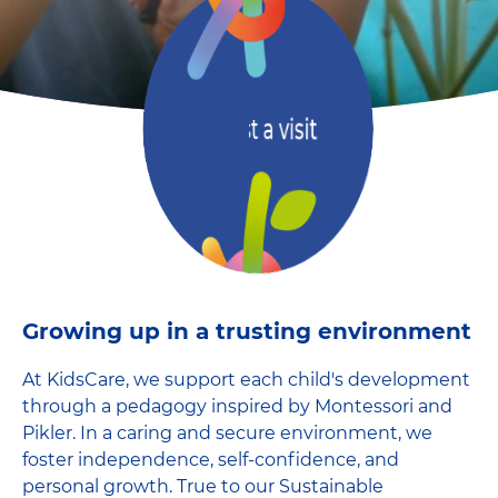
Request a visit
Growing up in a trusting environment
At KidsCare, we support each child's development
through a pedagogy inspired by Montessori and
Pikler. In a caring and secure environment, we
foster independence, self-confidence, and
personal growth. True to our Sustainable