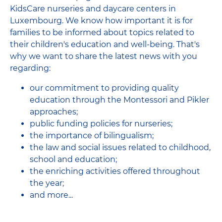
KidsCare nurseries and daycare centers in
Luxembourg. We know how important it is for
families to be informed about topics related to
their children's education and well-being. That's
why we want to share the latest news with you
regarding:
our commitment to providing quality
education through the Montessori and Pikler
approaches;
public funding policies for nurseries;
the importance of bilingualism;
the law and social issues related to childhood,
school and education;
the enriching activities offered throughout
the year;
and more...