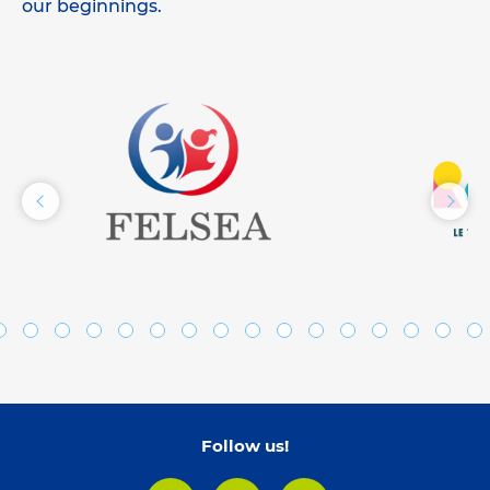
our beginnings.
Follow us!