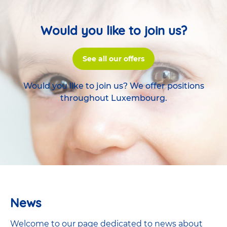
Would you like to join us?
See all our offers
Would you like to join us? We offer positions
throughout Luxembourg.
News
Welcome to our page dedicated to news about