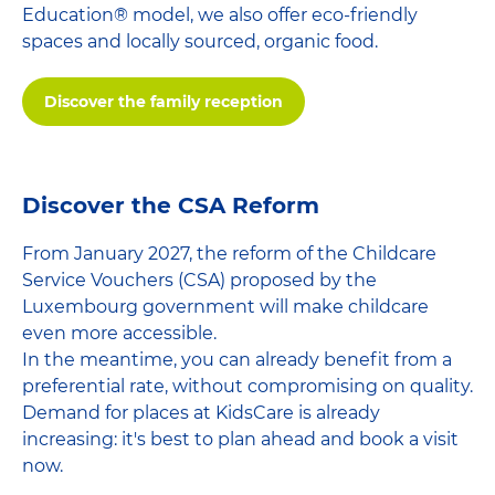
Education® model, we also offer eco-friendly
spaces and locally sourced, organic food.
Discover the family reception
Discover the CSA Reform
From January 2027, the reform of the Childcare
Service Vouchers (CSA) proposed by the
Luxembourg government will make childcare
even more accessible.
In the meantime, you can already benefit from a
preferential rate, without compromising on quality.
Demand for places at KidsCare is already
increasing: it's best to plan ahead and book a visit
now.