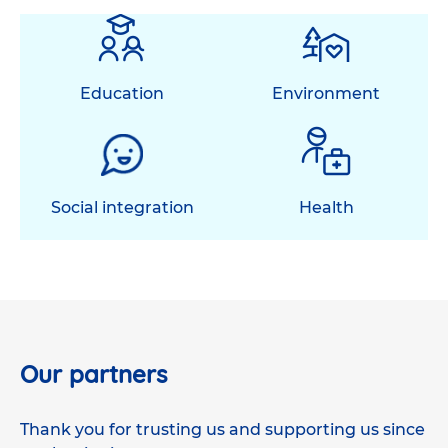
Education
Environment
Social integration
Health
Our partners
Thank you for trusting us and supporting us since