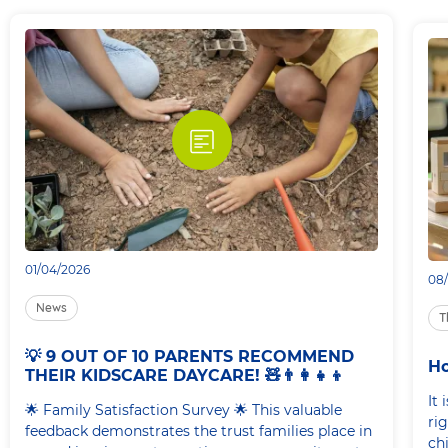
01/04/2026
08
News
T
💡 9 OUT OF 10 PARENTS RECOMMEND
Ho
THEIR KIDSCARE DAYCARE! 🧸👨‍👩‍👧‍👦
It
🌟 Family Satisfaction Survey 🌟 This valuable
rig
feedback demonstrates the trust families place in
ch