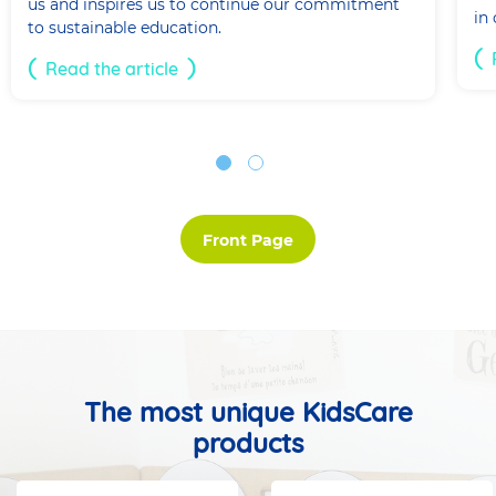
us and inspires us to continue our commitment
in
to sustainable education.
Read the article
Front Page
The most unique KidsCare
products