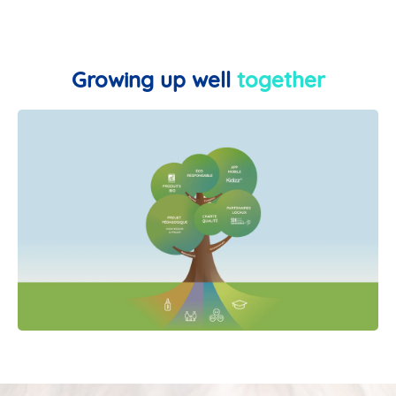
Growing up well
together