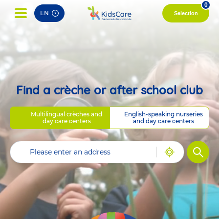
pag
0
EN
Selection
Find a crèche or after school club
Multilingual crèches and
English-speaking nurseries
day care centers
and day care centers
Filter
Geolocate
me