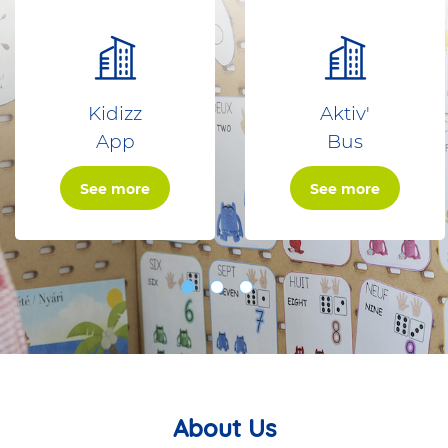
Kidizz
Aktiv'
App
Bus
See more
See more
About Us