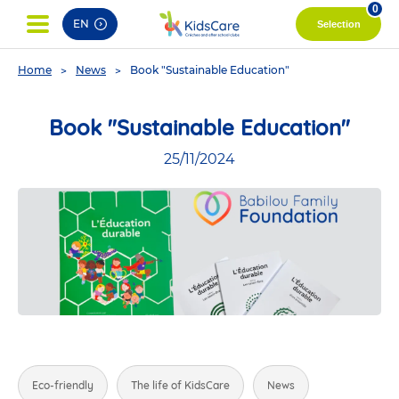
pag
0
EN
Selection
You
Home
News
Book "Sustainable Education"
are
here
Book "Sustainable Education"
25/11/2024
Eco-friendly
The life of KidsCare
News