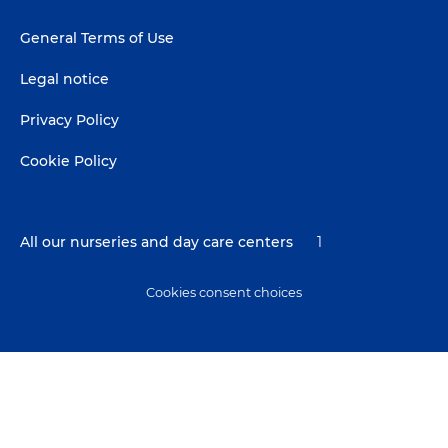
Footer
General Terms of Use
menu
Legal notice
Privacy Policy
Cookie Policy
All our nurseries and day care centers
1
Cookies consent choices