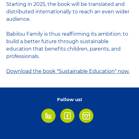
Starting in 2025, the book will be translated and
distributed internationally to reach an even wider
audience.
Babilou Family is thus reaffirming its ambition: to
build a better future through sustainable
education that benefits children, parents, and
professionals.
Download the book "Sustainable Education" now.
Follow us!
LinkedIn
Facebook
Instagram