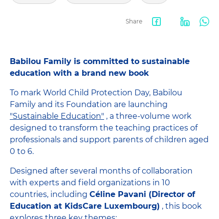
Share
Facebook
LinkedIn
Wha
share
Babilou Family is committed to sustainable
education with a brand new book
To mark World Child Protection Day, Babilou
Family and its Foundation are launching
"Sustainable Education"
, a three-volume work
designed to transform the teaching practices of
professionals and support parents of children aged
0 to 6.
Designed after several months of collaboration
with experts and field organizations in 10
countries, including
Céline Pavani (Director of
Education at KidsCare Luxembourg)
, this book
explores three key themes: