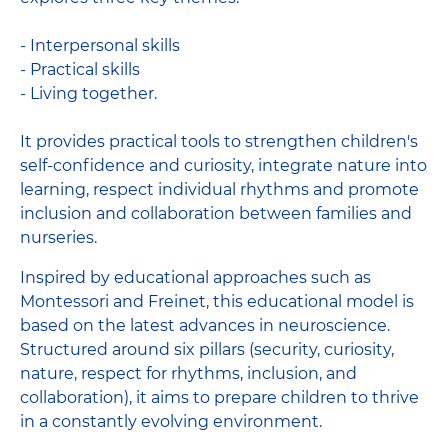
- Interpersonal skills
- Practical skills
- Living together.
It provides practical tools to strengthen children's
self-confidence and curiosity, integrate nature into
learning, respect individual rhythms and promote
inclusion and collaboration between families and
nurseries.
Inspired by educational approaches such as
Montessori and Freinet, this educational model is
based on the latest advances in neuroscience.
Structured around six pillars (security, curiosity,
nature, respect for rhythms, inclusion, and
collaboration), it aims to prepare children to thrive
in a constantly evolving environment.